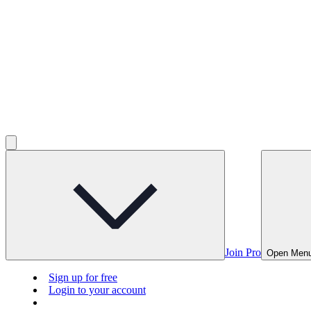
Join Pro
Open Men
Sign up for free
Login to your account