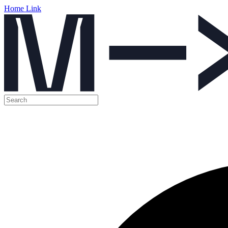
Home Link