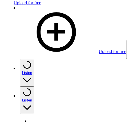
Upload for free
Upload for free
Listen
Listen