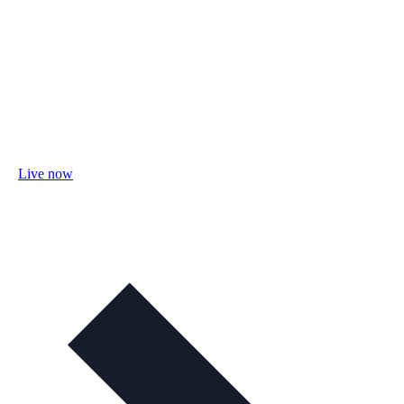
Live now