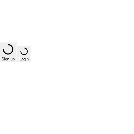
Sign up
Login