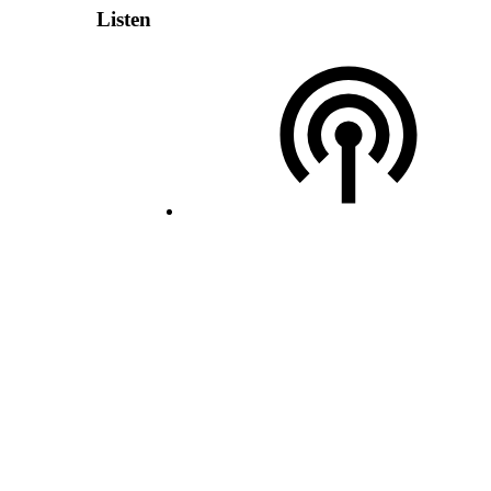
Listen