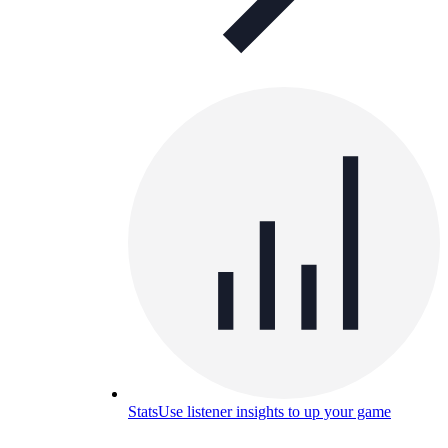
Stats
Use listener insights to up your game