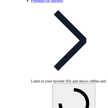
Premium for listeners
Listen to your favorite DJs and shows offline and