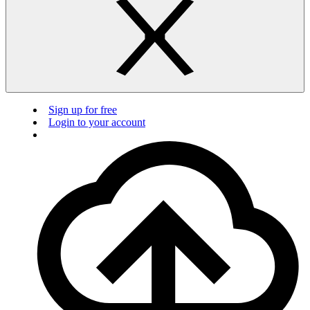
Sign up for free
Login to your account