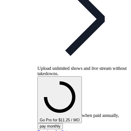
Upload unlimited shows and live stream without
takedowns.
when paid annually,
Go Pro for $11.25 / MO
pay monthly