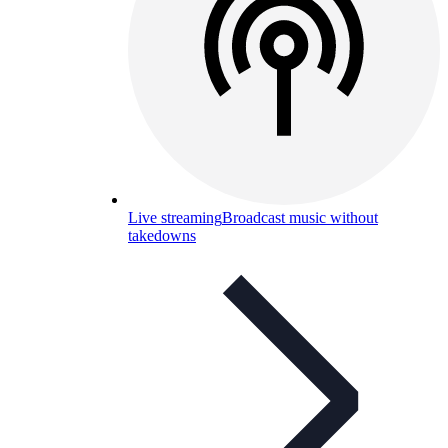
Live streaming
Broadcast music without
takedowns