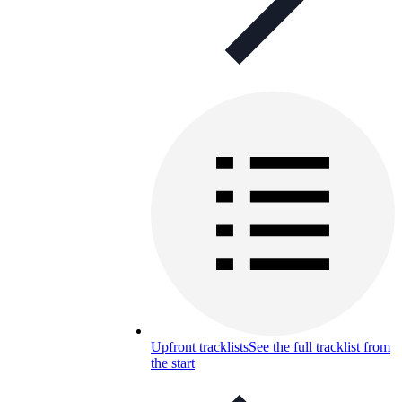
Upfront tracklists
See the full tracklist from
the start