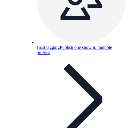
Host tagging
Publish one show to multiple
profiles