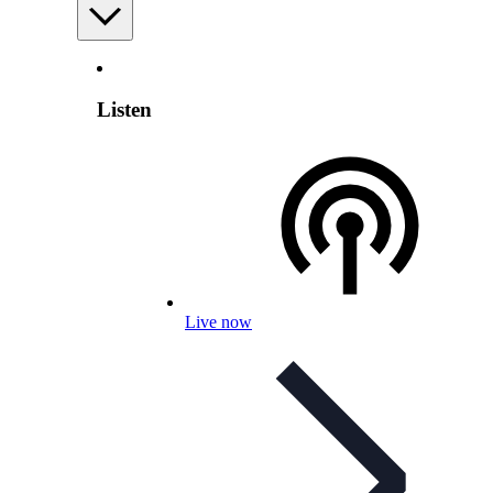
Listen
Live now