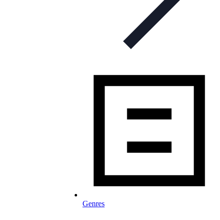
Genres