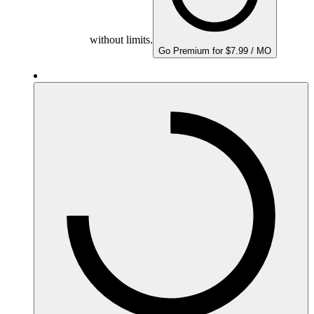
without limits.
Go Premium for $7.99 / MO