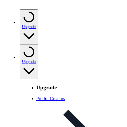
Upgrade
Upgrade
Upgrade
Pro for Creators