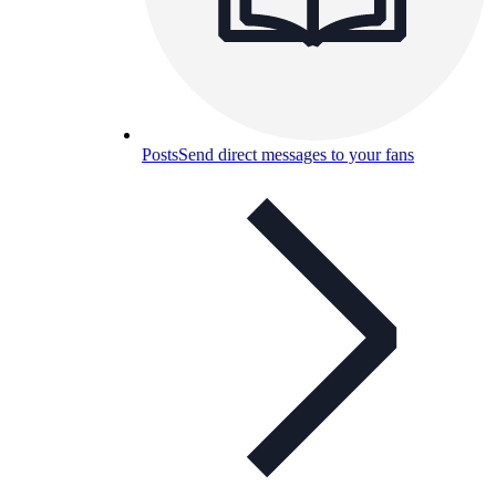
Posts
Send direct messages to your fans