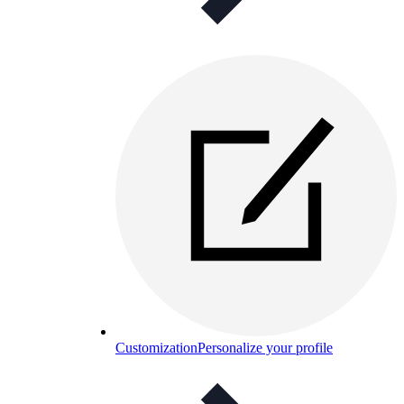
Customization
Personalize your profile