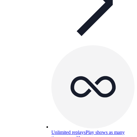
Unlimited replays
Play shows as many