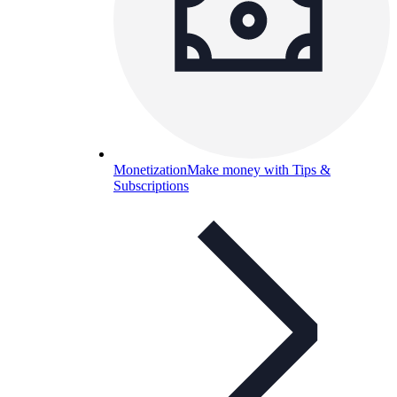
Monetization
Make money with Tips &
Subscriptions