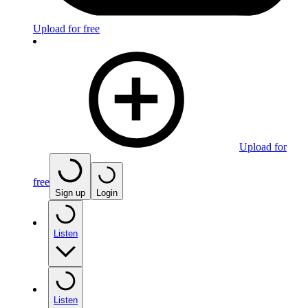
Upload for free
Upload for
free
Sign up
Login
Listen
Listen