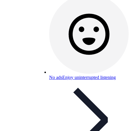
No ads
Enjoy uninterrupted listening