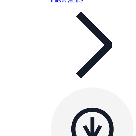
times as you like