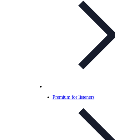
Premium for listeners