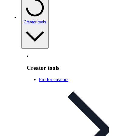
Creator tools
Creator tools
Pro for creators