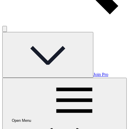
Join Pro
Open Menu