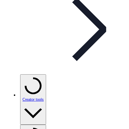
Creator tools