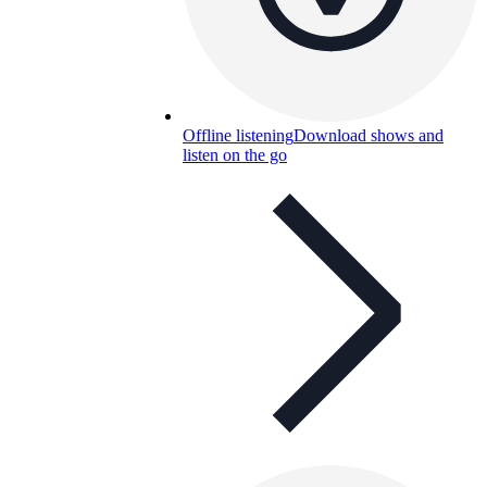
Offline listening
Download shows and
listen on the go