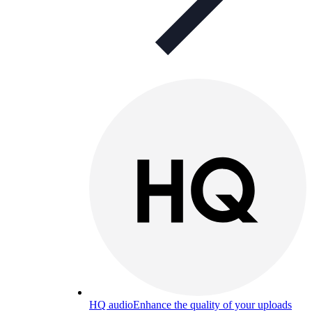
HQ audio
Enhance the quality of your uploads