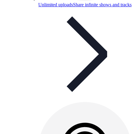
Unlimited uploads
Share infinite shows and tracks