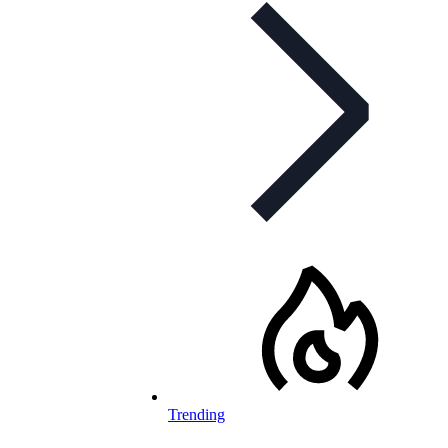
Trending