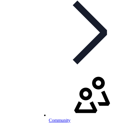
Community