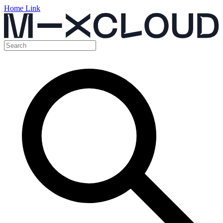
Home Link