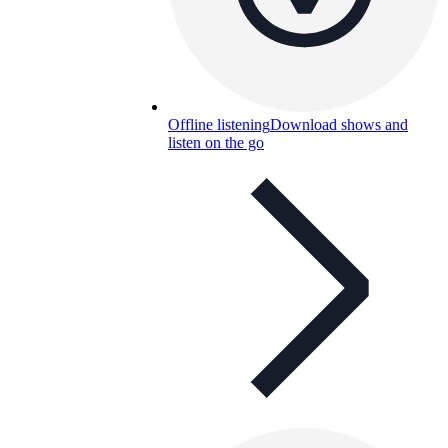
Offline listening
Download shows and
listen on the go