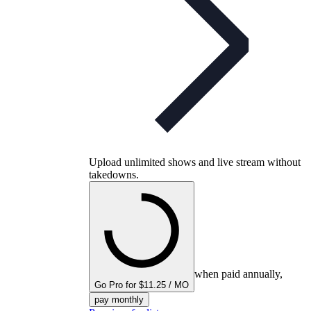
Upload unlimited shows and live stream without
takedowns.
when paid annually,
Go Pro for $11.25 / MO
pay monthly