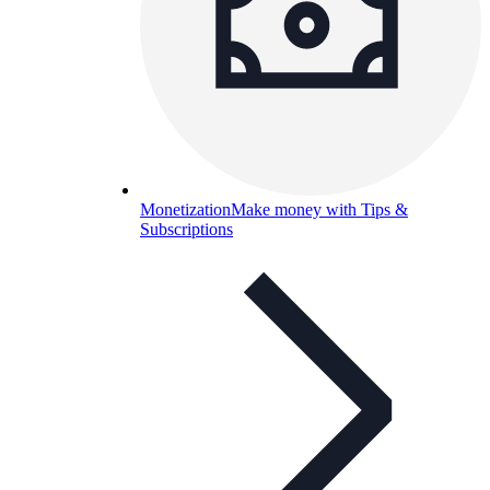
Monetization
Make money with Tips &
Subscriptions