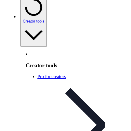
Creator tools
Creator tools
Pro for creators