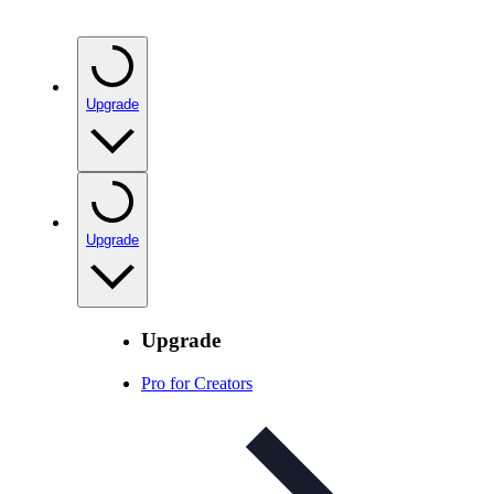
Upgrade
Upgrade
Upgrade
Pro for Creators