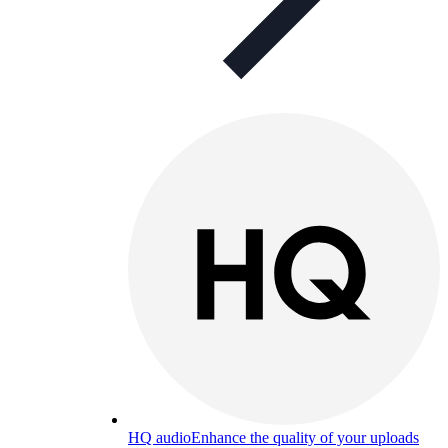
HQ audio
Enhance the quality of your uploads