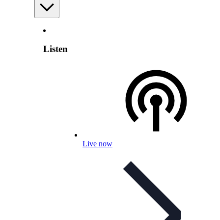
Listen
Live now