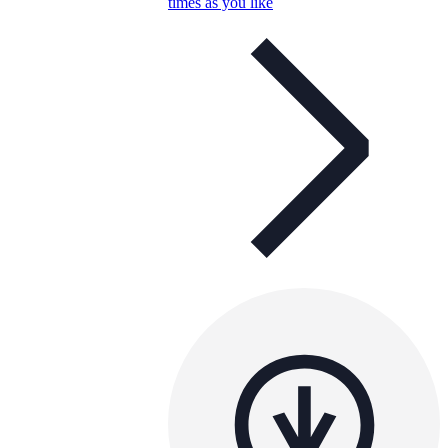
times as you like