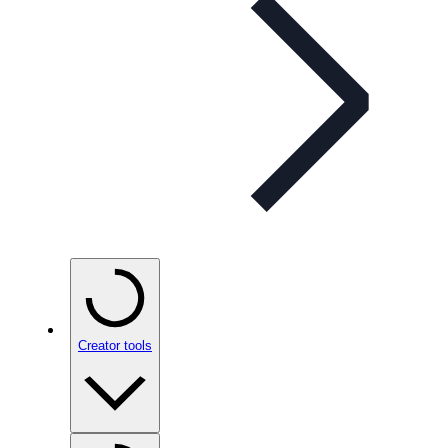
Creator tools