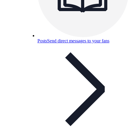
Posts
Send direct messages to your fans