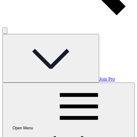
Join Pro
Open Menu