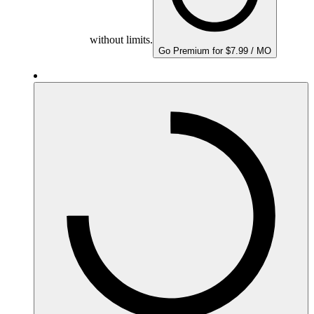
without limits.
Go Premium for $7.99 / MO