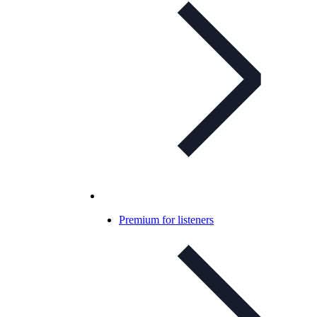
Premium for listeners