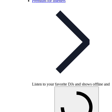
Premium for listeners
Listen to your favorite DJs and shows offline and