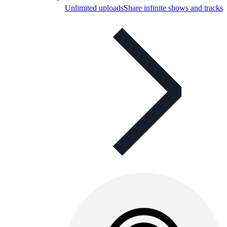
Unlimited uploads
Share infinite shows and tracks