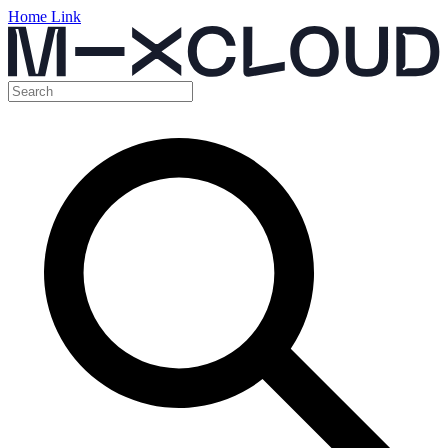
Home Link