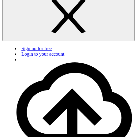
Sign up for free
Login to your account