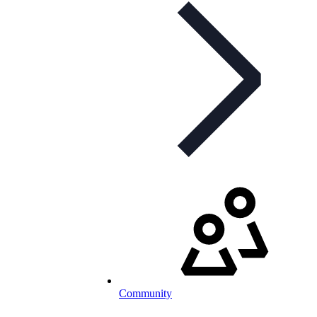
Community