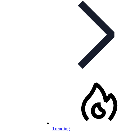
Trending