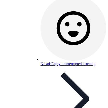
No ads
Enjoy uninterrupted listening