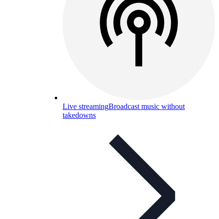
Live streaming
Broadcast music without
takedowns