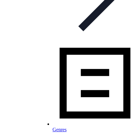
Genres