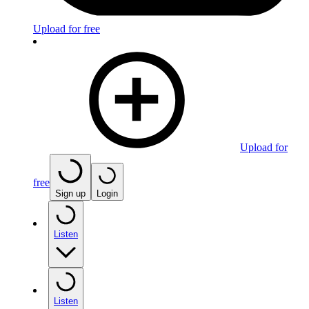
Upload for free
Upload for
free
Sign up
Login
Listen
Listen