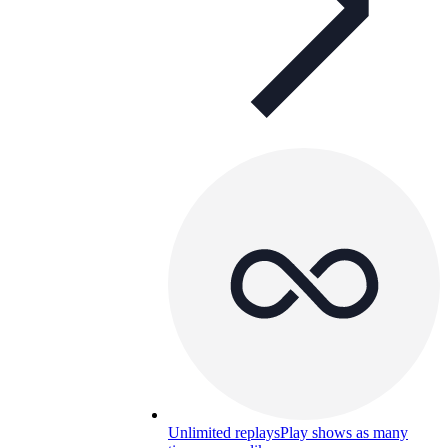
Unlimited replays
Play shows as many