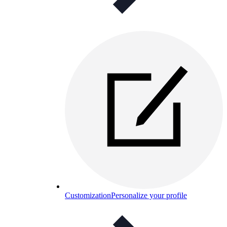
Customization
Personalize your profile