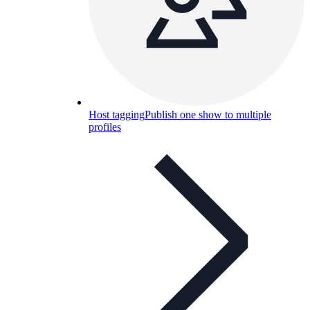
Host tagging
Publish one show to multiple
profiles