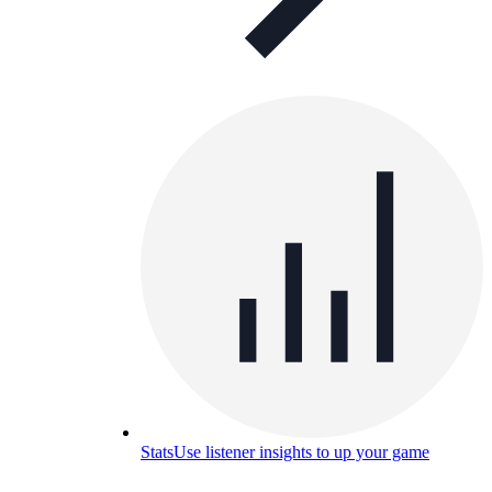
Stats
Use listener insights to up your game