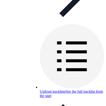
Upfront tracklists
See the full tracklist from
the start