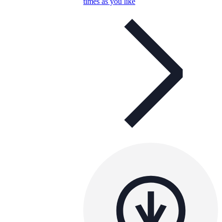
times as you like