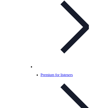
Premium for listeners