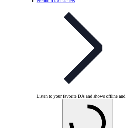
Premium for listeners
Listen to your favorite DJs and shows offline and