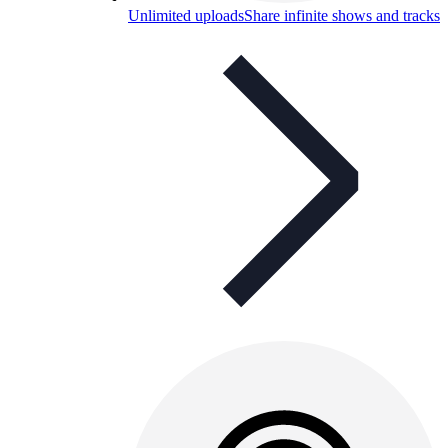
Unlimited uploads
Share infinite shows and tracks