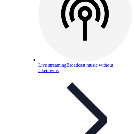
Live streaming
Broadcast music without
takedowns