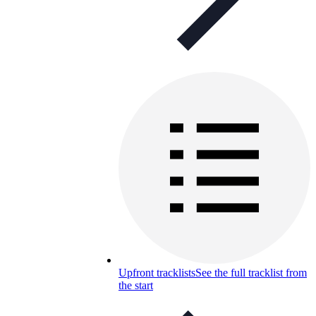
Upfront tracklists
See the full tracklist from
the start