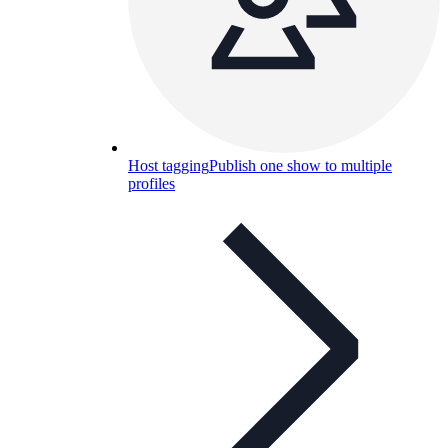
Host tagging
Publish one show to multiple
profiles