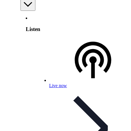
Listen
Live now