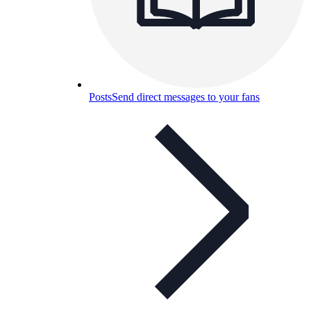
Posts
Send direct messages to your fans