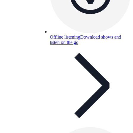
Offline listening
Download shows and
listen on the go