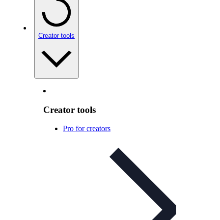
Creator tools
Creator tools
Pro for creators