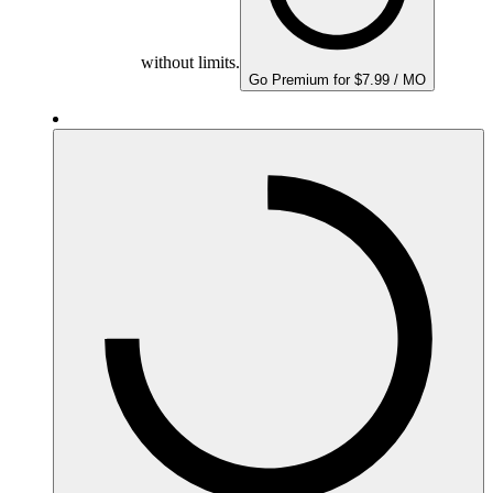
without limits.
Go Premium for $7.99 / MO