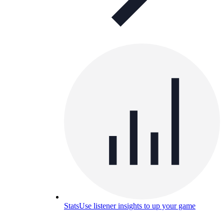
Stats
Use listener insights to up your game