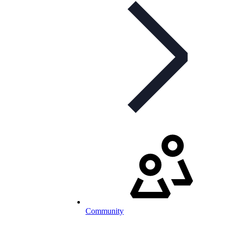
Community