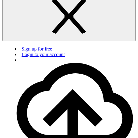
Sign up for free
Login to your account