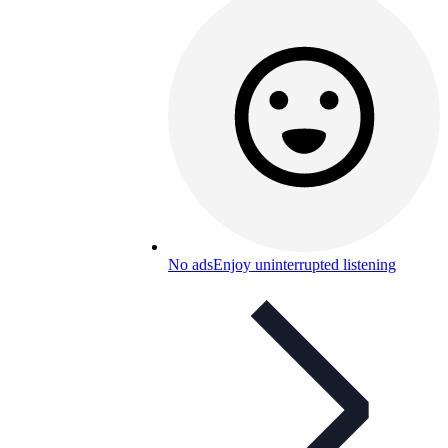
No ads
Enjoy uninterrupted listening