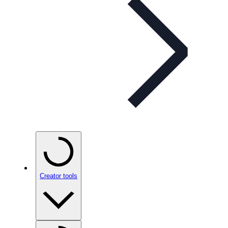
Creator tools