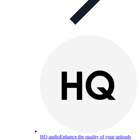
HQ audio
Enhance the quality of your uploads