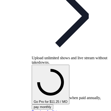
Upload unlimited shows and live stream without
takedowns.
when paid annually,
Go Pro for $11.25 / MO
pay monthly