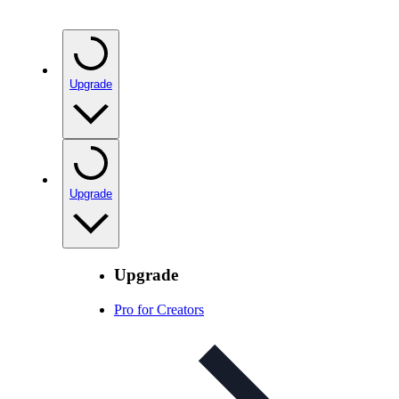
Upgrade
Upgrade
Upgrade
Pro for Creators