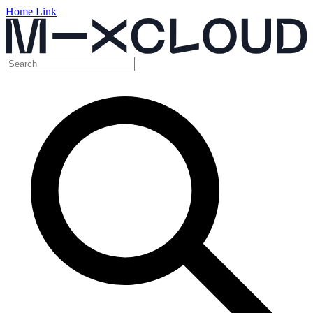
Home Link