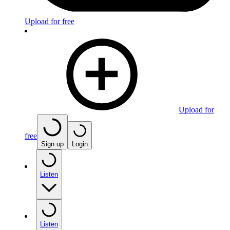
Upload for free
Upload for
free
Sign up
Login
Listen
Listen