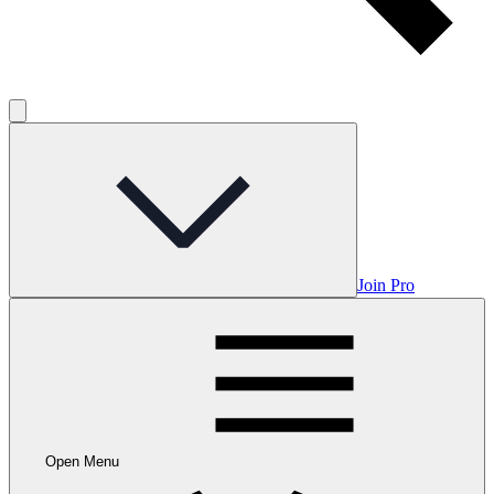
Join Pro
Open Menu