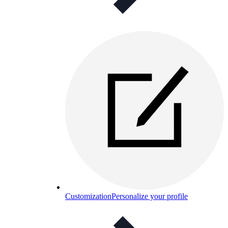
Customization
Personalize your profile