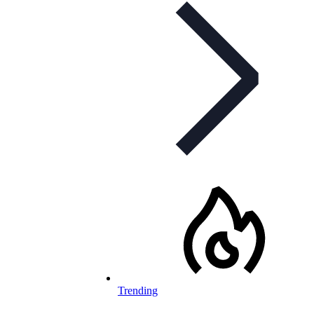
Trending