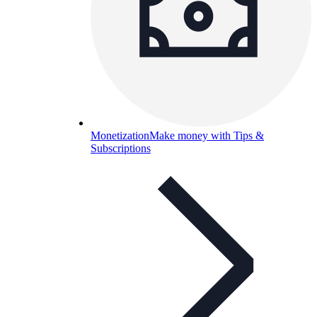
Monetization
Make money with Tips &
Subscriptions