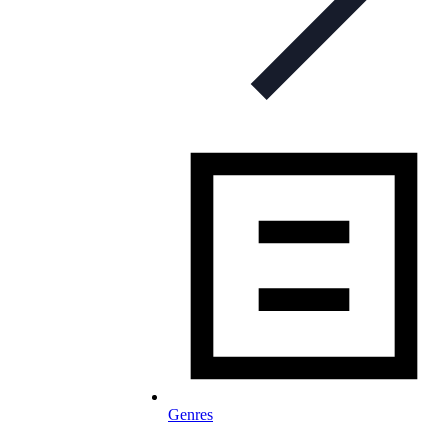
Genres