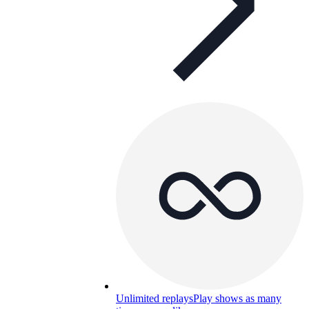
Unlimited replays
Play shows as many