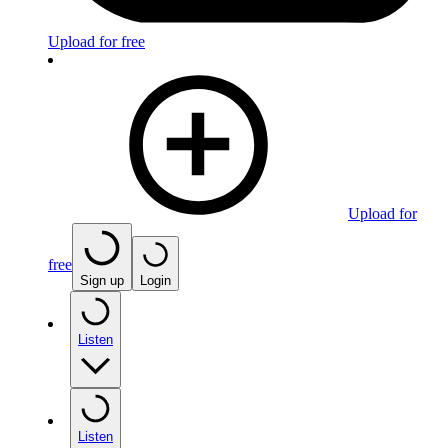
Upload for free
Upload for
free
Sign up
Login
Listen
Listen