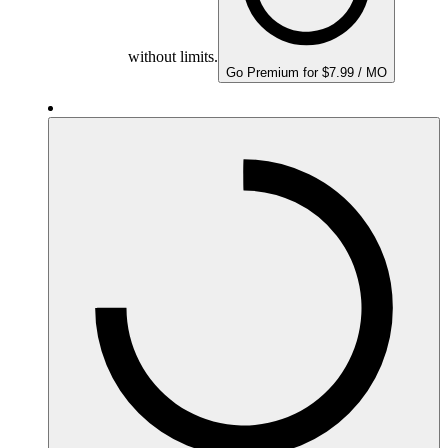
without limits.
Go Premium for $7.99 / MO