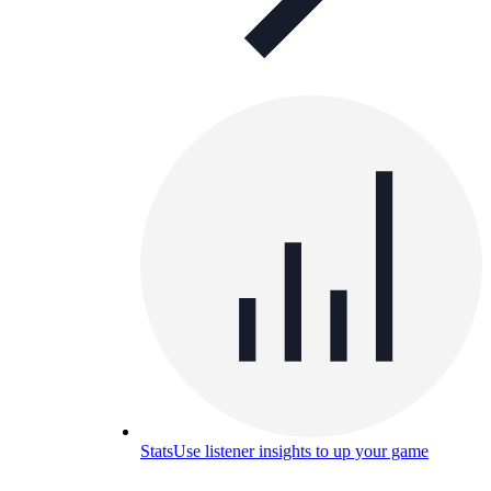
Stats
Use listener insights to up your game