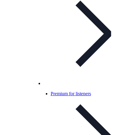
Premium for listeners