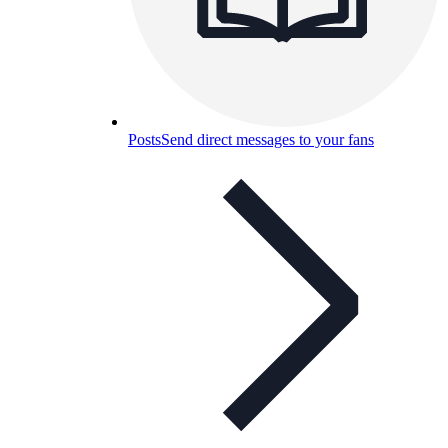
Posts
Send direct messages to your fans