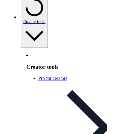
Creator tools
Creator tools
Pro for creators