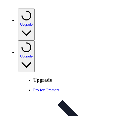
Upgrade
Upgrade
Upgrade
Pro for Creators