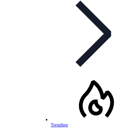
Trending