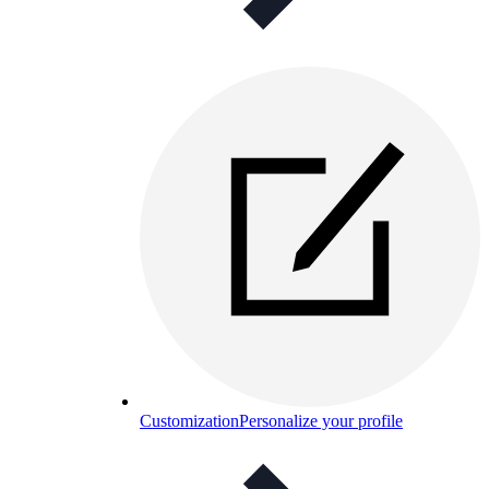
Customization
Personalize your profile