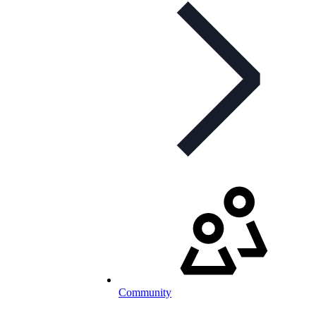
Community