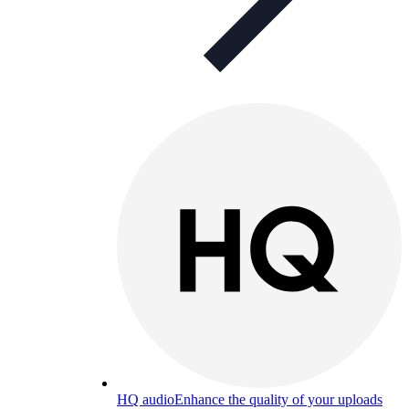
HQ audio
Enhance the quality of your uploads