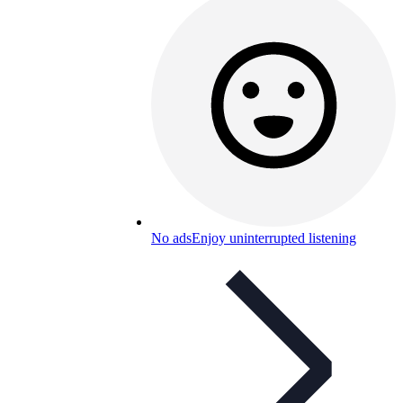
No ads
Enjoy uninterrupted listening