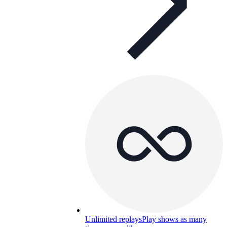
Unlimited replays
Play shows as many