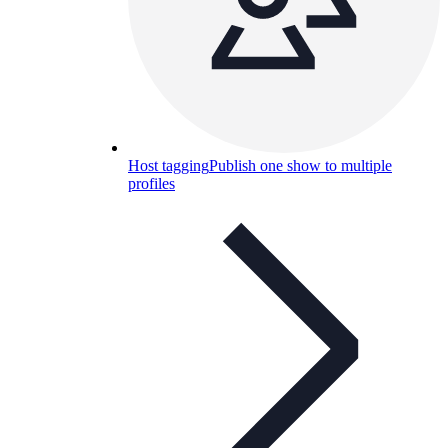
Host tagging
Publish one show to multiple
profiles