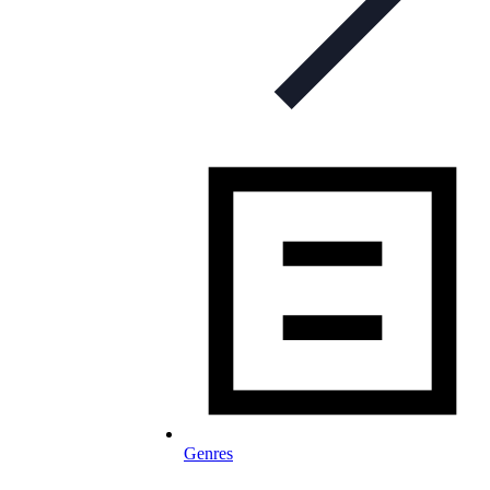
Genres