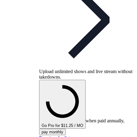
Upload unlimited shows and live stream without
takedowns.
when paid annually,
Go Pro for $11.25 / MO
pay monthly