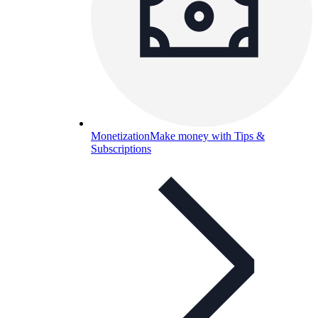
Monetization
Make money with Tips &
Subscriptions