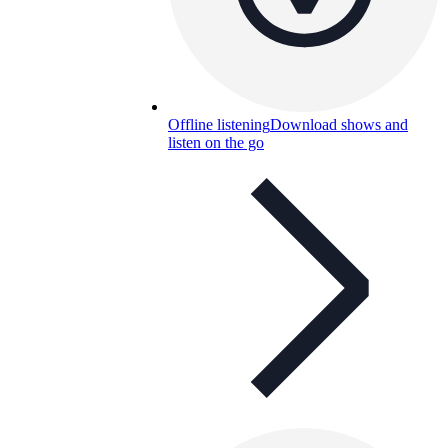
Offline listening
Download shows and
listen on the go