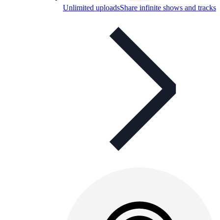
Unlimited uploads
Share infinite shows and tracks