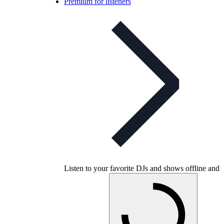
Premium for listeners
Listen to your favorite DJs and shows offline and