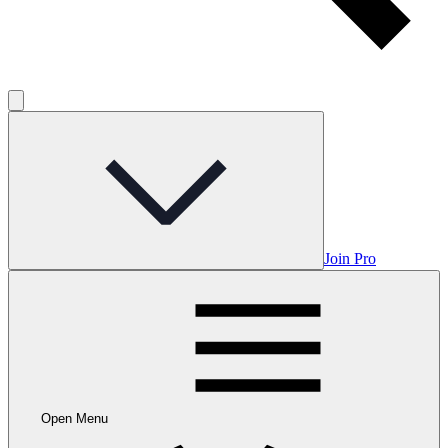
Join Pro
Open Menu