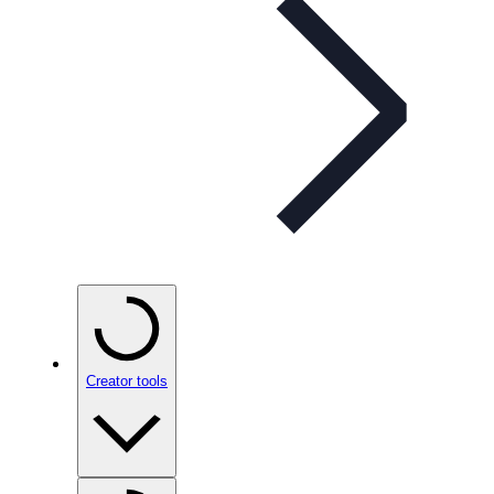
Creator tools