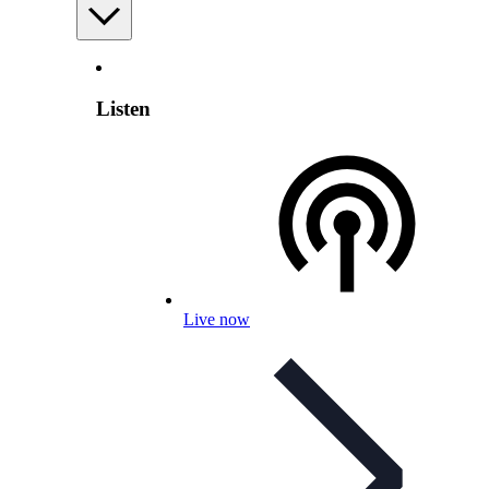
Listen
Live now