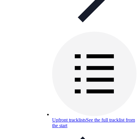
Upfront tracklists
See the full tracklist from
the start