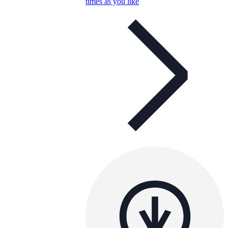
times as you like