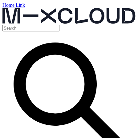
Home Link