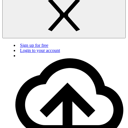
Sign up for free
Login to your account