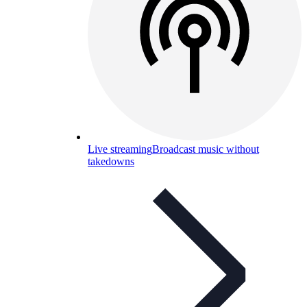
Live streaming
Broadcast music without
takedowns