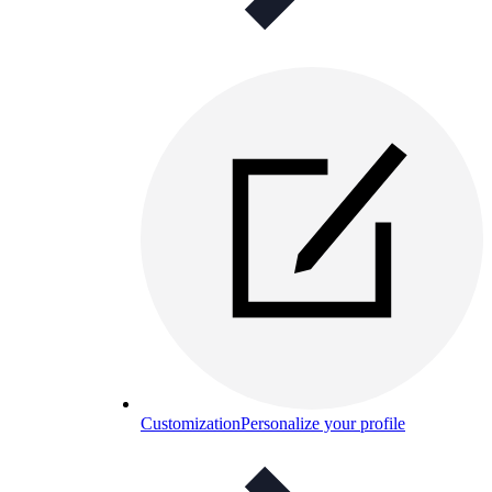
Customization
Personalize your profile