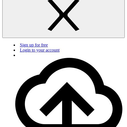
Sign up for free
Login to your account