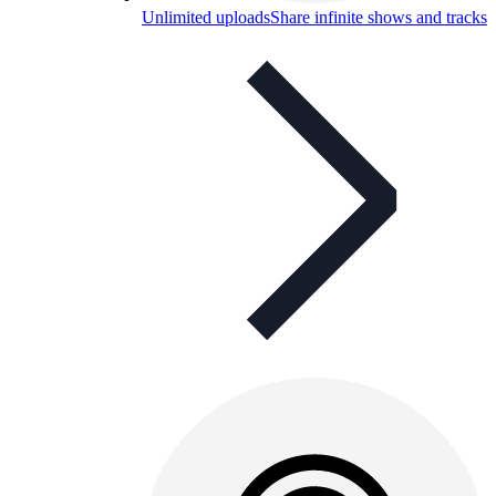
Unlimited uploads
Share infinite shows and tracks