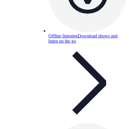
Offline listening
Download shows and
listen on the go