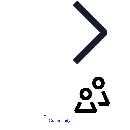
Community