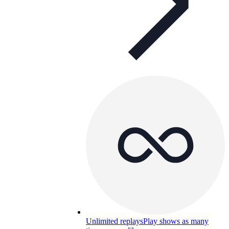
Unlimited replays
Play shows as many