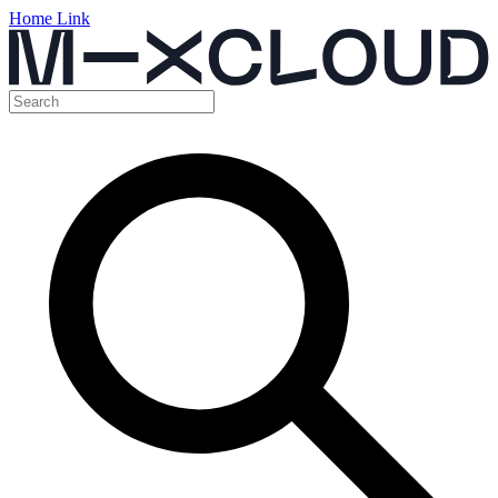
Home Link