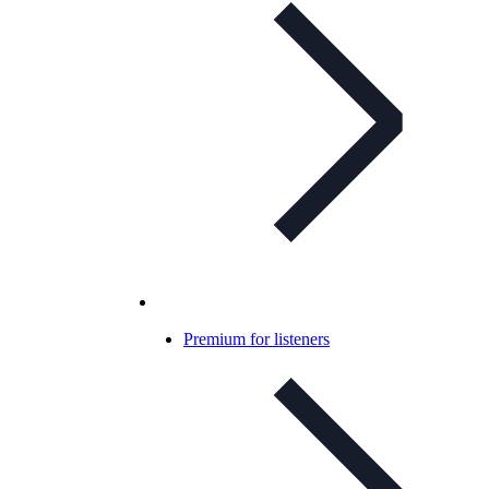
Premium for listeners