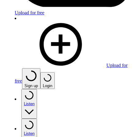
Upload for free
Upload for
free
Sign up
Login
Listen
Listen