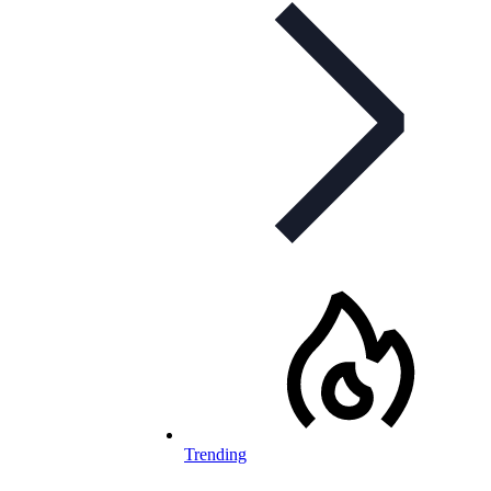
Trending