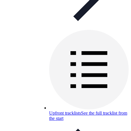
Upfront tracklists
See the full tracklist from
the start