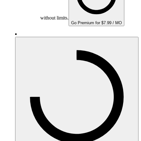
without limits.
Go Premium for $7.99 / MO