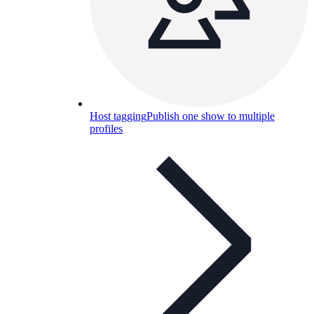
Host tagging
Publish one show to multiple
profiles