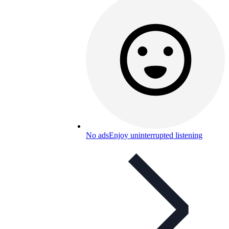
No ads
Enjoy uninterrupted listening