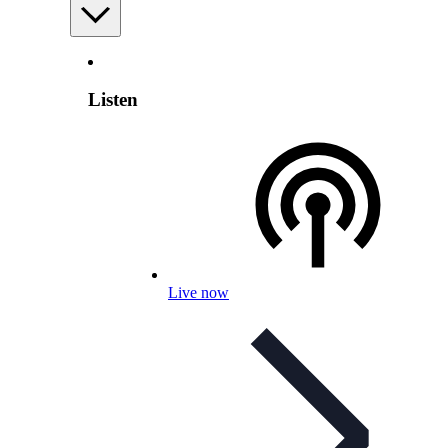
Listen
Live now