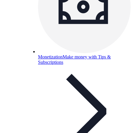
Monetization
Make money with Tips &
Subscriptions