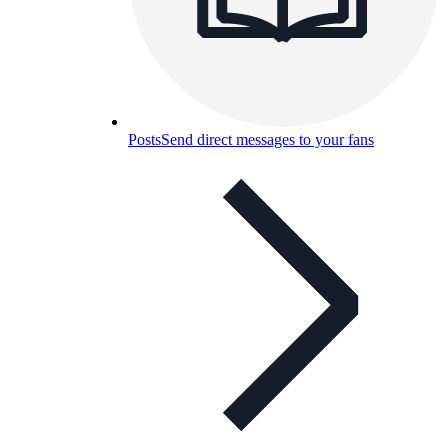
Posts
Send direct messages to your fans