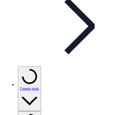
Creator tools