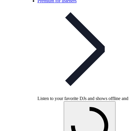
Premium for listeners
Listen to your favorite DJs and shows offline and