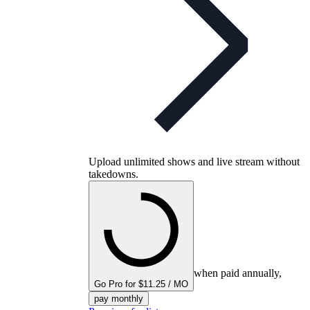
Upload unlimited shows and live stream without
takedowns.
when paid annually,
Go Pro for $11.25 / MO
pay monthly