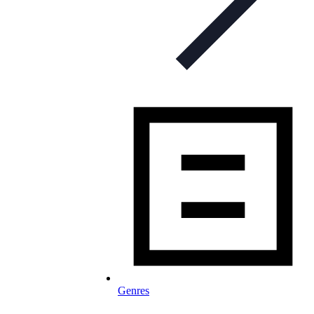
Genres