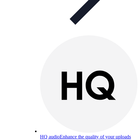
HQ audio
Enhance the quality of your uploads