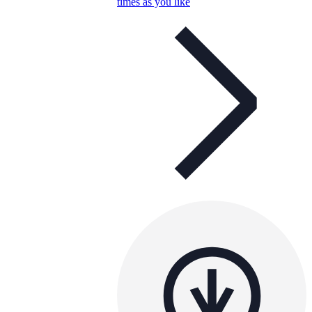
times as you like