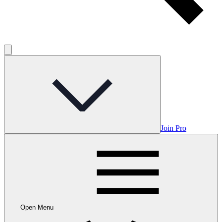
Join Pro
Open Menu