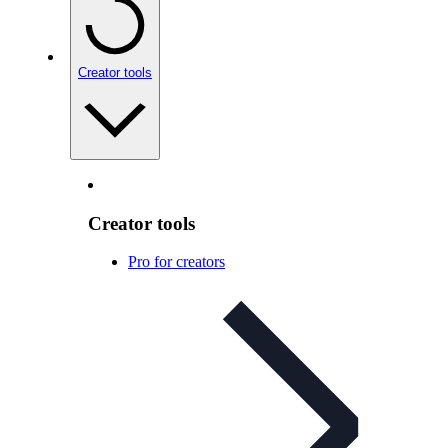
Creator tools
Creator tools
Pro for creators