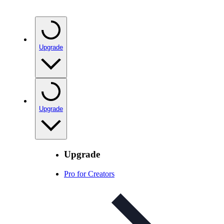
Upgrade
Upgrade
Upgrade
Pro for Creators