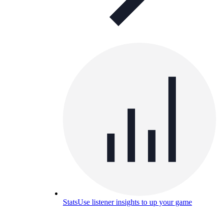
Stats
Use listener insights to up your game