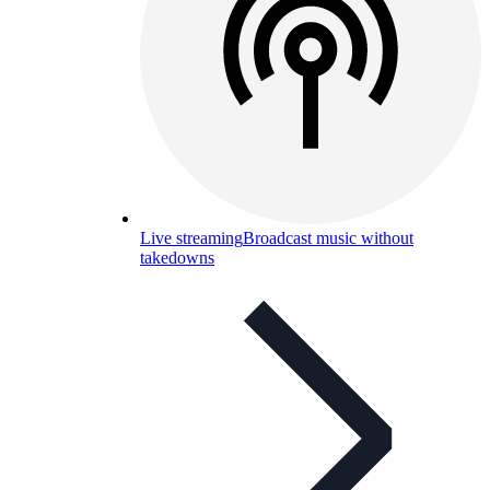
Live streaming
Broadcast music without
takedowns