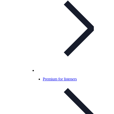
Premium for listeners