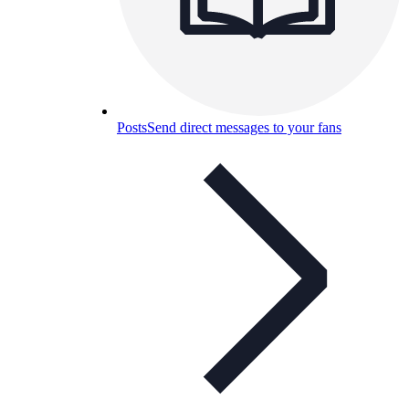
Posts
Send direct messages to your fans