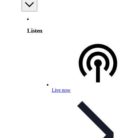
Listen
Live now