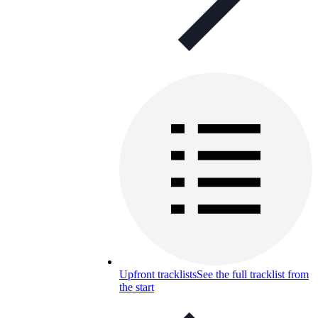
Upfront tracklists
See the full tracklist from
the start