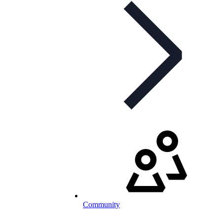
Community