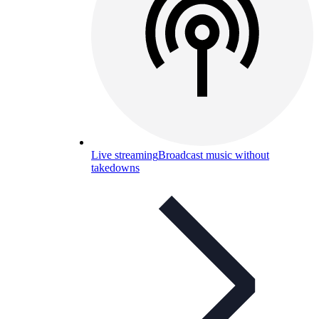
Live streaming
Broadcast music without
takedowns