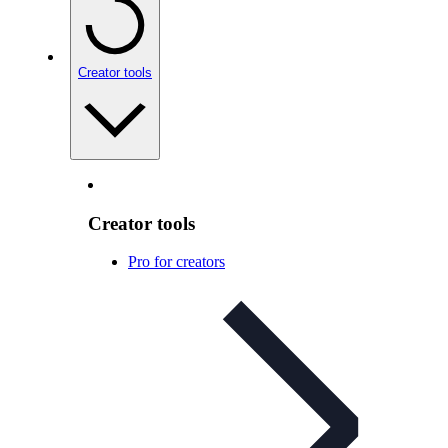
Creator tools
Creator tools
Pro for creators