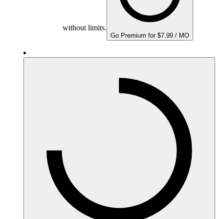
without limits.
Go Premium for $7.99 / MO