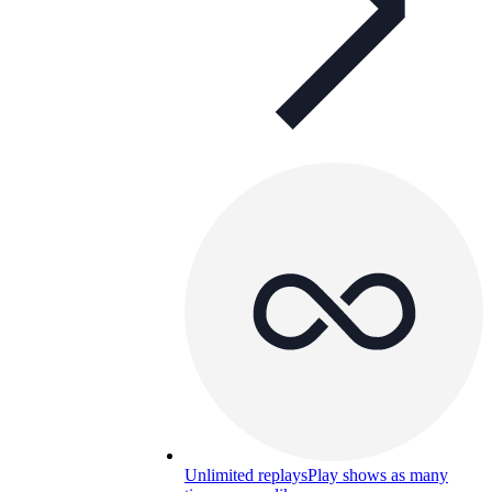
Unlimited replays
Play shows as many