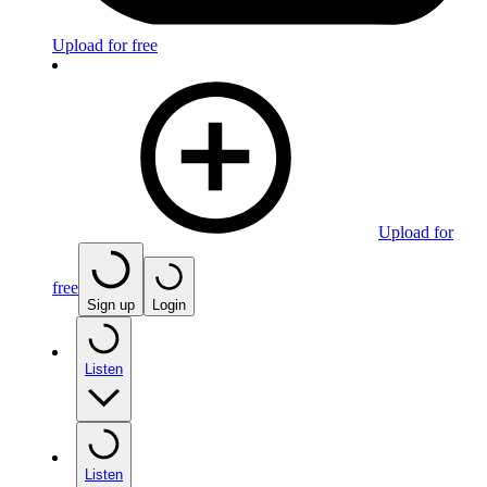
Upload for free
Upload for
free
Sign up
Login
Listen
Listen