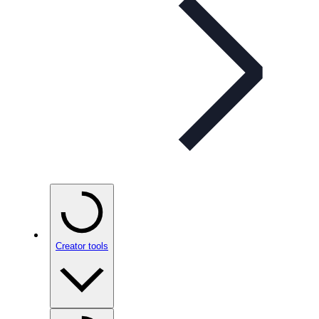
Creator tools