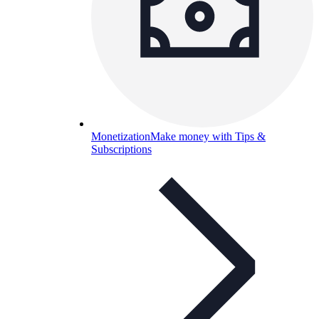
Monetization
Make money with Tips &
Subscriptions