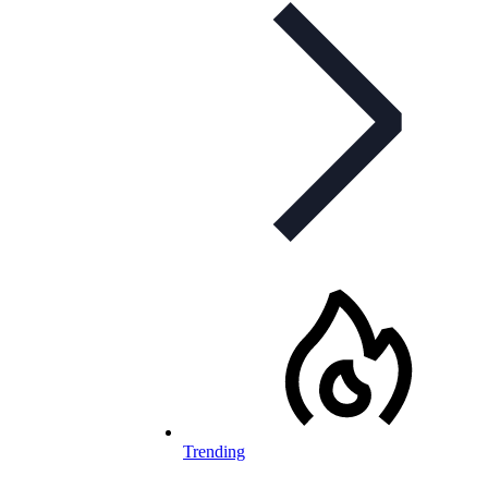
Trending