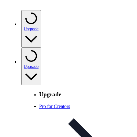
Upgrade
Upgrade
Upgrade
Pro for Creators