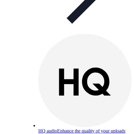
HQ audio
Enhance the quality of your uploads