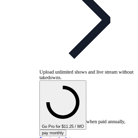
Upload unlimited shows and live stream without
takedowns.
when paid annually,
Go Pro for $11.25 / MO
pay monthly