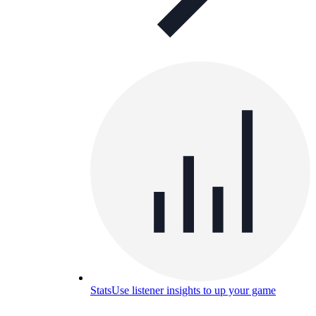
Stats
Use listener insights to up your game