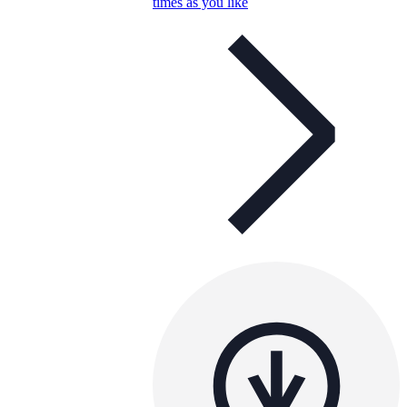
times as you like