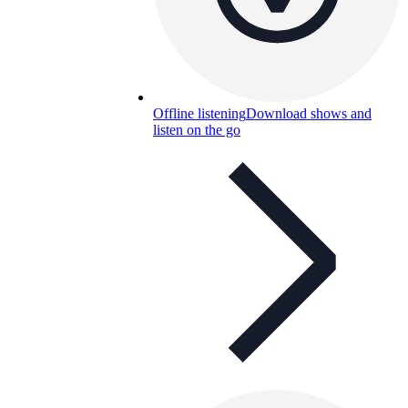
Offline listening
Download shows and
listen on the go