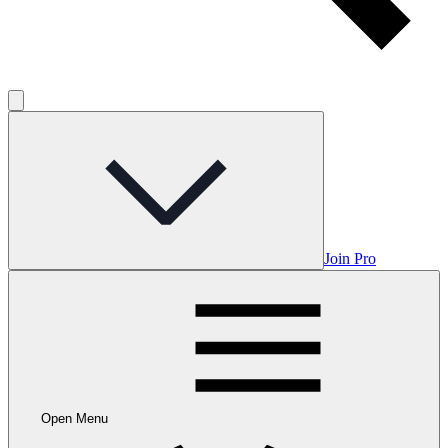
Join Pro
Open Menu