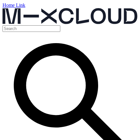
Home Link