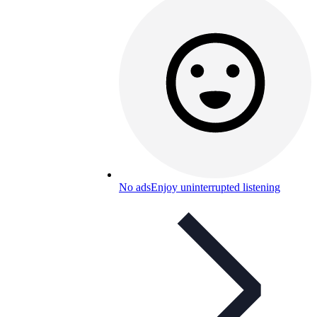
No ads
Enjoy uninterrupted listening