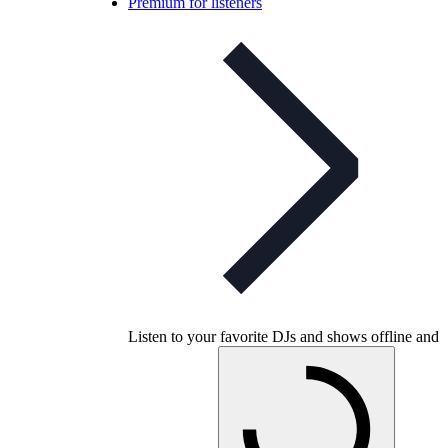
Premium for listeners
Listen to your favorite DJs and shows offline and