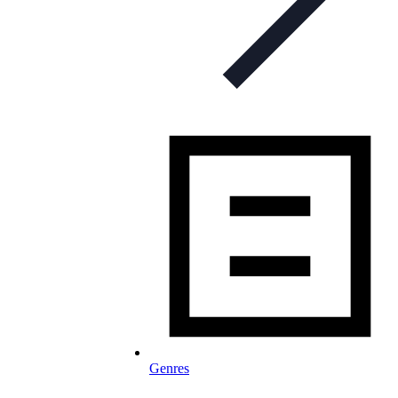
Genres