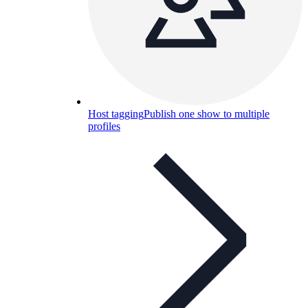
Host tagging
Publish one show to multiple
profiles