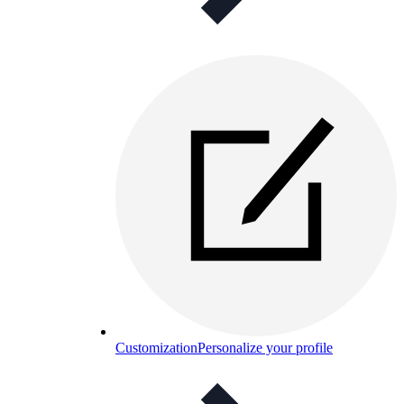
Customization
Personalize your profile