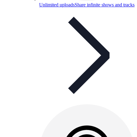
Unlimited uploads
Share infinite shows and tracks