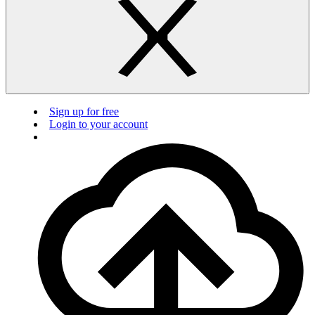
Sign up for free
Login to your account