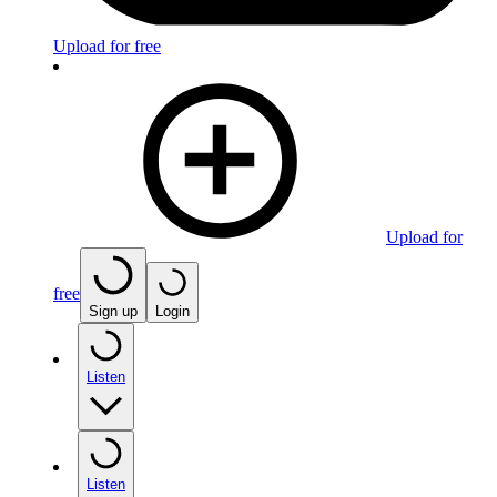
Upload for free
Upload for
free
Sign up
Login
Listen
Listen