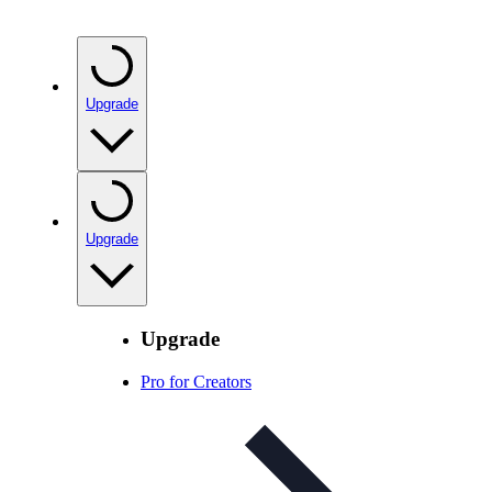
Upgrade
Upgrade
Upgrade
Pro for Creators