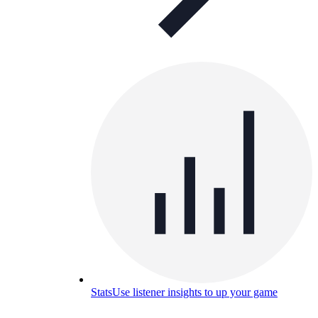
Stats
Use listener insights to up your game