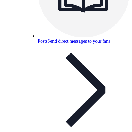
Posts
Send direct messages to your fans