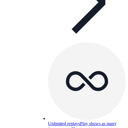
Unlimited replays
Play shows as many