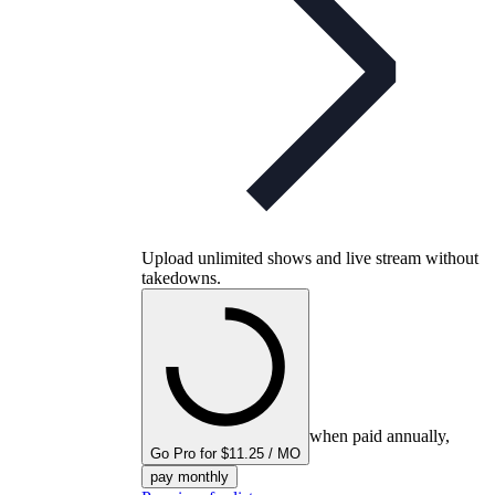
Upload unlimited shows and live stream without
takedowns.
when paid annually,
Go Pro for $11.25 / MO
pay monthly