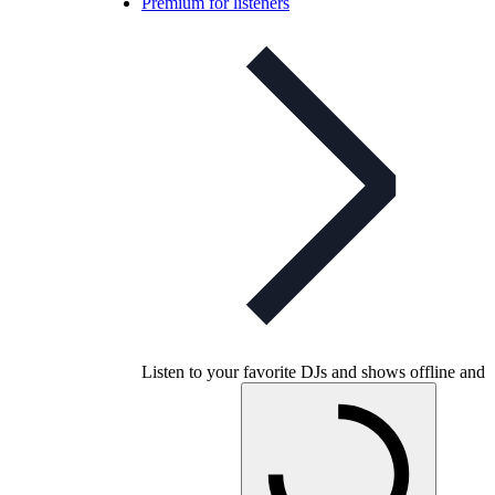
Premium for listeners
Listen to your favorite DJs and shows offline and