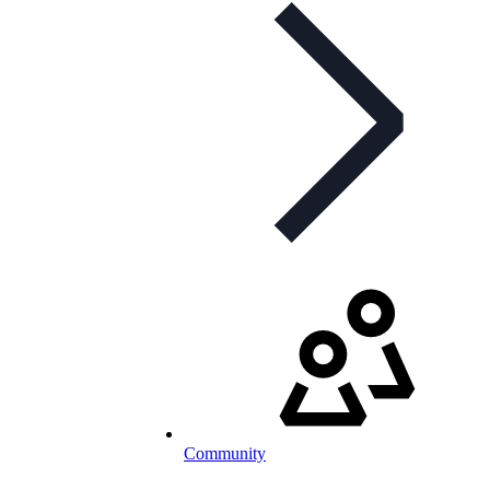
Community