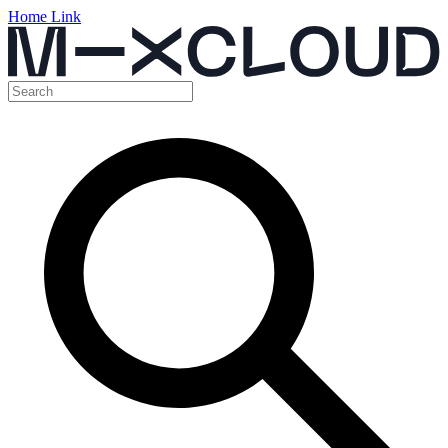
Home Link