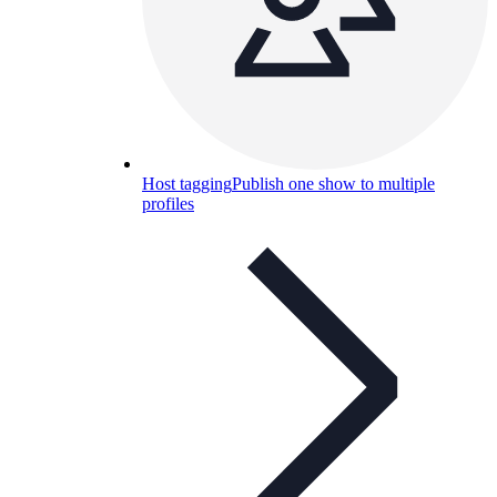
Host tagging
Publish one show to multiple
profiles