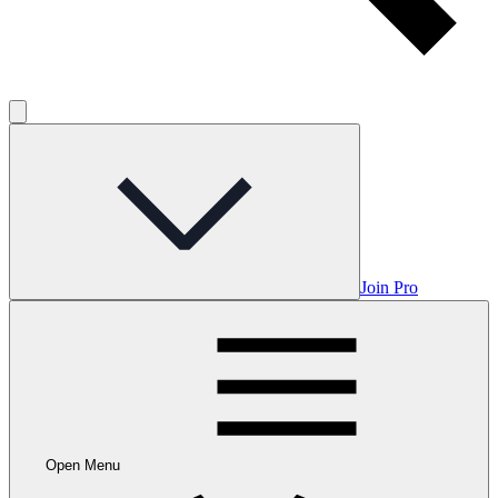
Join Pro
Open Menu