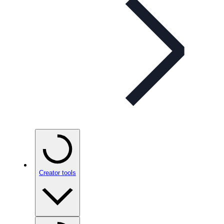
Creator tools