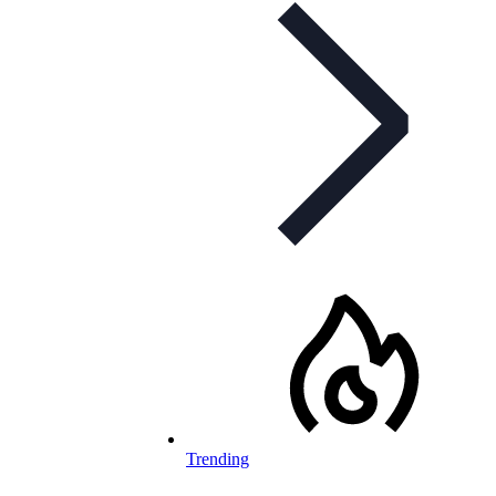
Trending