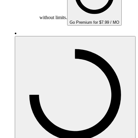
without limits.
Go Premium for $7.99 / MO