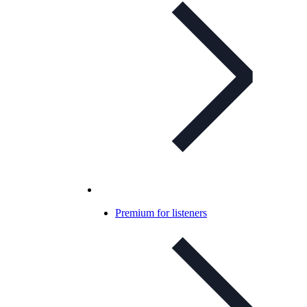
Premium for listeners