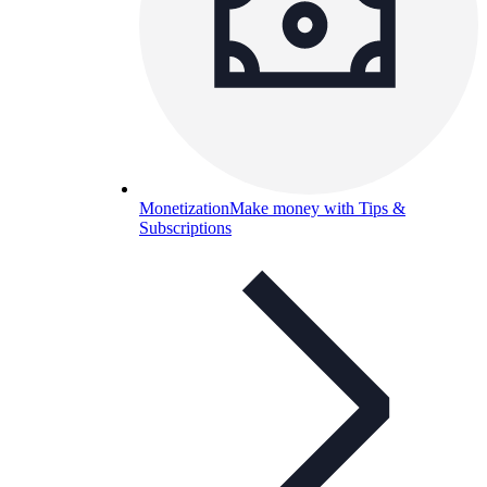
Monetization
Make money with Tips &
Subscriptions