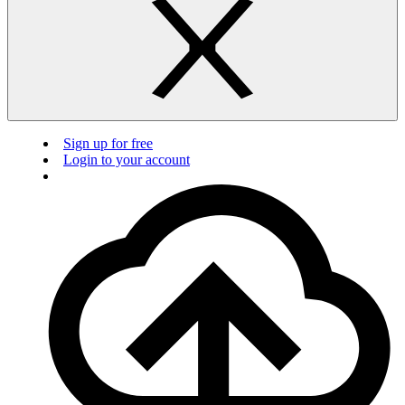
Sign up for free
Login to your account