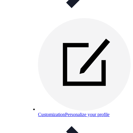
Customization
Personalize your profile