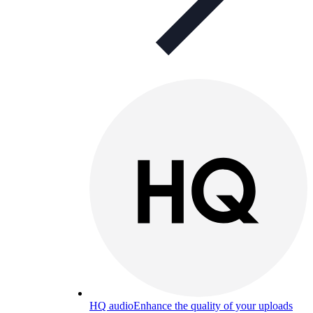
HQ audio
Enhance the quality of your uploads