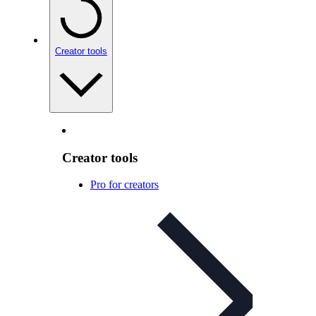
Creator tools
Creator tools
Pro for creators