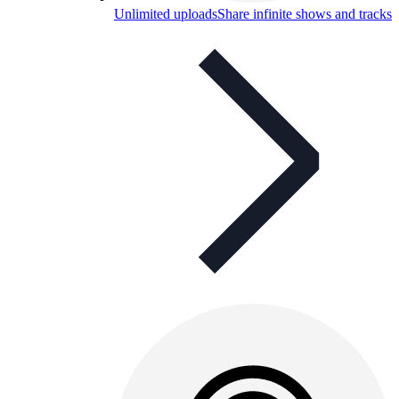
Unlimited uploads
Share infinite shows and tracks