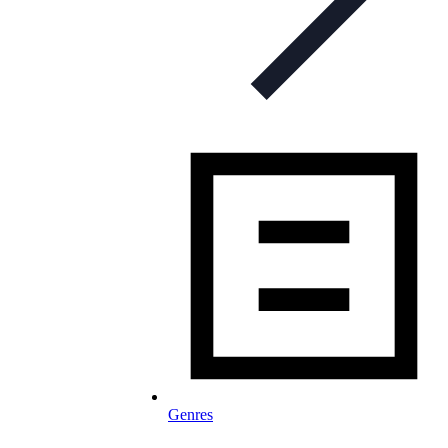
Genres