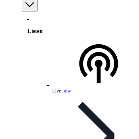
Listen
Live now