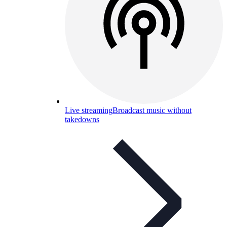
Live streaming
Broadcast music without
takedowns