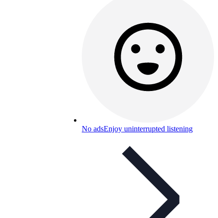
No ads
Enjoy uninterrupted listening