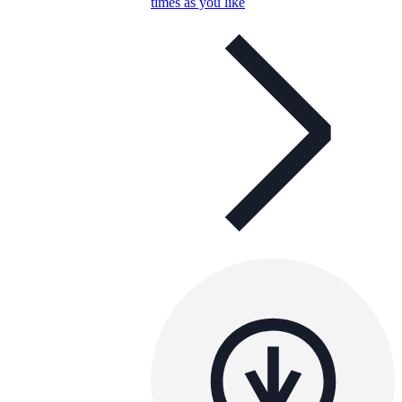
times as you like