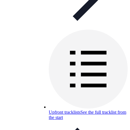
Upfront tracklists
See the full tracklist from
the start