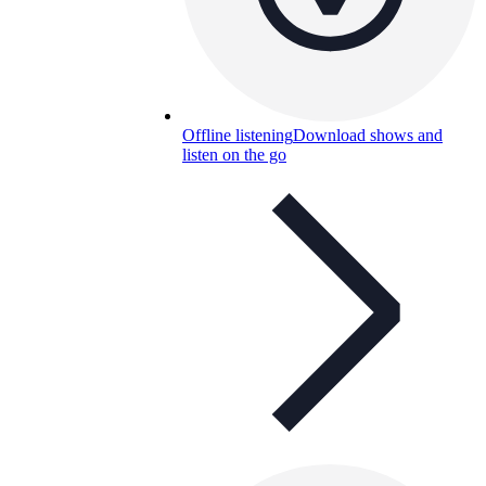
Offline listening
Download shows and
listen on the go