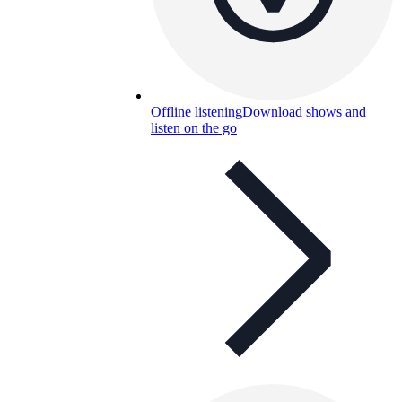
Offline listening
Download shows and
listen on the go