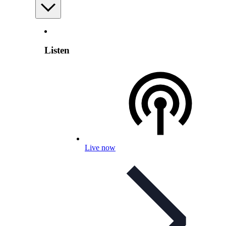
Listen
Live now