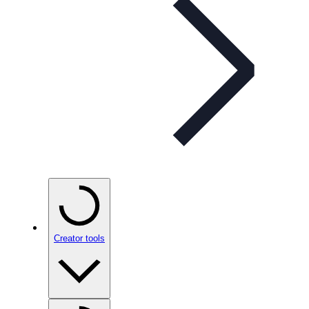
Creator tools