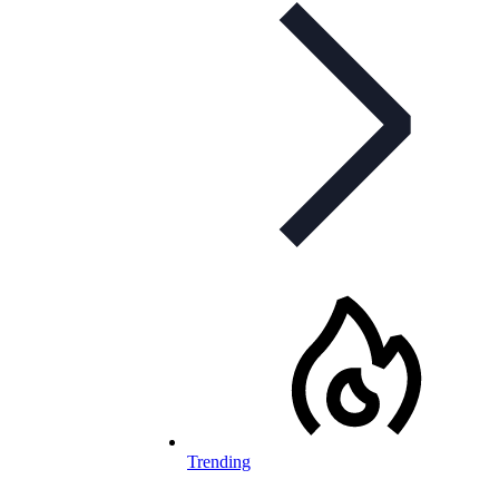
Trending