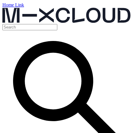
Home Link