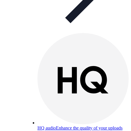
HQ audio
Enhance the quality of your uploads