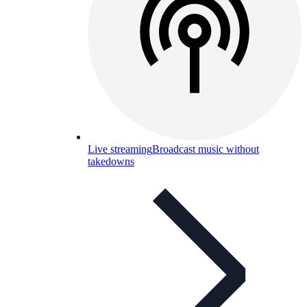
Live streaming
Broadcast music without
takedowns