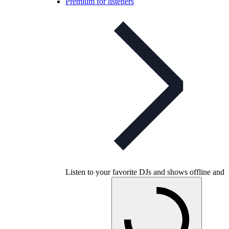
Premium for listeners
Listen to your favorite DJs and shows offline and