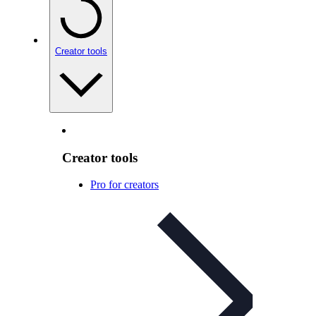
Creator tools
Creator tools
Pro for creators