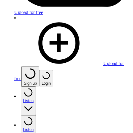
Upload for free
Upload for
free
Sign up
Login
Listen
Listen