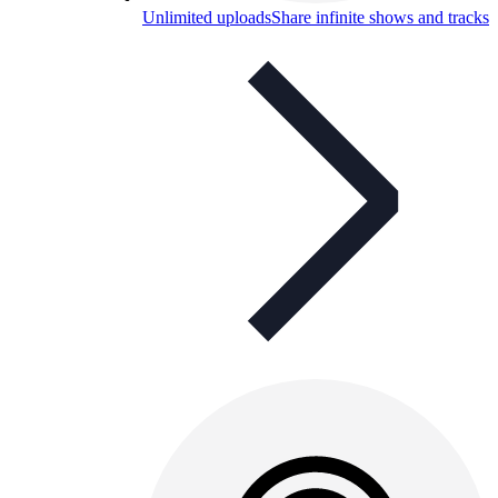
Unlimited uploads
Share infinite shows and tracks