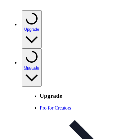
Upgrade
Upgrade
Upgrade
Pro for Creators