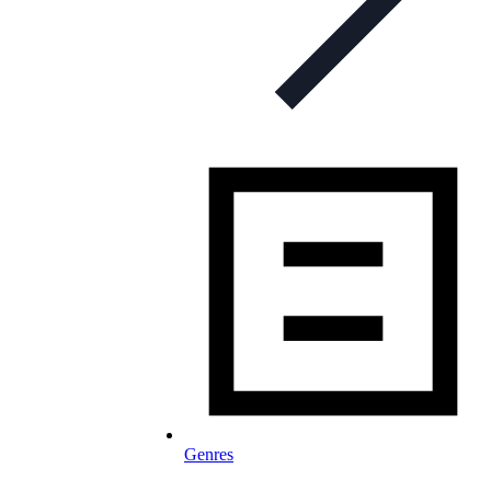
Genres