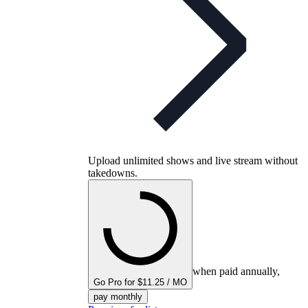
Upload unlimited shows and live stream without
takedowns.
when paid annually,
Go Pro for $11.25 / MO
pay monthly