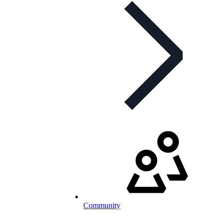
Community