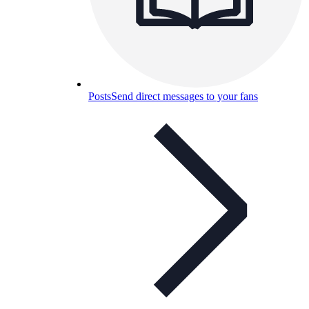
Posts
Send direct messages to your fans