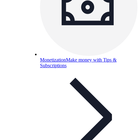
Monetization
Make money with Tips &
Subscriptions