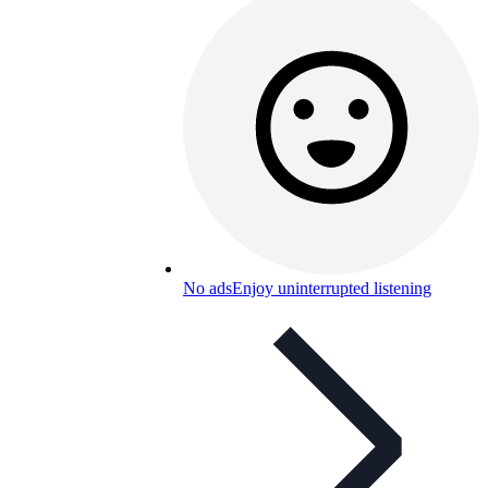
No ads
Enjoy uninterrupted listening