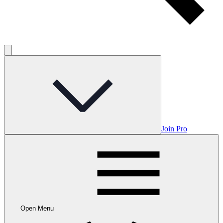
Join Pro
Open Menu