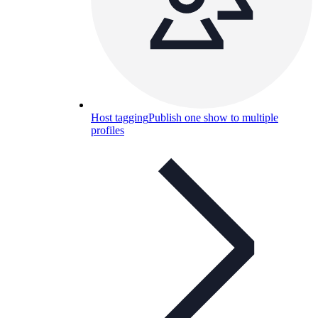
Host tagging
Publish one show to multiple
profiles