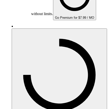
without limits.
Go Premium for $7.99 / MO