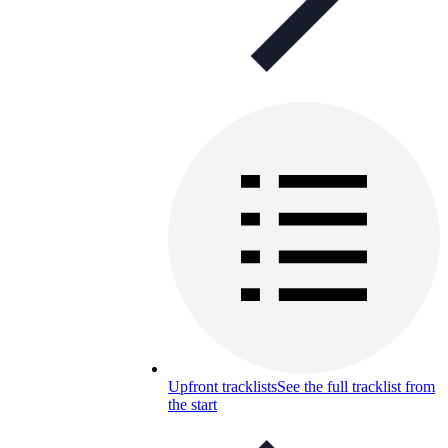
Upfront tracklists
See the full tracklist from
the start