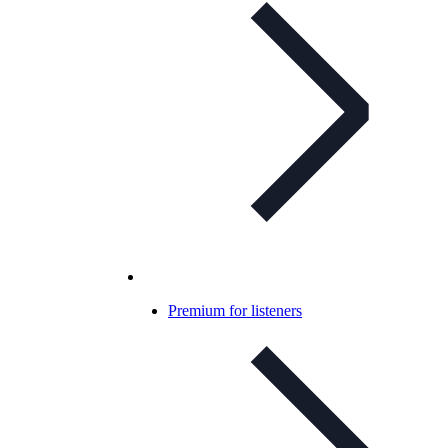
Premium for listeners