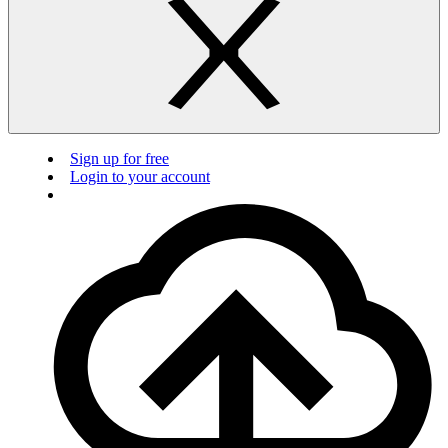
Sign up for free
Login to your account