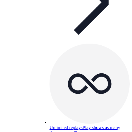
Unlimited replays
Play shows as many