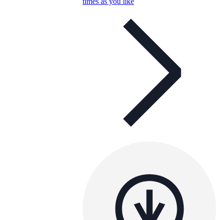
times as you like