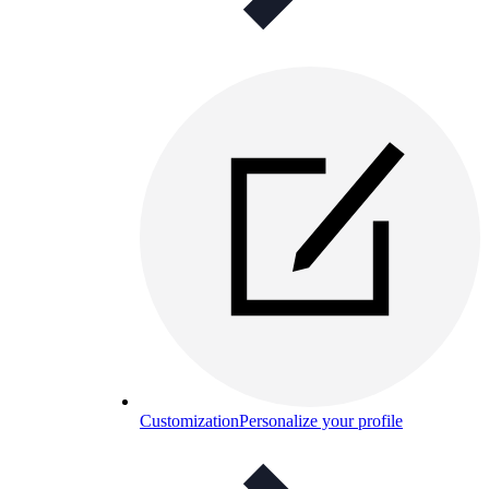
Customization
Personalize your profile