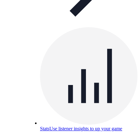
Stats
Use listener insights to up your game