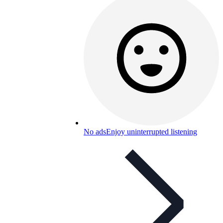
No ads
Enjoy uninterrupted listening