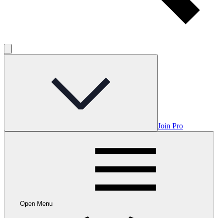
Join Pro
Open Menu