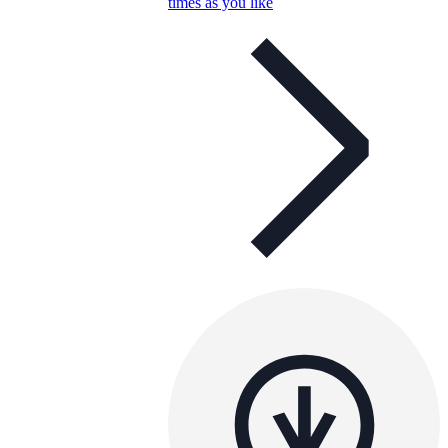
times as you like