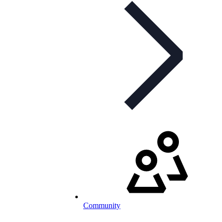
Community