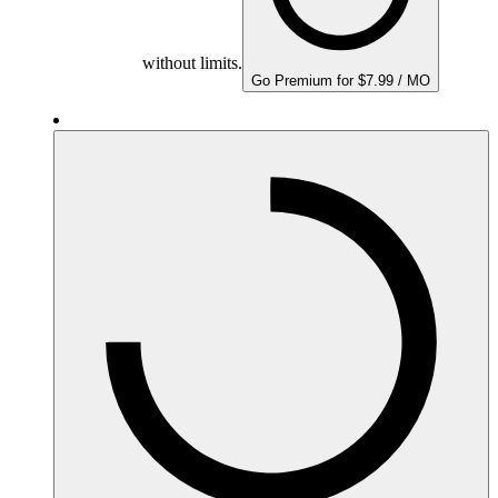
without limits.
Go Premium for $7.99 / MO