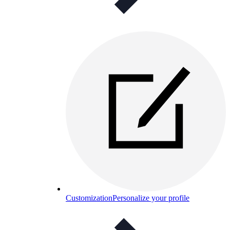
Customization
Personalize your profile