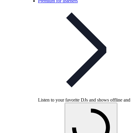
Premium for listeners
Listen to your favorite DJs and shows offline and