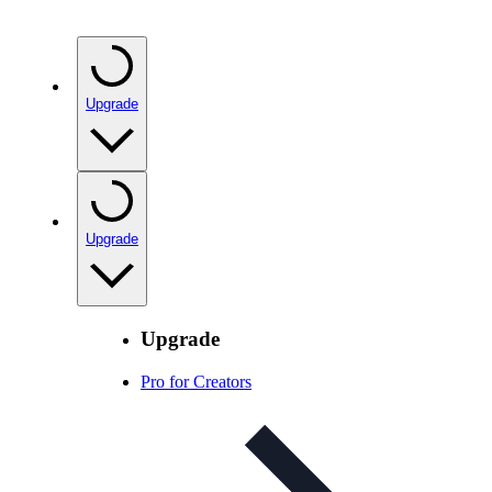
Upgrade
Upgrade
Upgrade
Pro for Creators