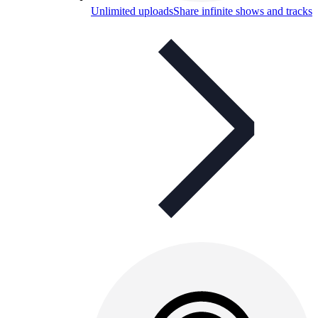
Unlimited uploads
Share infinite shows and tracks