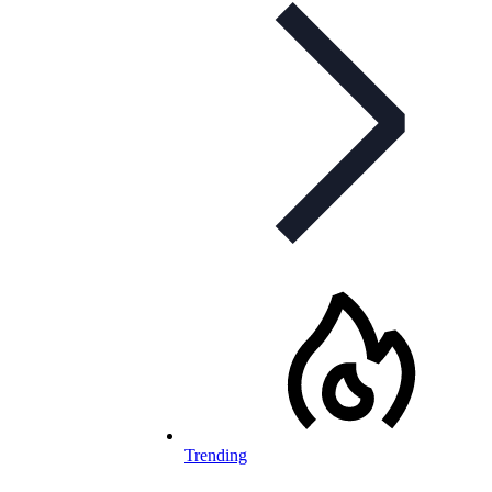
Trending