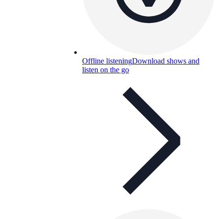
Offline listening
Download shows and
listen on the go