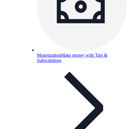
Monetization
Make money with Tips &
Subscriptions