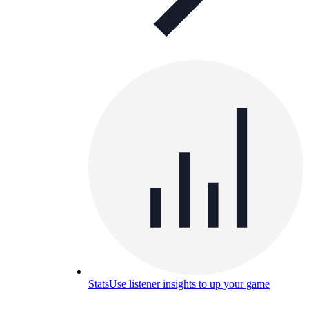
Stats
Use listener insights to up your game