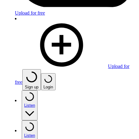
Upload for free
Upload for
free
Sign up
Login
Listen
Listen