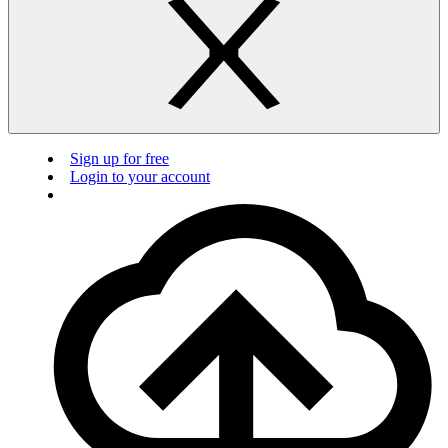
Sign up for free
Login to your account