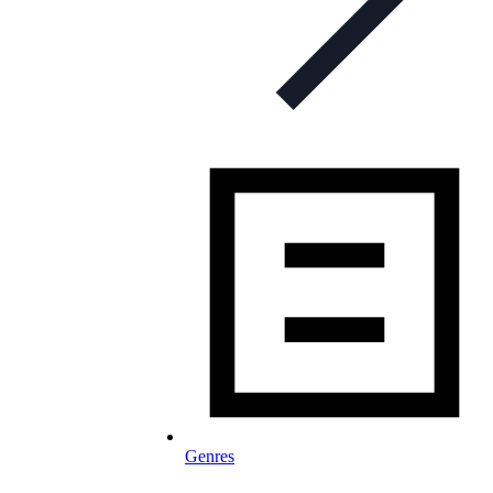
Genres