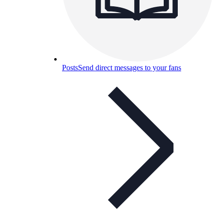
Posts
Send direct messages to your fans