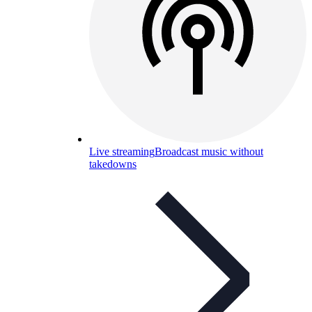
Live streaming
Broadcast music without
takedowns