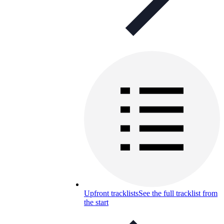
Upfront tracklists
See the full tracklist from
the start