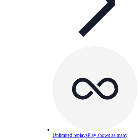
Unlimited replays
Play shows as many