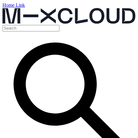
Home Link