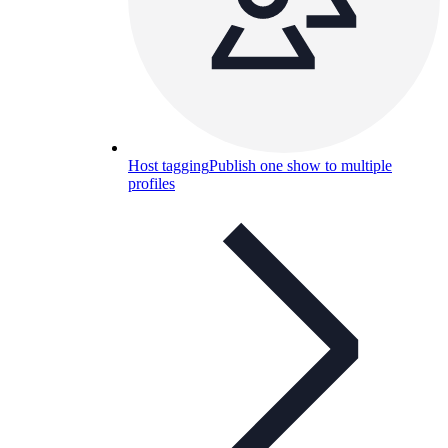
Host tagging
Publish one show to multiple
profiles