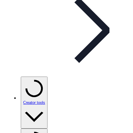
Creator tools