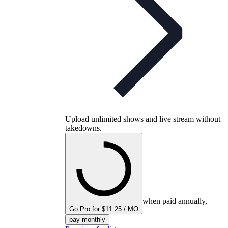
Upload unlimited shows and live stream without
takedowns.
when paid annually,
Go Pro for $11.25 / MO
pay monthly