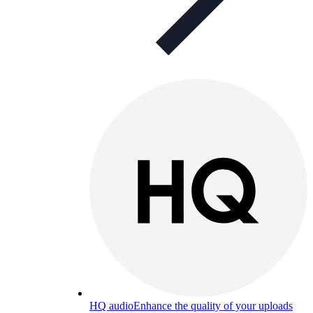
HQ audio
Enhance the quality of your uploads