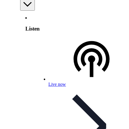
Listen
Live now