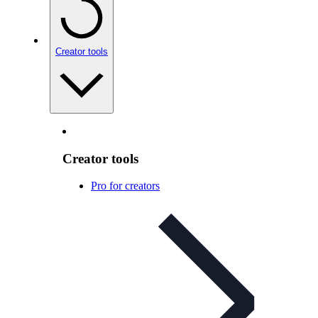
Creator tools
Creator tools
Pro for creators