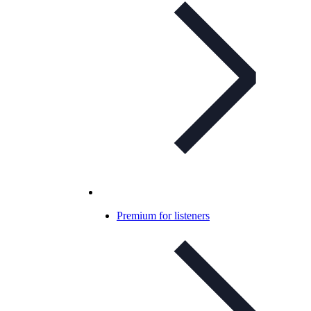
Premium for listeners