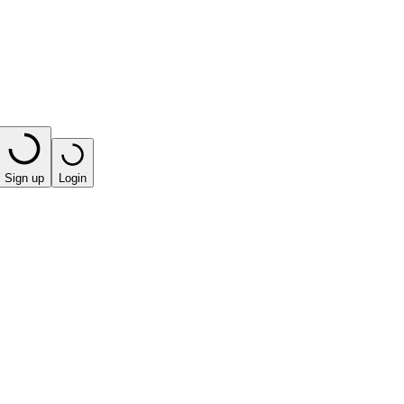
Sign up
Login