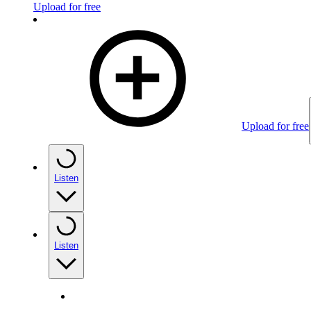
Upload for free
Upload for free
Listen
Listen