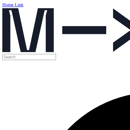
Home Link