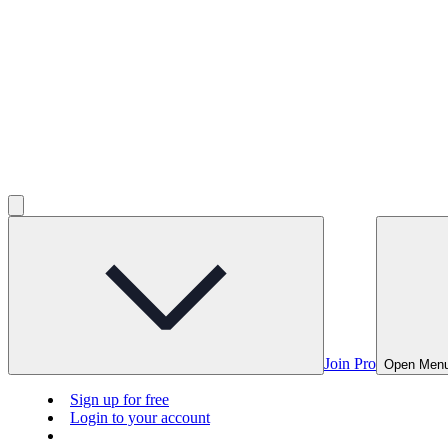
Join Pro
Open Men
Sign up for free
Login to your account