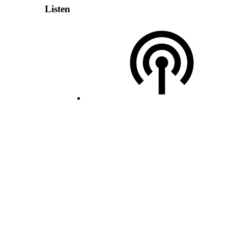
Listen