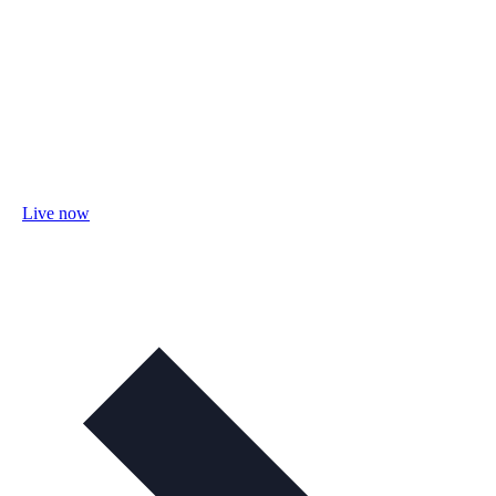
Live now