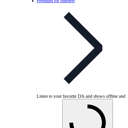
Premium for listeners
Listen to your favorite DJs and shows offline and