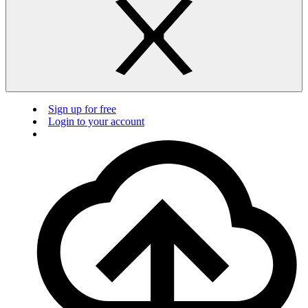
Sign up for free
Login to your account