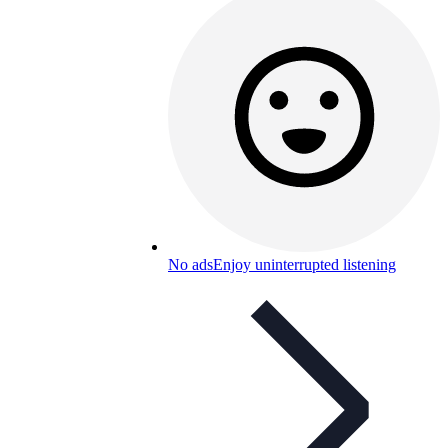
No ads
Enjoy uninterrupted listening