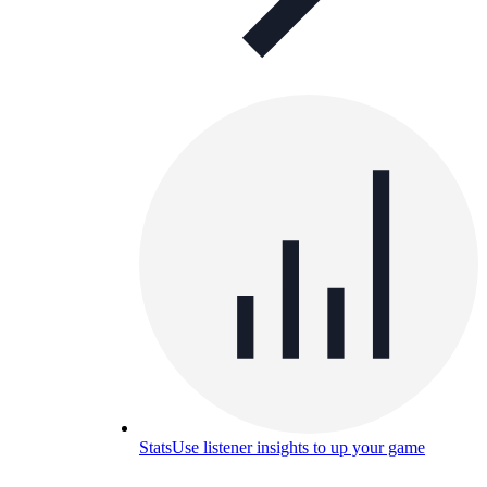
Stats
Use listener insights to up your game