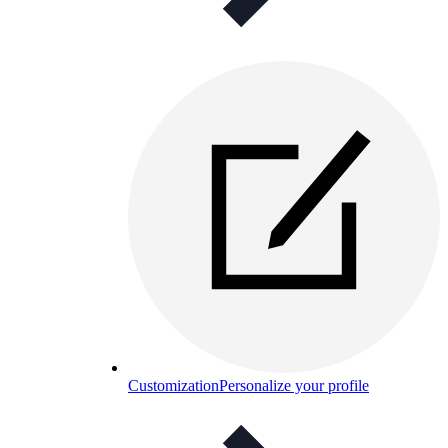
Customization
Personalize your profile