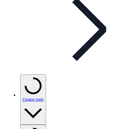
Creator tools