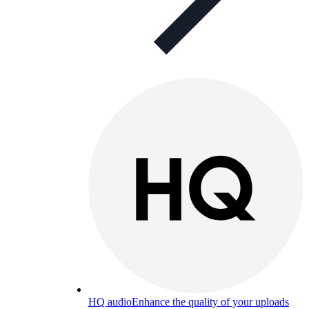
HQ audio
Enhance the quality of your uploads