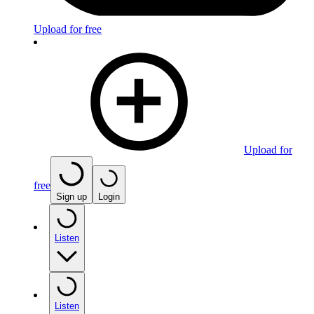
Upload for free
Upload for
free
Sign up
Login
Listen
Listen