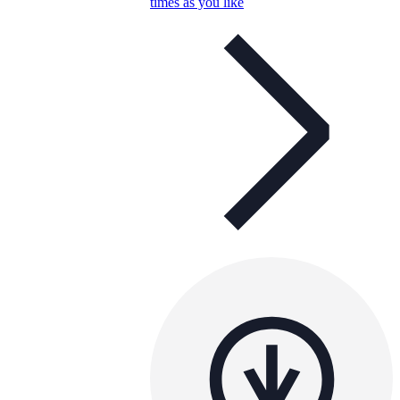
times as you like