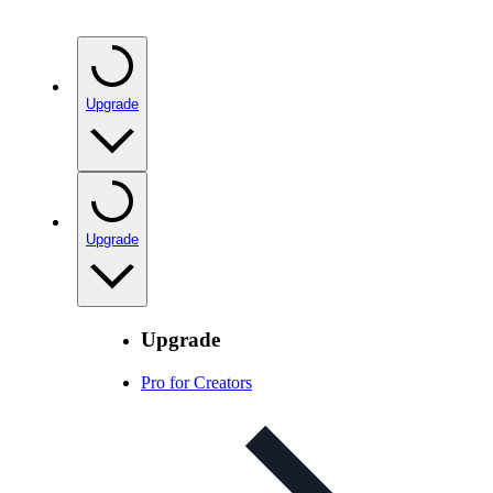
Upgrade
Upgrade
Upgrade
Pro for Creators