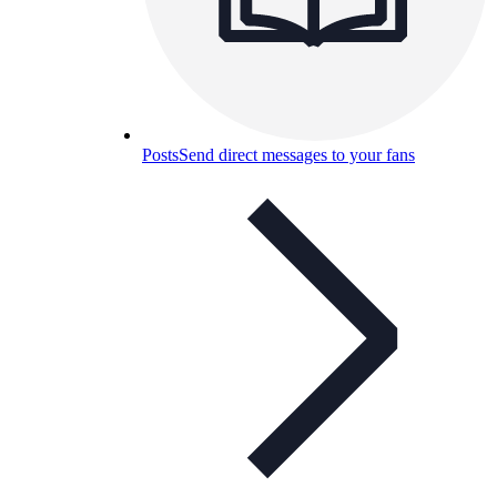
Posts
Send direct messages to your fans