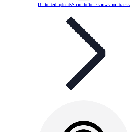
Unlimited uploads
Share infinite shows and tracks