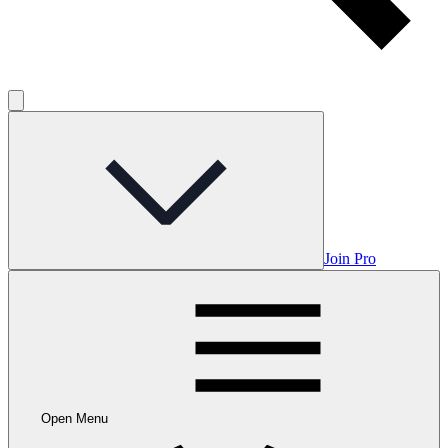
Join Pro
Open Menu