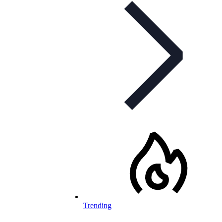
Trending