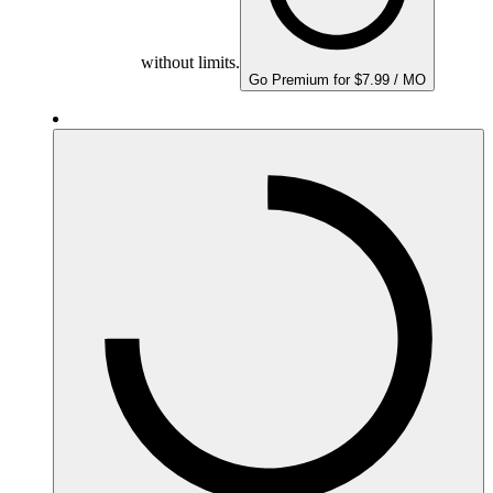
without limits.
Go Premium for $7.99 / MO