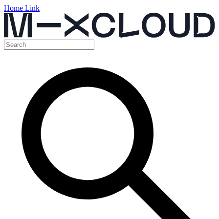
Home Link