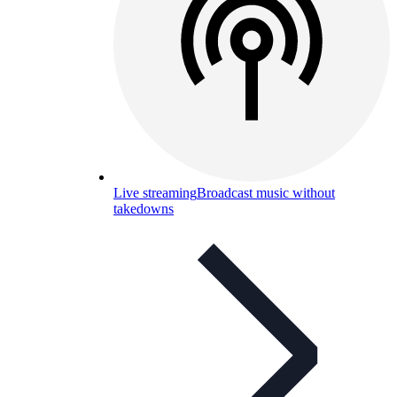
Live streaming
Broadcast music without
takedowns