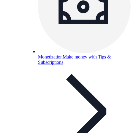
Monetization
Make money with Tips &
Subscriptions