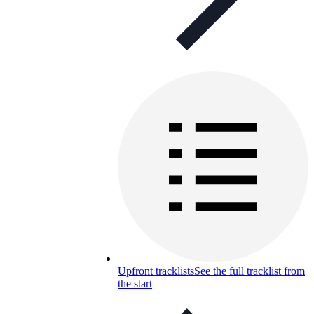
Upfront tracklists
See the full tracklist from
the start