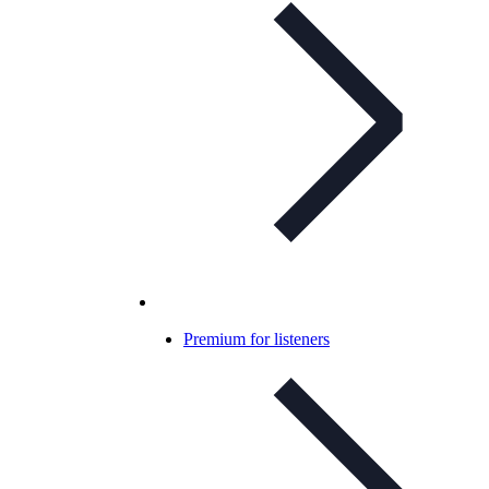
Premium for listeners