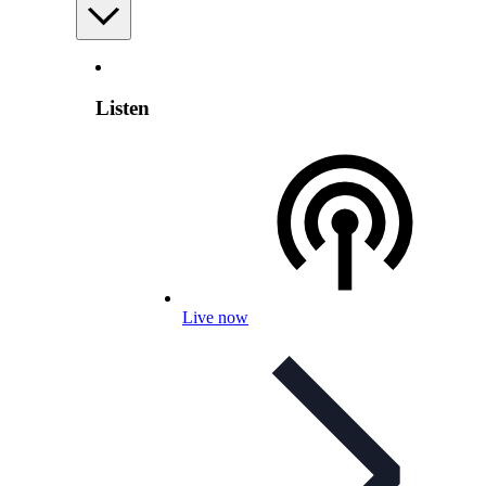
Listen
Live now