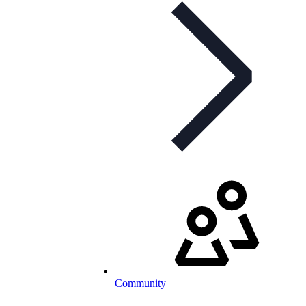
Community