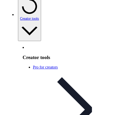
Creator tools
Creator tools
Pro for creators