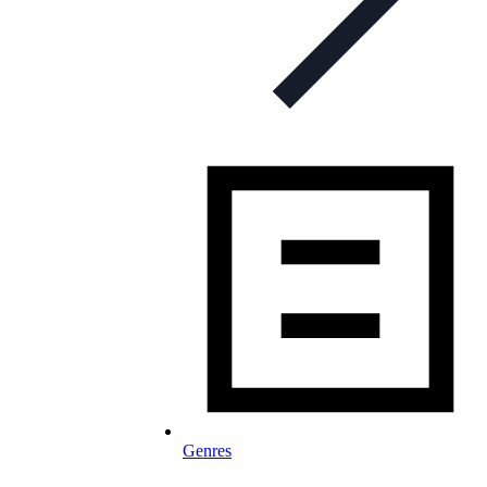
Genres