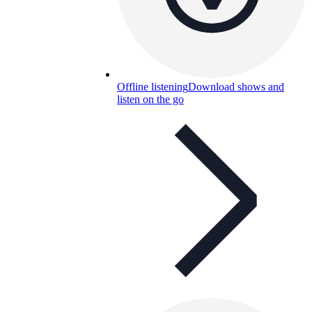
Offline listening
Download shows and
listen on the go