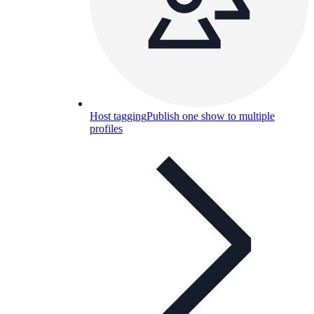
Host tagging
Publish one show to multiple
profiles