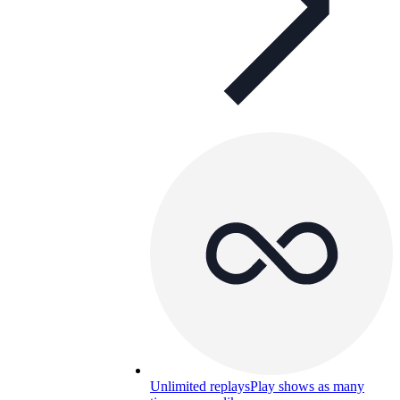
Unlimited replays
Play shows as many