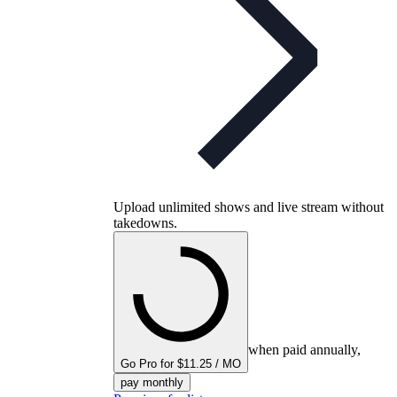
Upload unlimited shows and live stream without
takedowns.
when paid annually,
Go Pro for $11.25 / MO
pay monthly