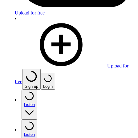
Upload for free
Upload for
free
Sign up
Login
Listen
Listen