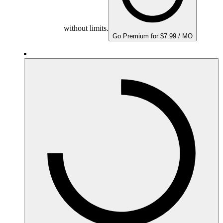
without limits.
Go Premium for $7.99 / MO