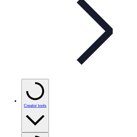
Creator tools