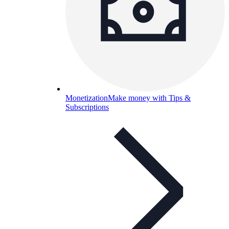
Monetization
Make money with Tips &
Subscriptions