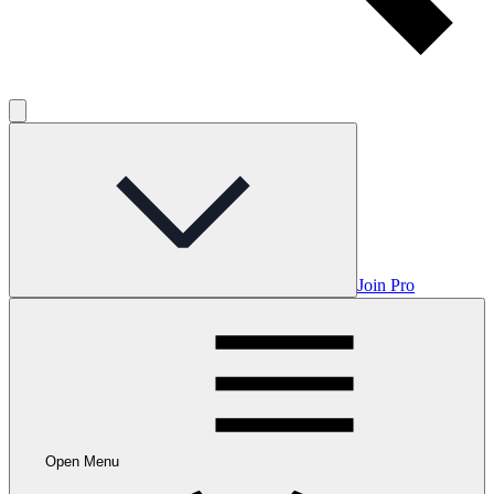
Join Pro
Open Menu