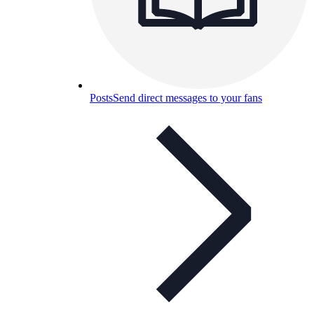
Posts
Send direct messages to your fans