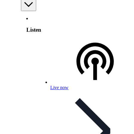
Listen
Live now