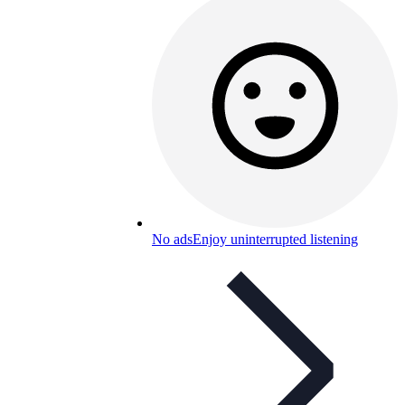
No ads
Enjoy uninterrupted listening