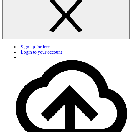
Sign up for free
Login to your account