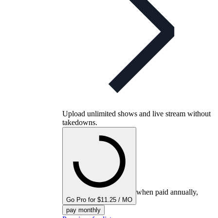
Upload unlimited shows and live stream without
takedowns.
when paid annually,
Go Pro for $11.25 / MO
pay monthly