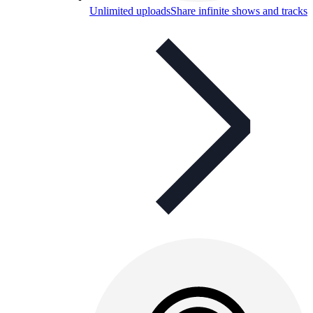
Unlimited uploads
Share infinite shows and tracks