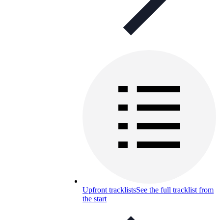
Upfront tracklists
See the full tracklist from
the start