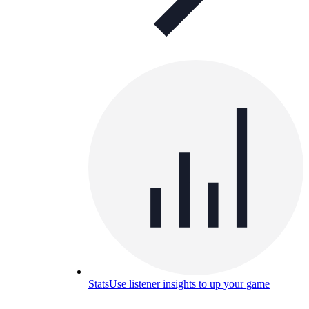
Stats
Use listener insights to up your game