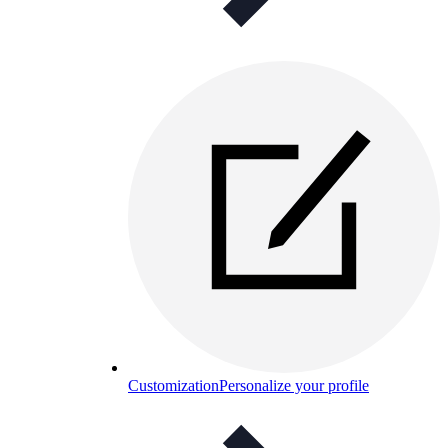
Customization
Personalize your profile