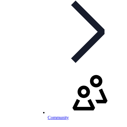
Community