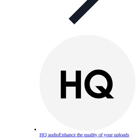
HQ audio
Enhance the quality of your uploads