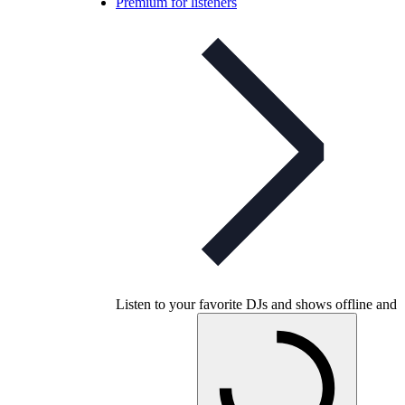
Premium for listeners
Listen to your favorite DJs and shows offline and