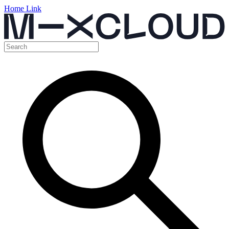
Home Link