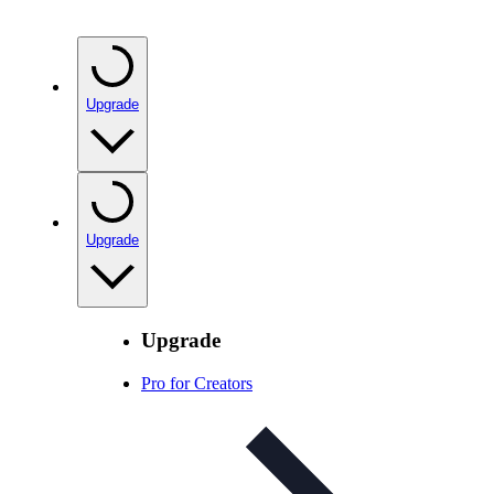
Upgrade
Upgrade
Upgrade
Pro for Creators