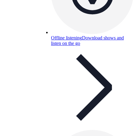
Offline listening
Download shows and
listen on the go