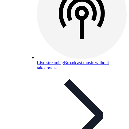
Live streaming
Broadcast music without
takedowns