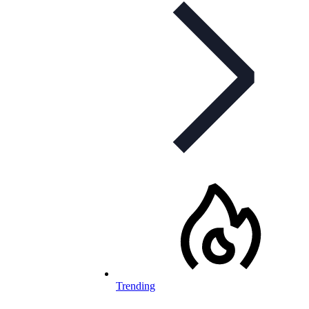
Trending