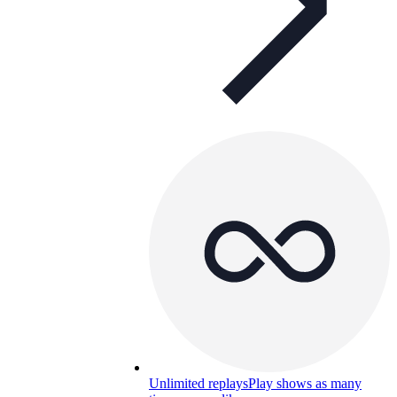
Unlimited replays
Play shows as many