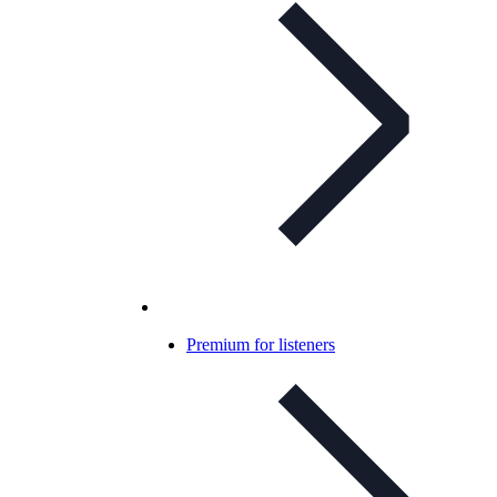
Premium for listeners