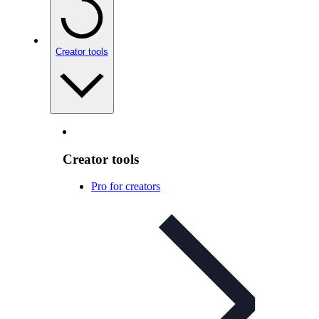
Creator tools
Creator tools
Pro for creators