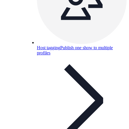
Host tagging
Publish one show to multiple
profiles