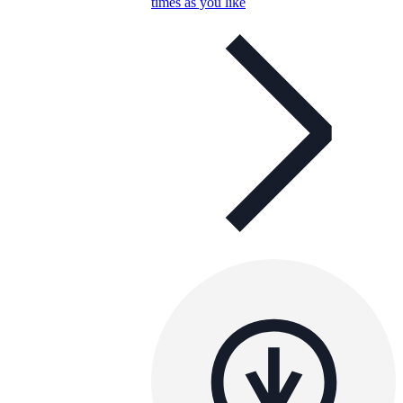
times as you like