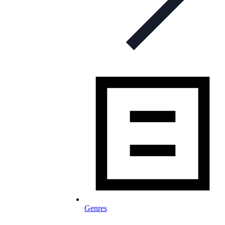
Genres