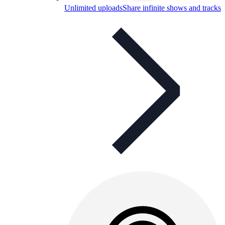
Unlimited uploads
Share infinite shows and tracks