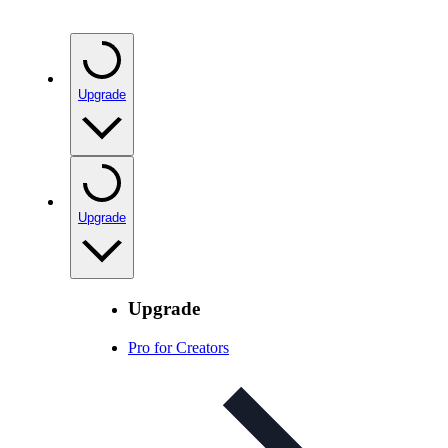
Upgrade
Upgrade
Upgrade
Pro for Creators