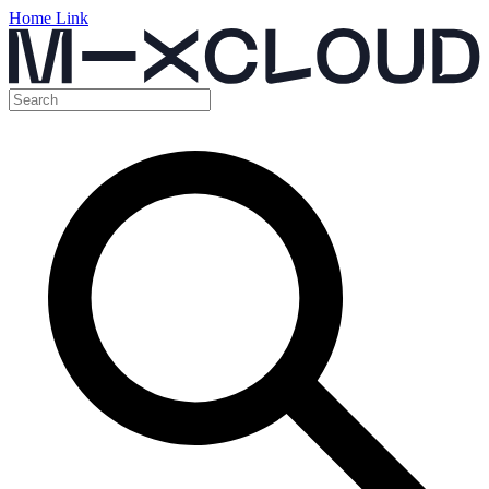
Home Link