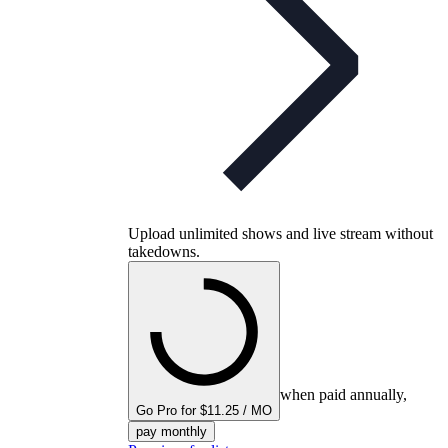
Upload unlimited shows and live stream without
takedowns.
when paid annually,
Go Pro for $11.25 / MO
pay monthly