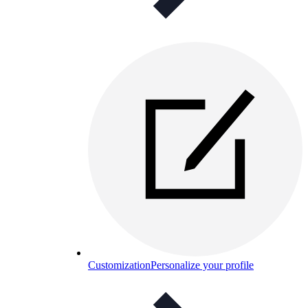
Customization
Personalize your profile