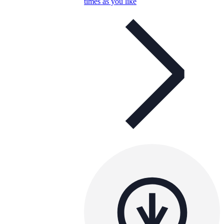
times as you like