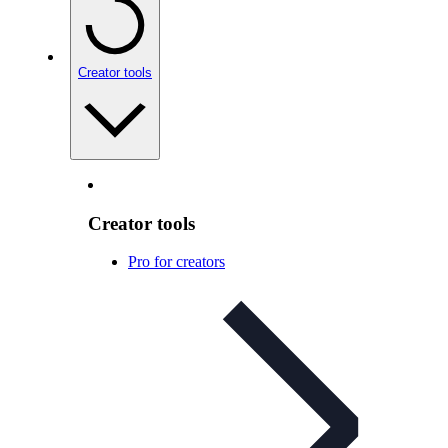
Creator tools
Creator tools
Pro for creators