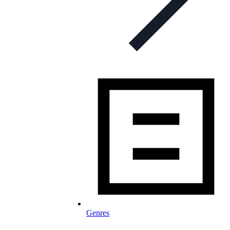
Genres