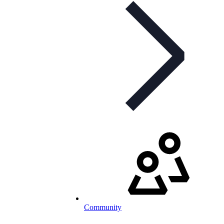
Community