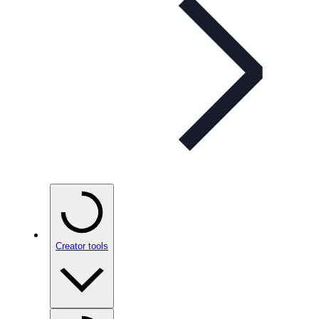
Creator tools