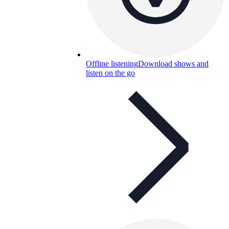
Offline listening
Download shows and
listen on the go