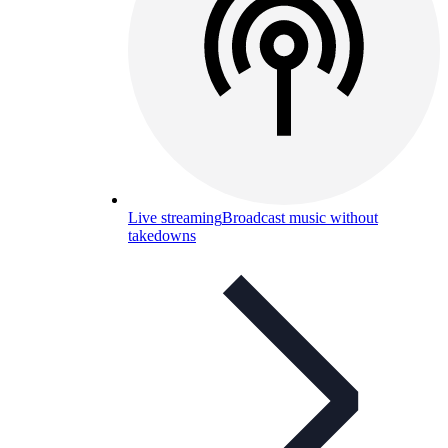
Live streaming
Broadcast music without
takedowns