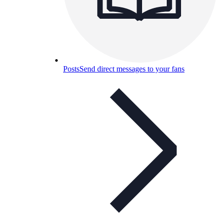
Posts
Send direct messages to your fans