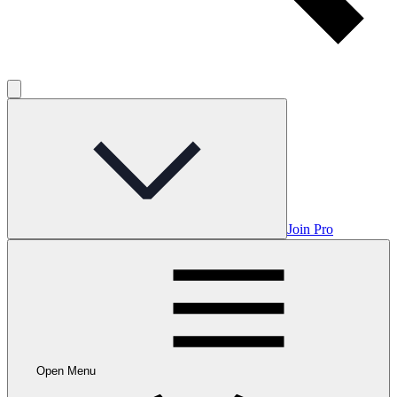
Join Pro
Open Menu