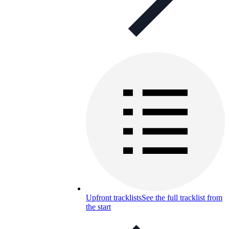
Upfront tracklists
See the full tracklist from
the start