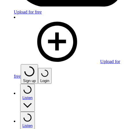
Upload for free
Upload for
free
Sign up
Login
Listen
Listen