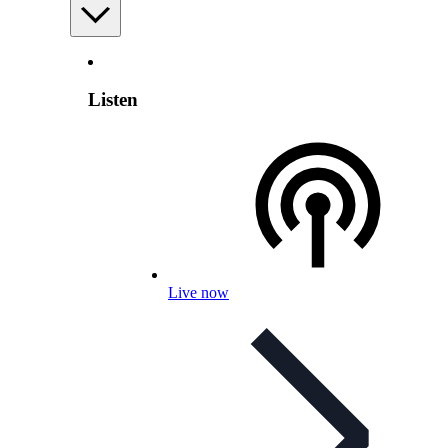
Listen
Live now