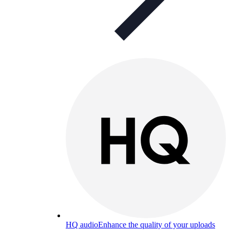
HQ audio
Enhance the quality of your uploads