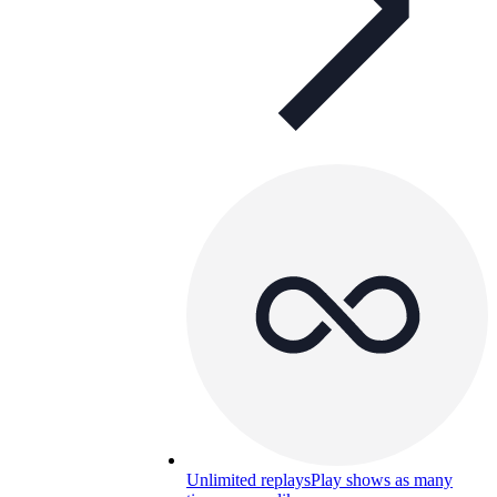
Unlimited replays
Play shows as many