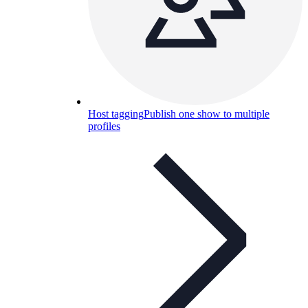
Host tagging
Publish one show to multiple
profiles