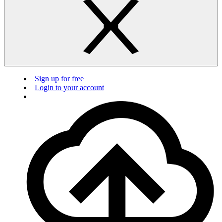
Sign up for free
Login to your account