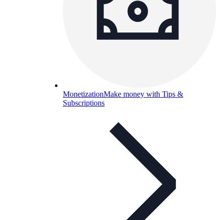
Monetization
Make money with Tips &
Subscriptions