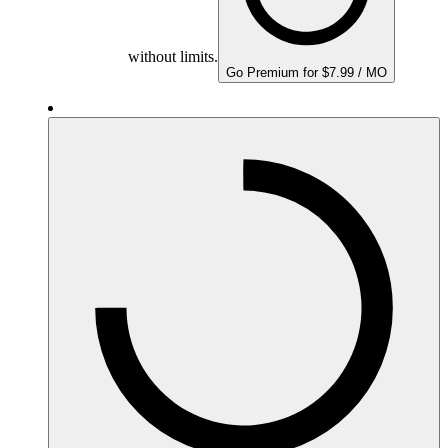
without limits.
Go Premium for $7.99 / MO