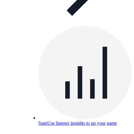
Stats
Use listener insights to up your game