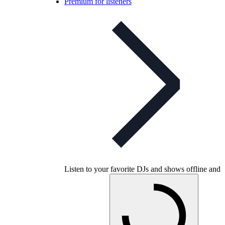
Premium for listeners
Listen to your favorite DJs and shows offline and