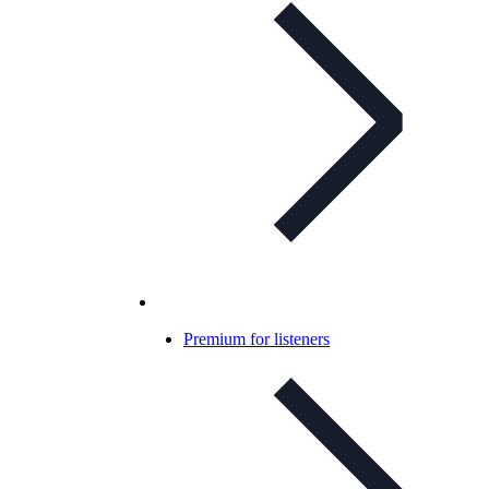
Premium for listeners