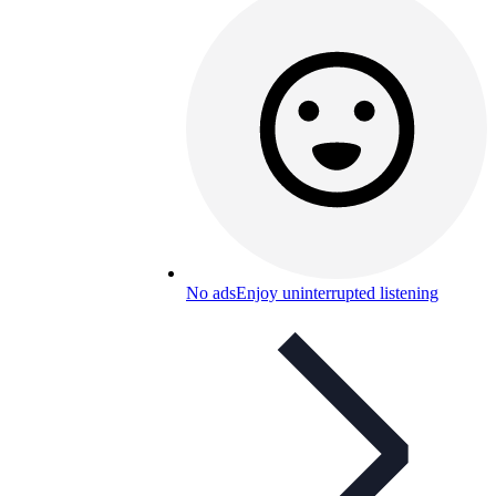
No ads
Enjoy uninterrupted listening