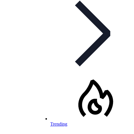
Trending