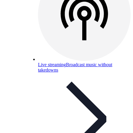
Live streaming
Broadcast music without
takedowns