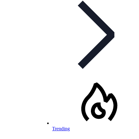
Trending