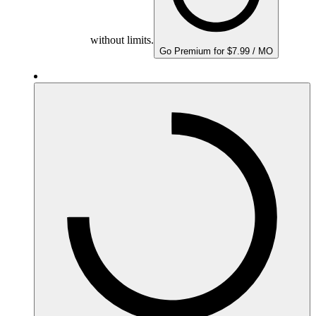
without limits.
Go Premium for $7.99 / MO