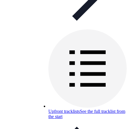
Upfront tracklists
See the full tracklist from
the start