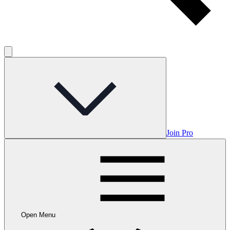
Join Pro
Open Menu