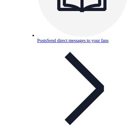
Posts
Send direct messages to your fans