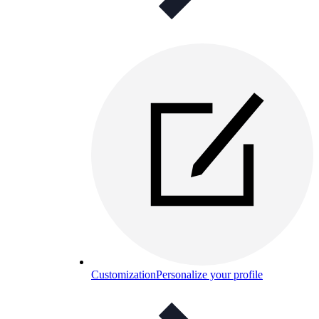
Customization
Personalize your profile