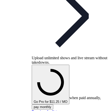
Upload unlimited shows and live stream without
takedowns.
when paid annually,
Go Pro for $11.25 / MO
pay monthly