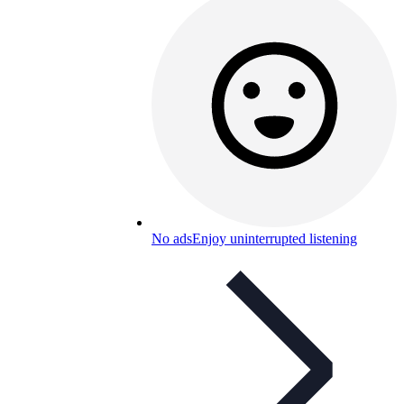
No ads
Enjoy uninterrupted listening