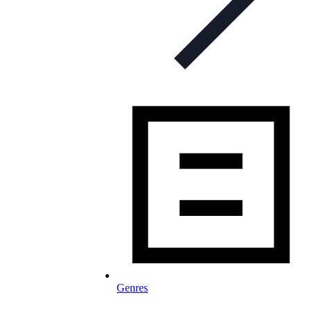
Genres