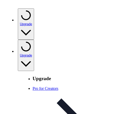
Upgrade
Upgrade
Upgrade
Pro for Creators