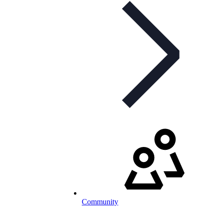
Community