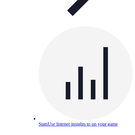
Stats
Use listener insights to up your game