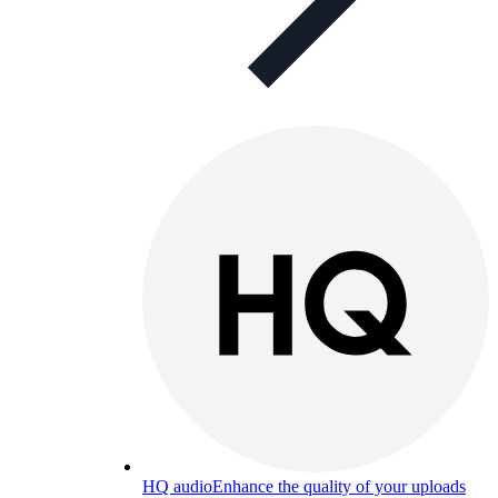
HQ audio
Enhance the quality of your uploads