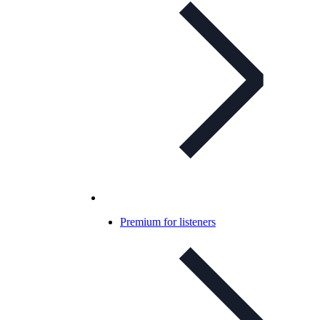
Premium for listeners