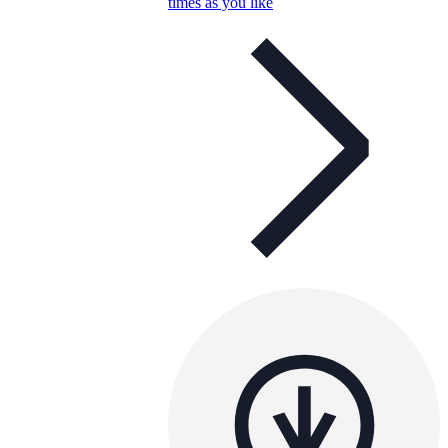
times as you like