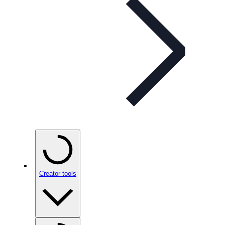
Creator tools