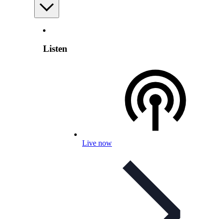
Listen
Live now