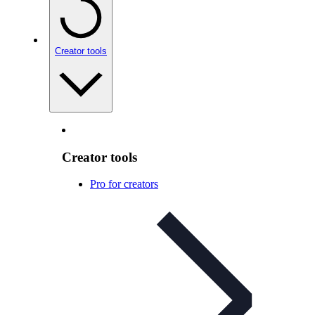
Creator tools
Creator tools
Pro for creators