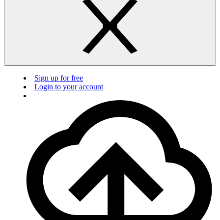
Sign up for free
Login to your account