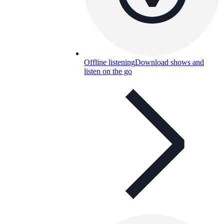
Offline listening
Download shows and
listen on the go