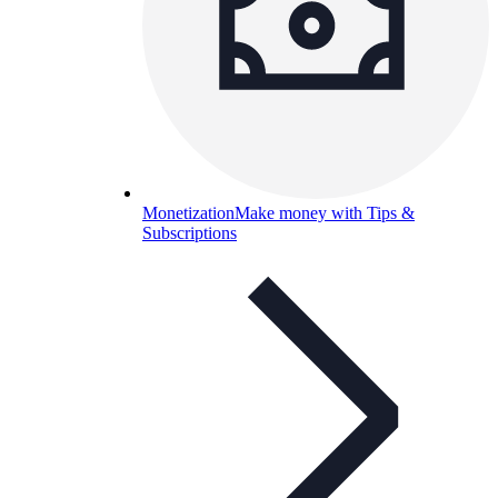
Monetization
Make money with Tips &
Subscriptions