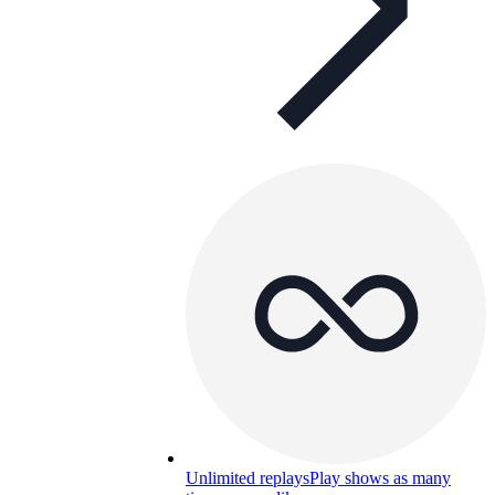
Unlimited replays
Play shows as many