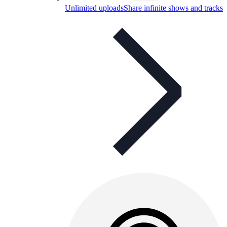
Unlimited uploads
Share infinite shows and tracks