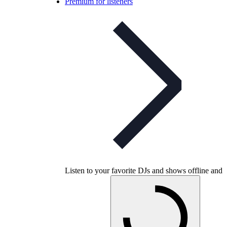
Premium for listeners
Listen to your favorite DJs and shows offline and