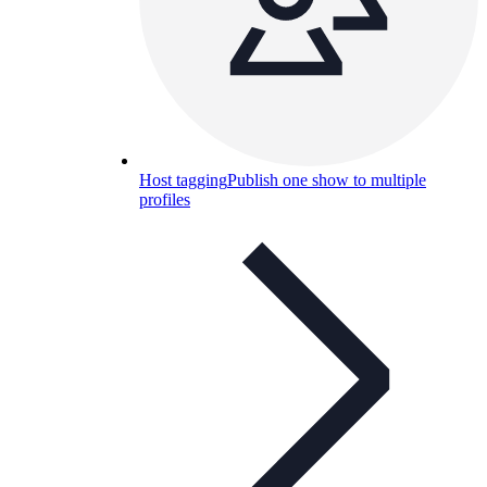
Host tagging
Publish one show to multiple
profiles