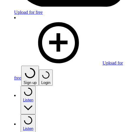
Upload for free
Upload for
free
Sign up
Login
Listen
Listen