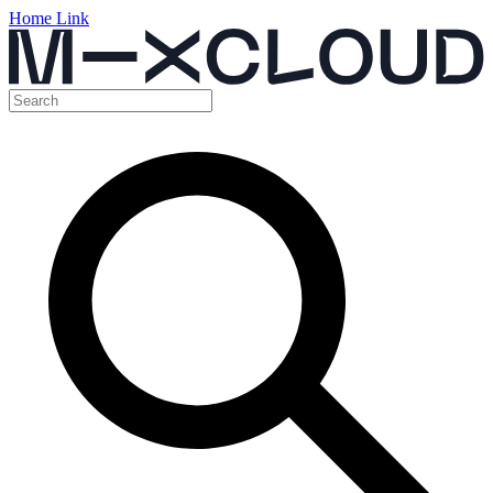
Home Link