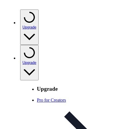
Upgrade
Upgrade
Upgrade
Pro for Creators