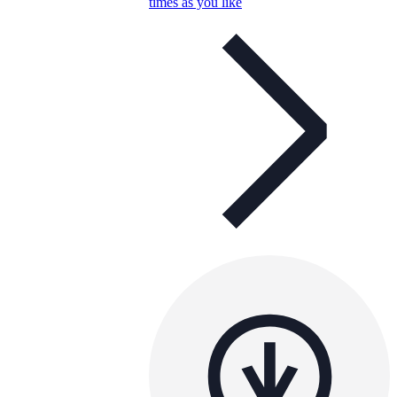
times as you like