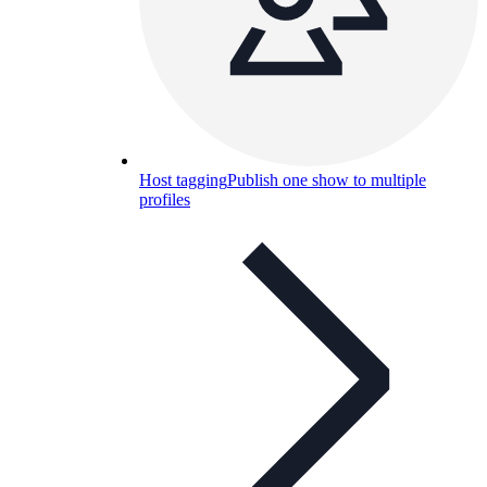
Host tagging
Publish one show to multiple
profiles