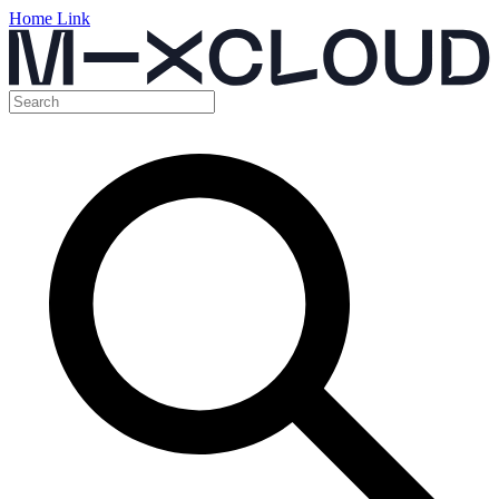
Home Link