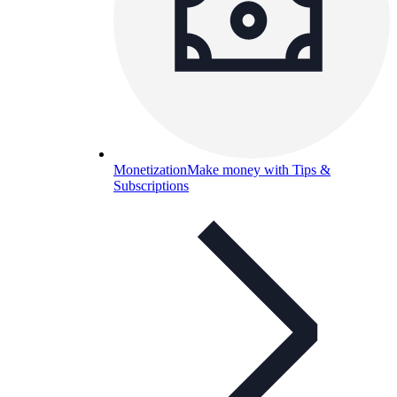
Monetization
Make money with Tips &
Subscriptions