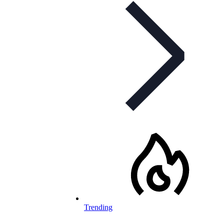
Trending