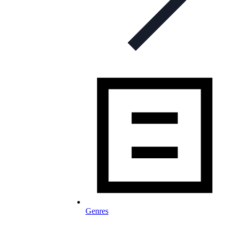
Genres