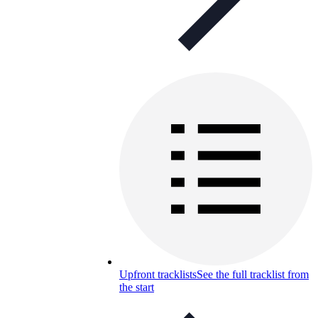
Upfront tracklists
See the full tracklist from
the start