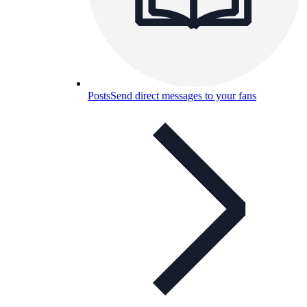
Posts
Send direct messages to your fans