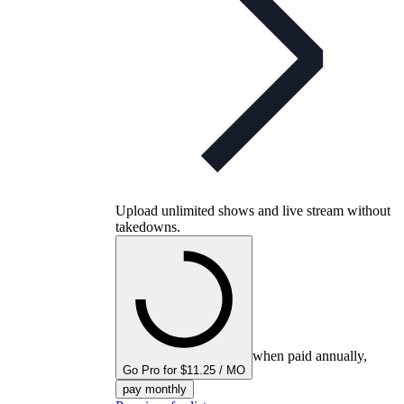
Upload unlimited shows and live stream without
takedowns.
when paid annually,
Go Pro for $11.25 / MO
pay monthly