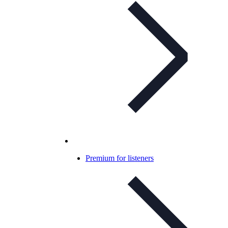
Premium for listeners