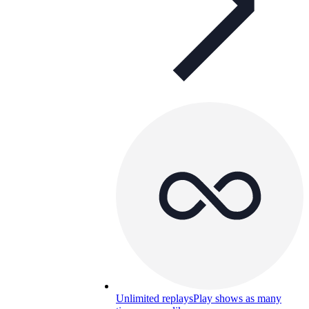
Unlimited replays
Play shows as many