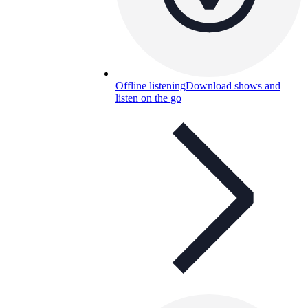
Offline listening
Download shows and
listen on the go