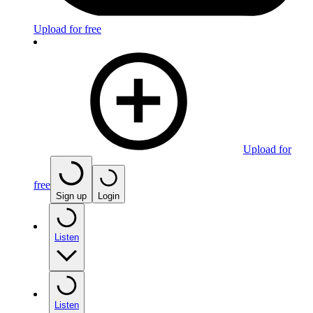
Upload for free
Upload for
free
Sign up
Login
Listen
Listen