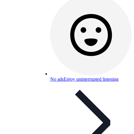
No ads
Enjoy uninterrupted listening