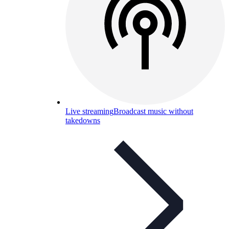
Live streaming
Broadcast music without
takedowns