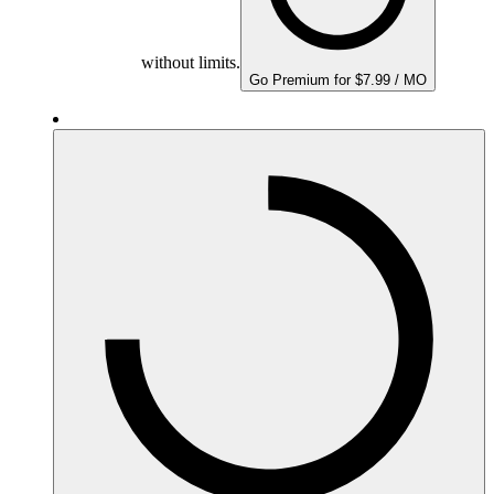
without limits.
Go Premium for $7.99 / MO