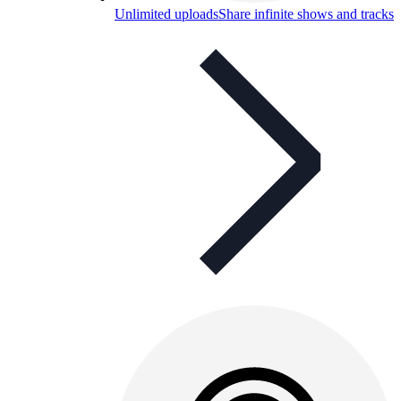
Unlimited uploads
Share infinite shows and tracks