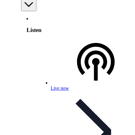
Listen
Live now