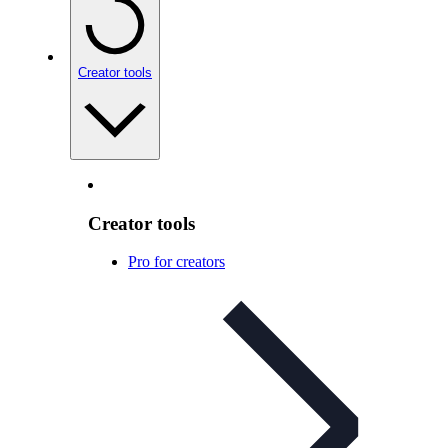
Creator tools
Creator tools
Pro for creators