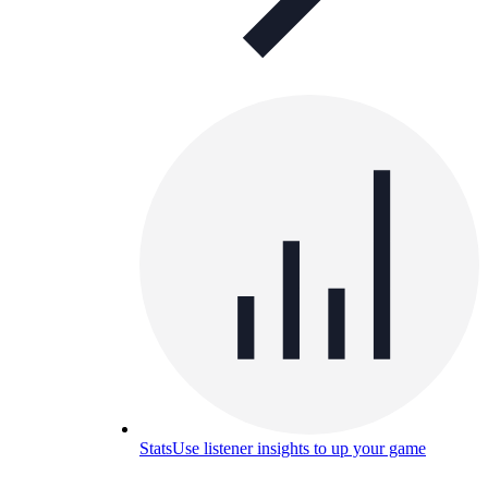
Stats
Use listener insights to up your game