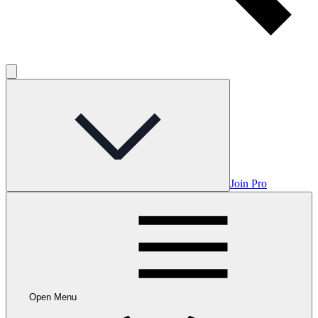
Join Pro
Open Menu