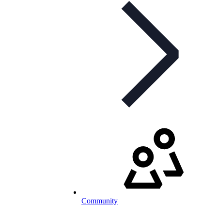
Community