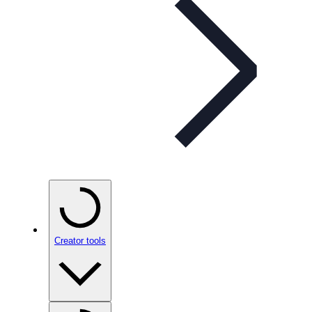
Creator tools