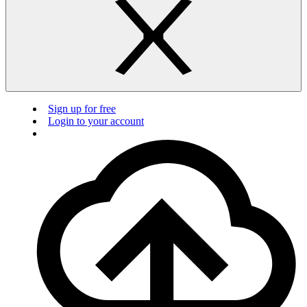
Sign up for free
Login to your account