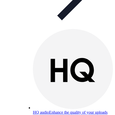
HQ audio
Enhance the quality of your uploads