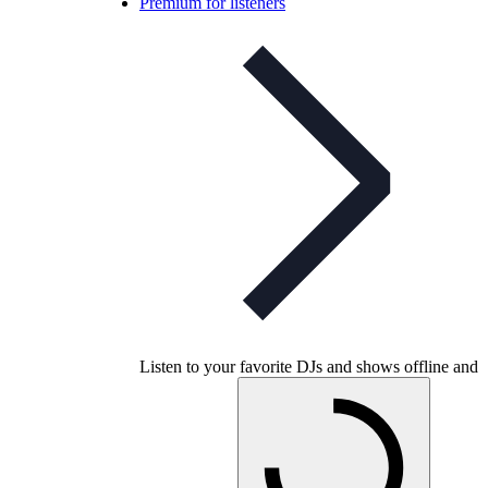
Premium for listeners
Listen to your favorite DJs and shows offline and