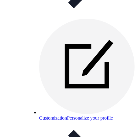
Customization
Personalize your profile