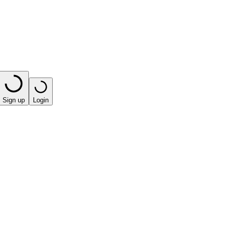
Sign up
Login