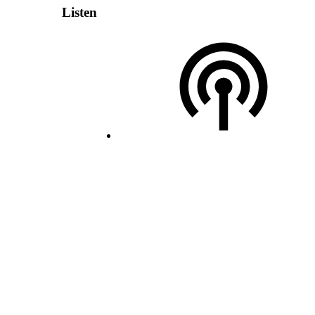
Listen