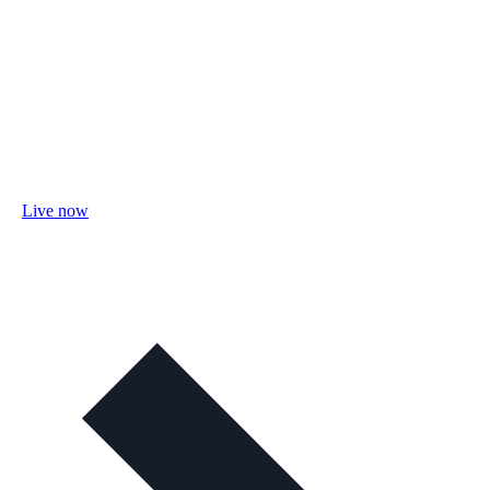
Live now