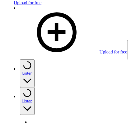
Upload for free
Upload for free
Listen
Listen