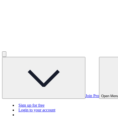
Join Pro
Open Men
Sign up for free
Login to your account