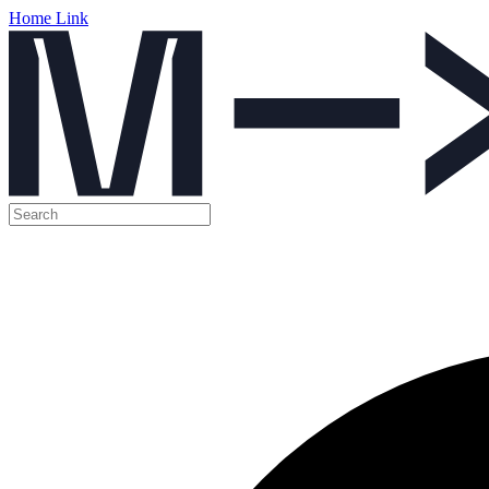
Home Link