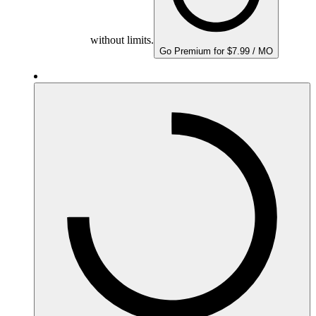
without limits.
Go Premium for $7.99 / MO