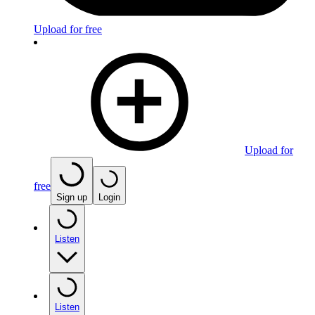
Upload for free
Upload for
free
Sign up
Login
Listen
Listen