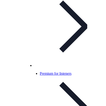
Premium for listeners