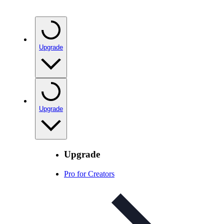
Upgrade
Upgrade
Upgrade
Pro for Creators