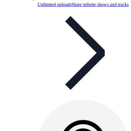
Unlimited uploads
Share infinite shows and tracks