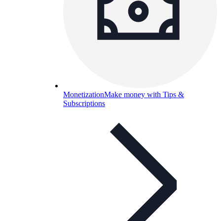
Monetization
Make money with Tips &
Subscriptions