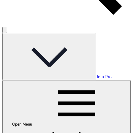
Join Pro
Open Menu