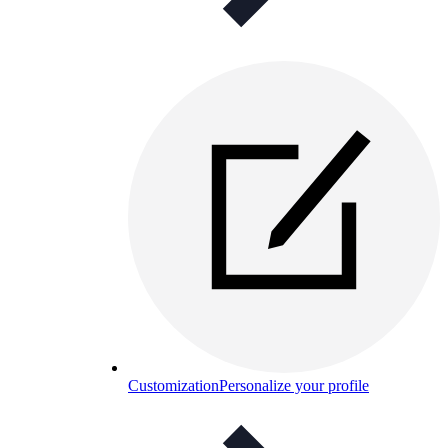
Customization
Personalize your profile