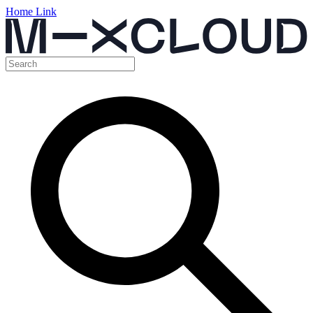
Home Link