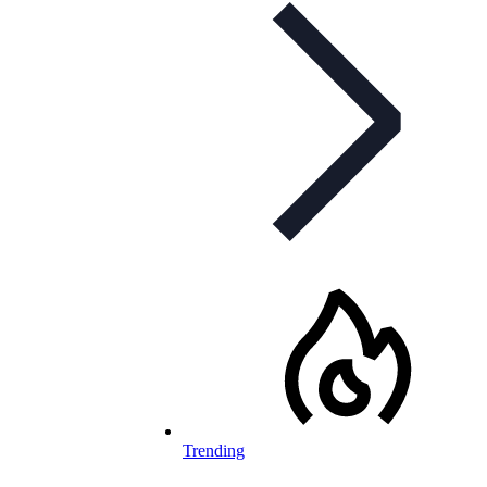
Trending