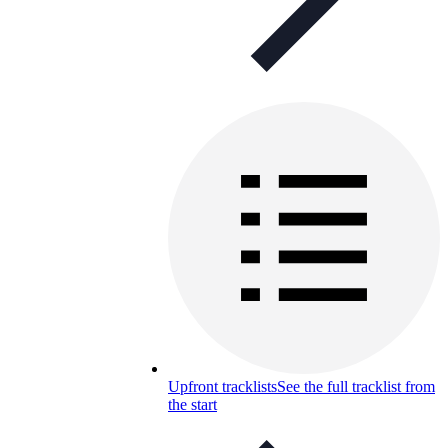
Upfront tracklists
See the full tracklist from
the start