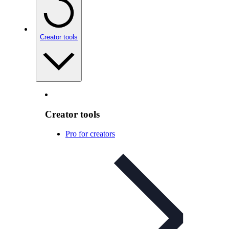
Creator tools
Creator tools
Pro for creators