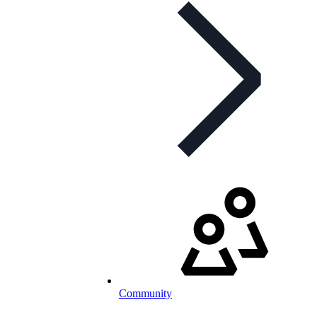
Community