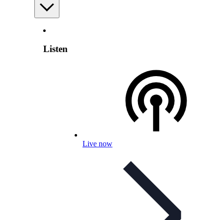
Listen
Live now