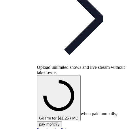
Upload unlimited shows and live stream without
takedowns.
when paid annually,
Go Pro for $11.25 / MO
pay monthly