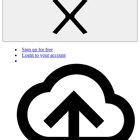
Sign up for free
Login to your account