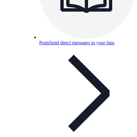
Posts
Send direct messages to your fans