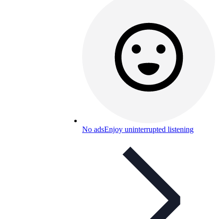
No ads
Enjoy uninterrupted listening