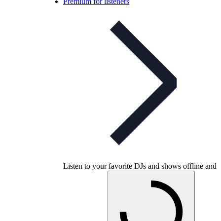
Premium for listeners
Listen to your favorite DJs and shows offline and