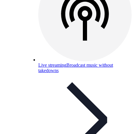
Live streaming
Broadcast music without
takedowns