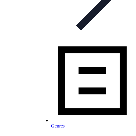
Genres