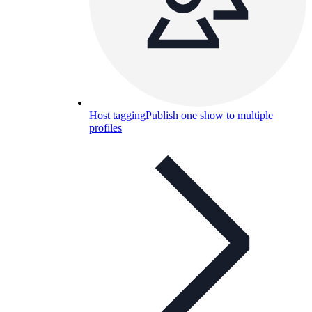
Host tagging
Publish one show to multiple
profiles