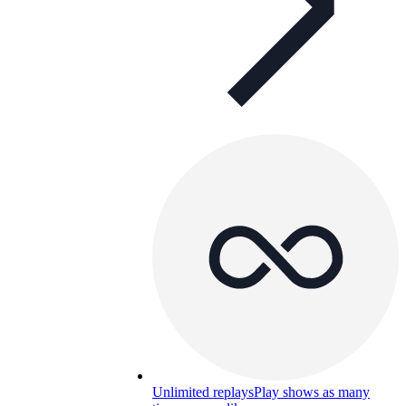
Unlimited replays
Play shows as many