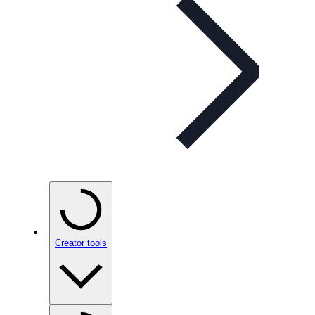
Creator tools