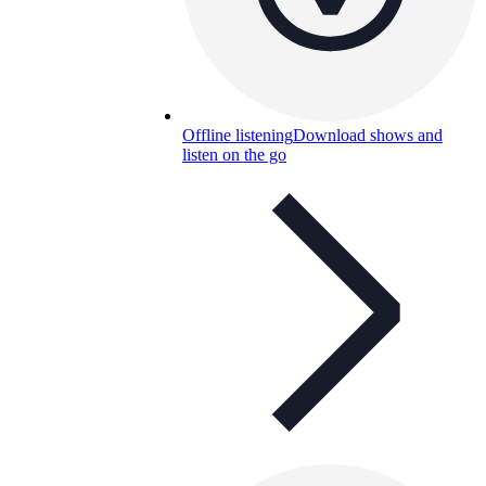
Offline listening
Download shows and
listen on the go