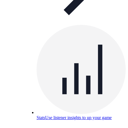
Stats
Use listener insights to up your game