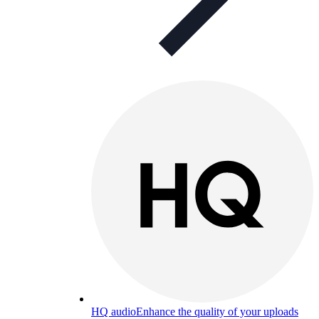
HQ audio
Enhance the quality of your uploads