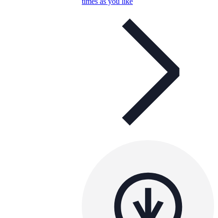
times as you like