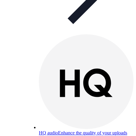
HQ audio
Enhance the quality of your uploads