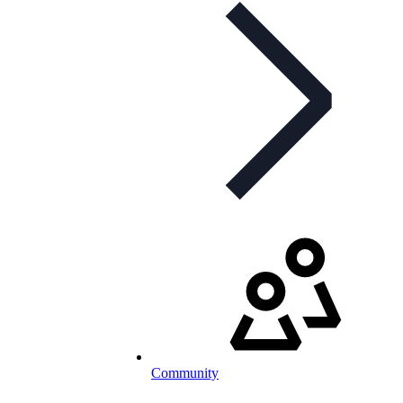
Community