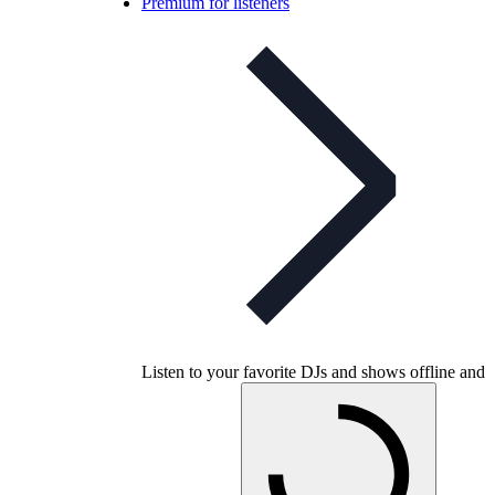
Premium for listeners
Listen to your favorite DJs and shows offline and