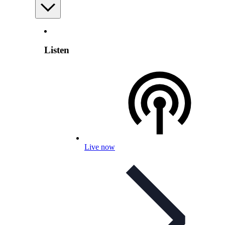
Listen
Live now