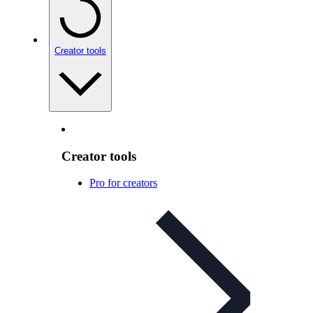
Creator tools
Creator tools
Pro for creators