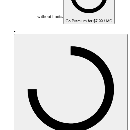
without limits.
Go Premium for $7.99 / MO