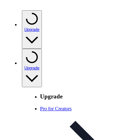
Upgrade
Upgrade
Upgrade
Pro for Creators