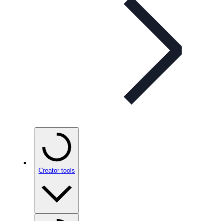
Creator tools