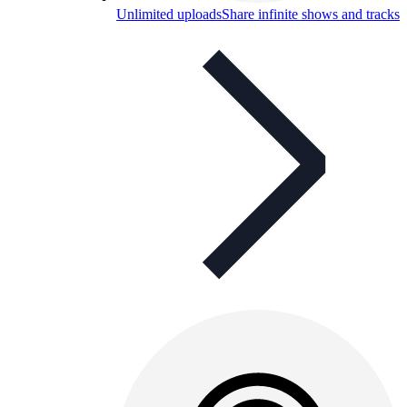
Unlimited uploads
Share infinite shows and tracks