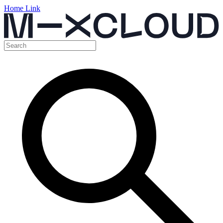
Home Link