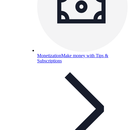
Monetization
Make money with Tips &
Subscriptions