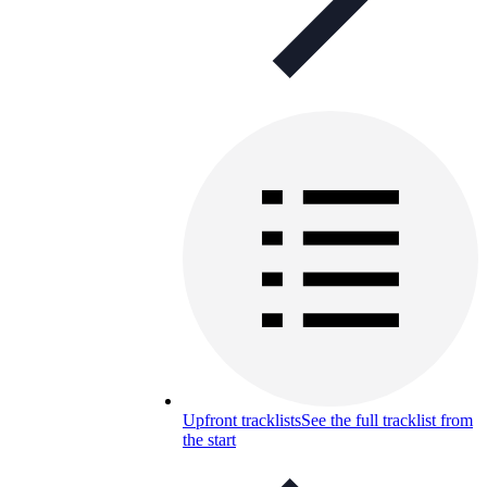
Upfront tracklists
See the full tracklist from
the start