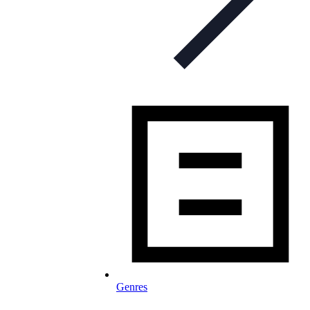
Genres