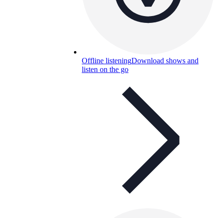
Offline listening
Download shows and
listen on the go