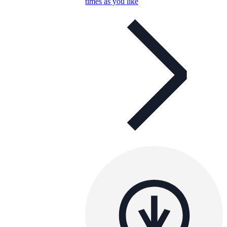
times as you like