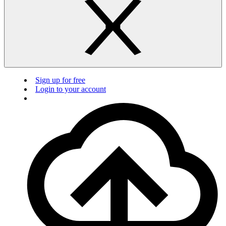
Sign up for free
Login to your account