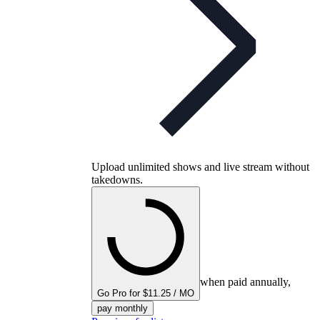
Upload unlimited shows and live stream without
takedowns.
when paid annually,
Go Pro for $11.25 / MO
pay monthly