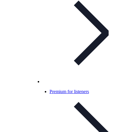
Premium for listeners