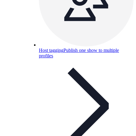
Host tagging
Publish one show to multiple
profiles