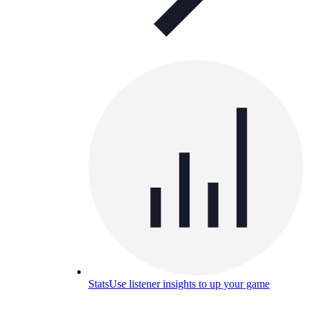
Stats
Use listener insights to up your game