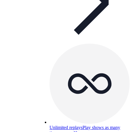
Unlimited replays
Play shows as many