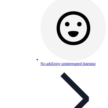
No ads
Enjoy uninterrupted listening