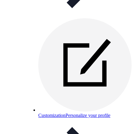
Customization
Personalize your profile