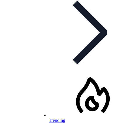
Trending