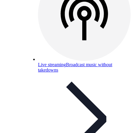
Live streaming
Broadcast music without
takedowns