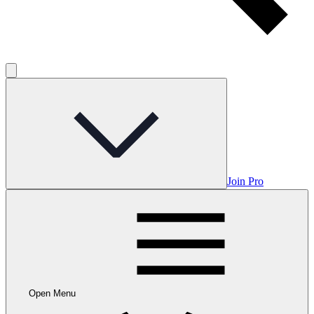
Join Pro
Open Menu