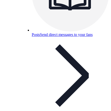
Posts
Send direct messages to your fans