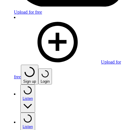
Upload for free
Upload for
free
Sign up
Login
Listen
Listen