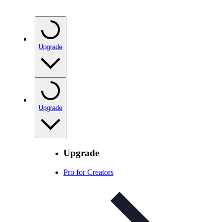
Upgrade
Upgrade
Upgrade
Pro for Creators