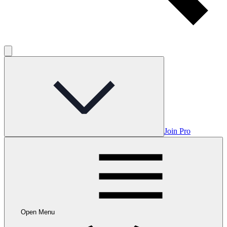
Join Pro
Open Menu