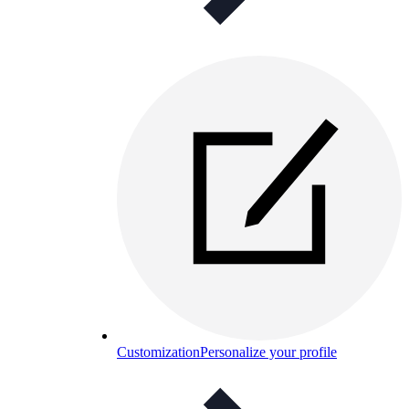
Customization
Personalize your profile