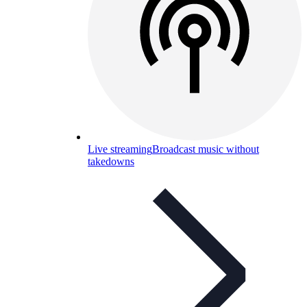
Live streaming
Broadcast music without
takedowns