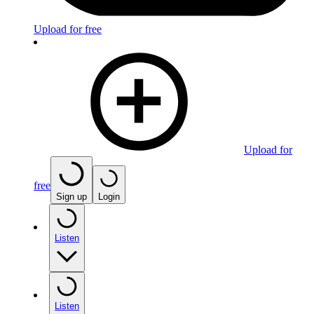
Upload for free
Upload for
free
Sign up
Login
Listen
Listen