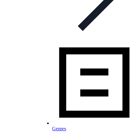
Genres