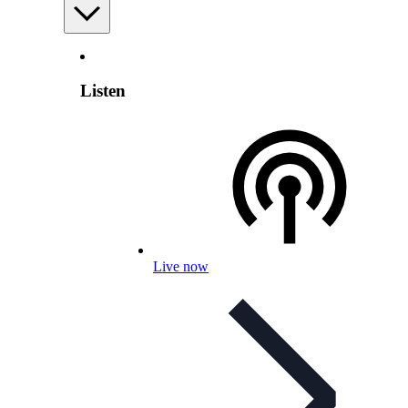
Listen
Live now