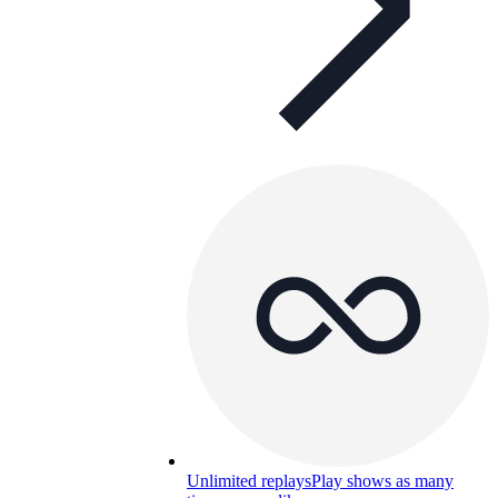
Unlimited replays
Play shows as many