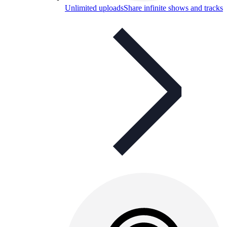
Unlimited uploads
Share infinite shows and tracks