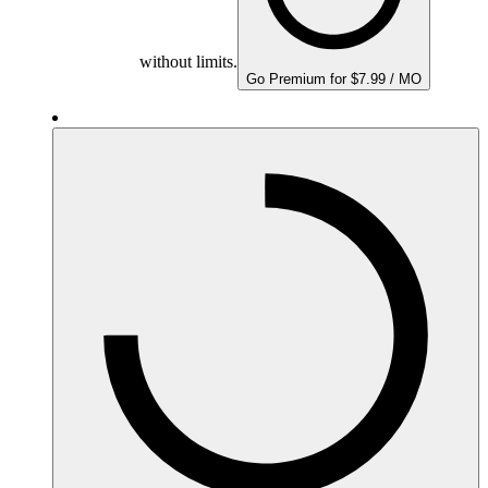
without limits.
Go Premium for $7.99 / MO