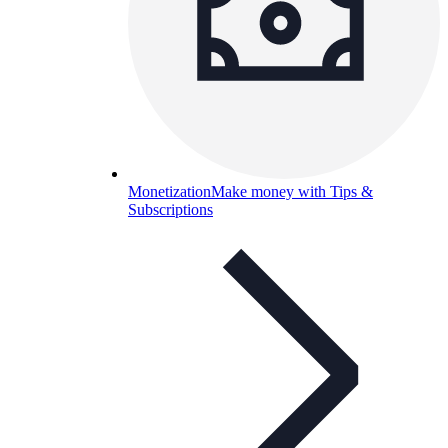
Monetization
Make money with Tips &
Subscriptions