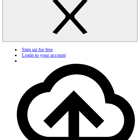
Sign up for free
Login to your account