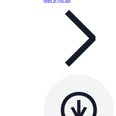
times as you like