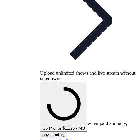
Upload unlimited shows and live stream without
takedowns.
when paid annually,
Go Pro for $11.25 / MO
pay monthly