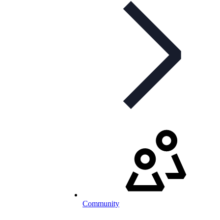
Community