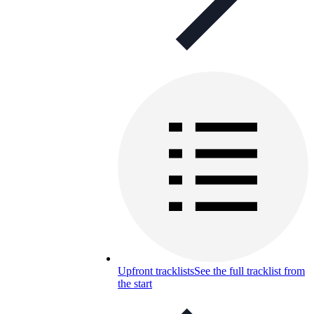
Upfront tracklists
See the full tracklist from
the start