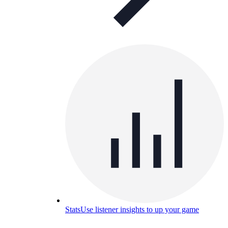
Stats
Use listener insights to up your game