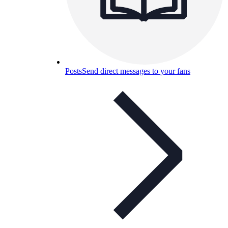
Posts
Send direct messages to your fans