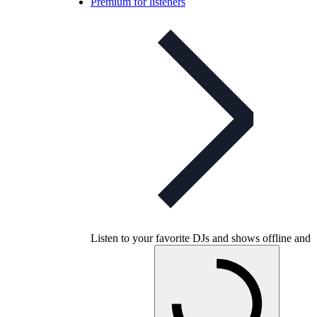
Premium for listeners
Listen to your favorite DJs and shows offline and