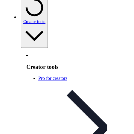
Creator tools
Creator tools
Pro for creators