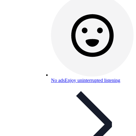
No ads
Enjoy uninterrupted listening