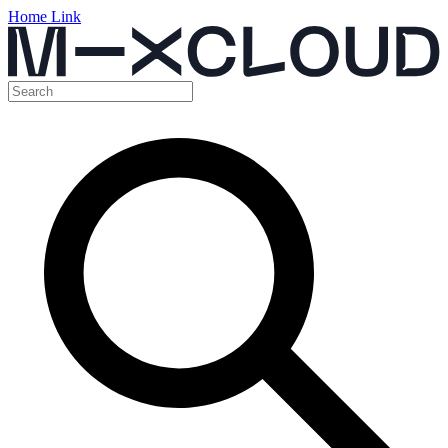
Home Link