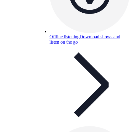
Offline listening
Download shows and
listen on the go