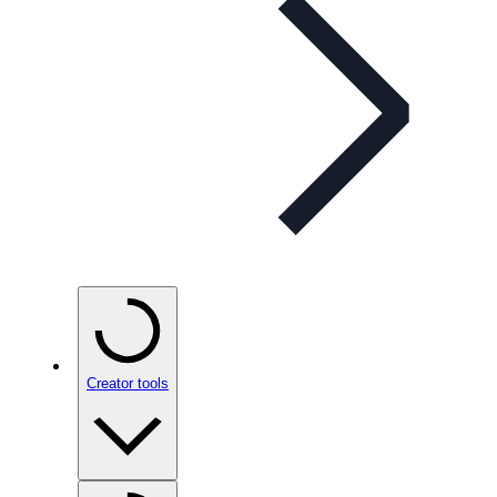
Creator tools