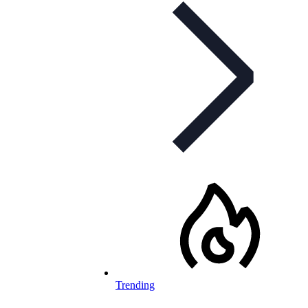
Trending