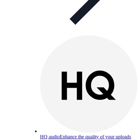
HQ audio
Enhance the quality of your uploads