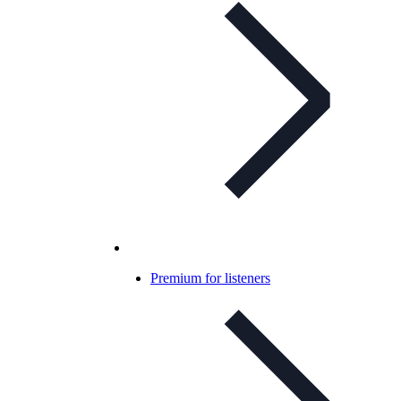
Premium for listeners