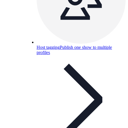
Host tagging
Publish one show to multiple
profiles