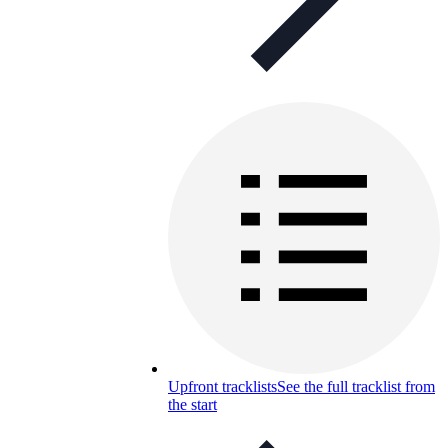
Upfront tracklists
See the full tracklist from
the start