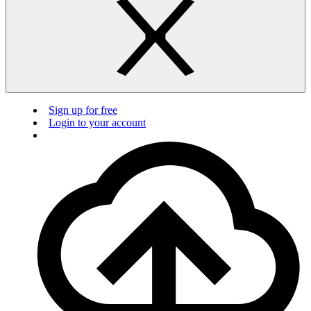
Sign up for free
Login to your account