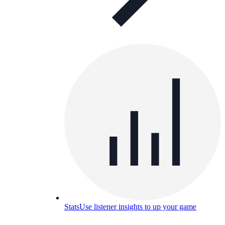
Stats
Use listener insights to up your game