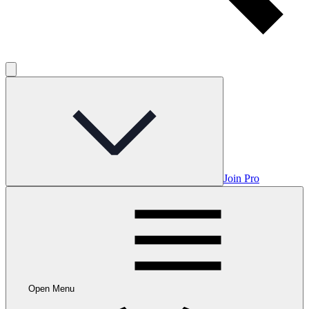
Join Pro
Open Menu