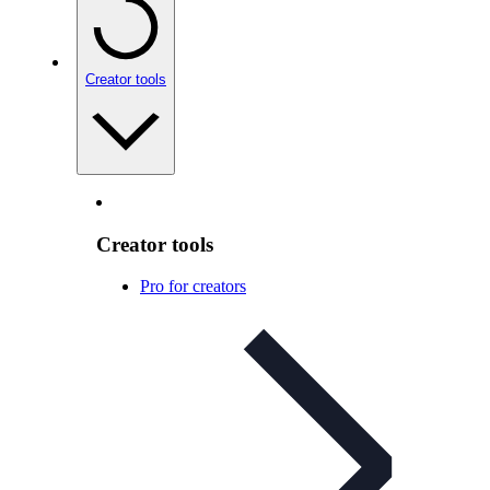
Creator tools
Creator tools
Pro for creators