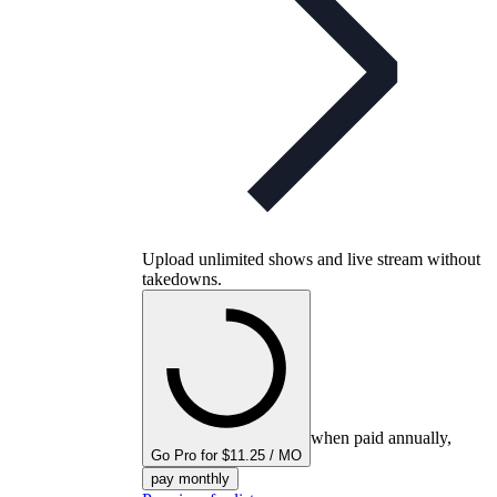
Upload unlimited shows and live stream without
takedowns.
when paid annually,
Go Pro for $11.25 / MO
pay monthly