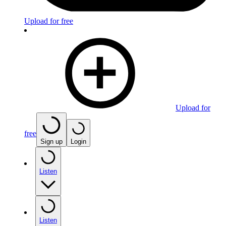
Upload for free
Upload for
free
Sign up
Login
Listen
Listen