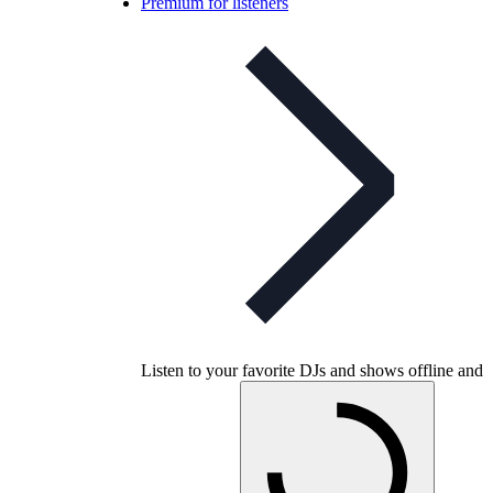
Premium for listeners
Listen to your favorite DJs and shows offline and