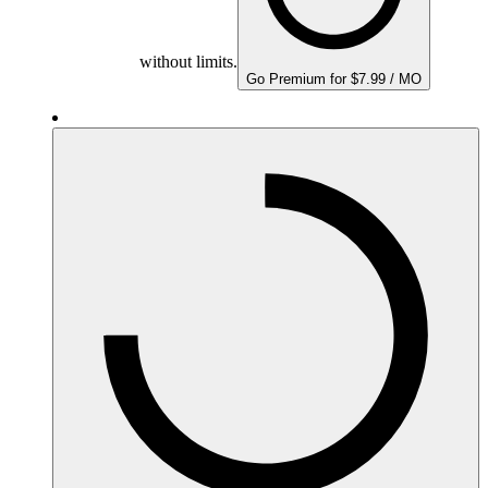
without limits.
Go Premium for $7.99 / MO