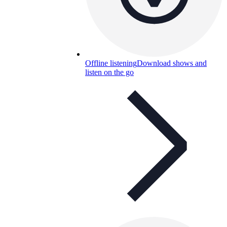
Offline listening
Download shows and
listen on the go