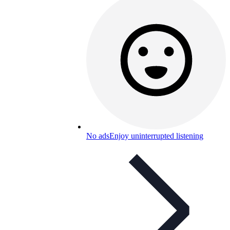
No ads
Enjoy uninterrupted listening