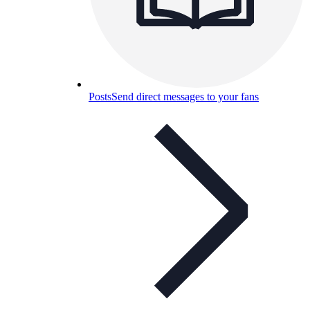
Posts
Send direct messages to your fans