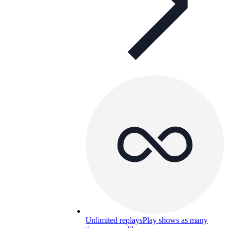
Unlimited replays
Play shows as many