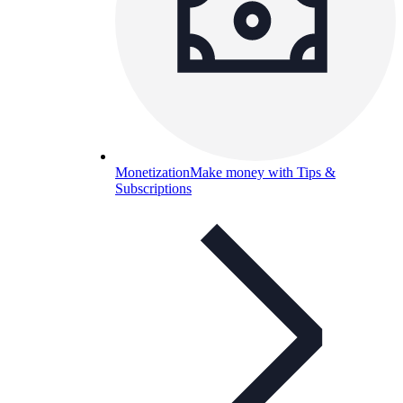
Monetization
Make money with Tips &
Subscriptions