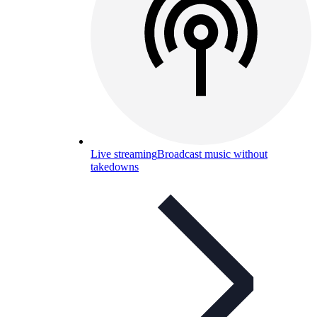
Live streaming
Broadcast music without
takedowns