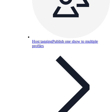
Host tagging
Publish one show to multiple
profiles