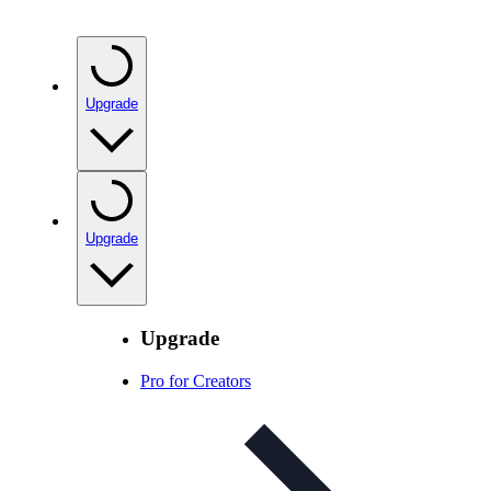
Upgrade
Upgrade
Upgrade
Pro for Creators