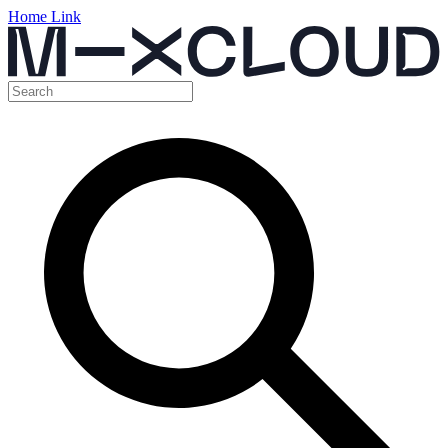
Home Link