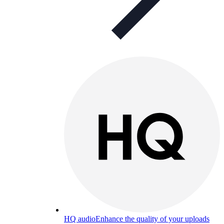
HQ audio
Enhance the quality of your uploads