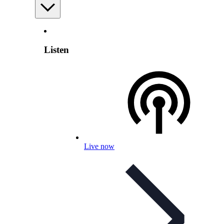
Listen
Live now