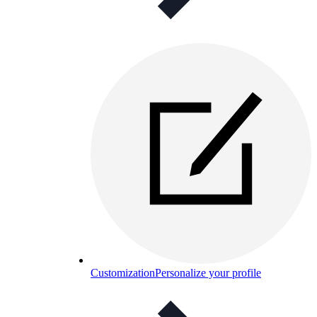
Customization
Personalize your profile