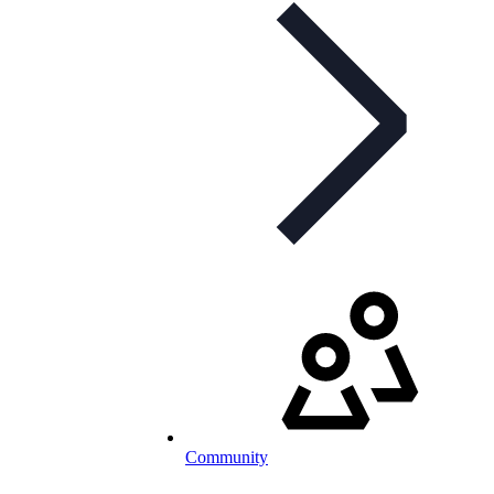
Community