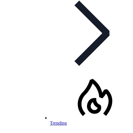
Trending