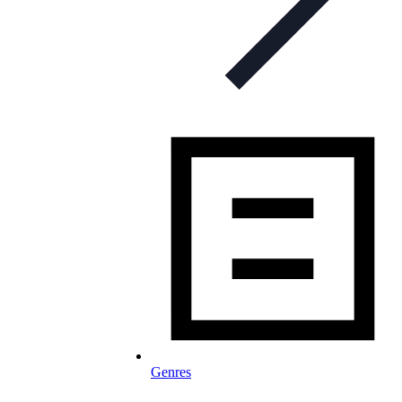
Genres