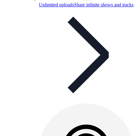
Unlimited uploads
Share infinite shows and tracks