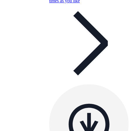
times as you like