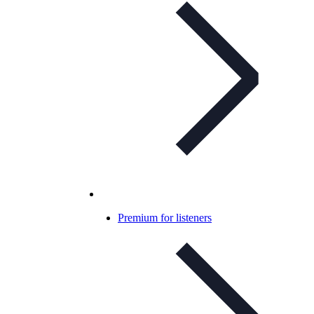
Premium for listeners