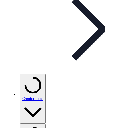
Creator tools