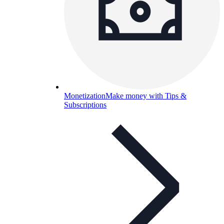
Monetization
Make money with Tips &
Subscriptions