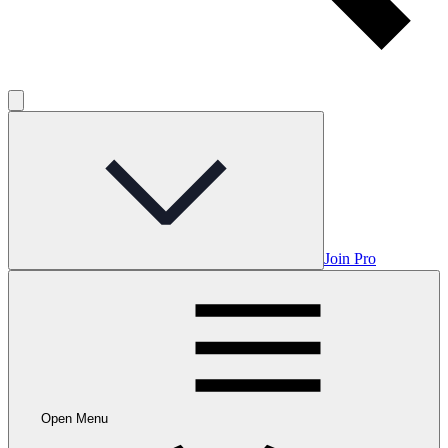
Join Pro
Open Menu