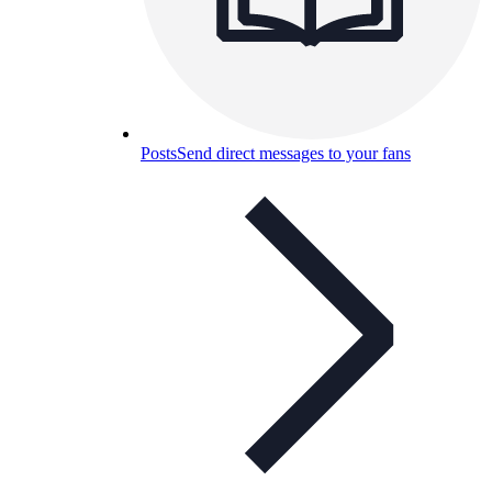
Posts
Send direct messages to your fans