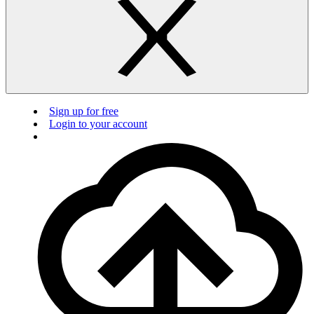
Sign up for free
Login to your account