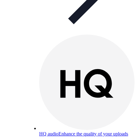
HQ audio
Enhance the quality of your uploads