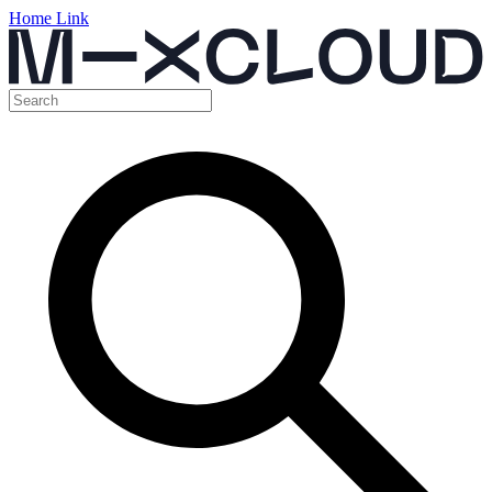
Home Link