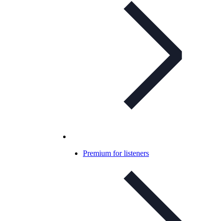
Premium for listeners