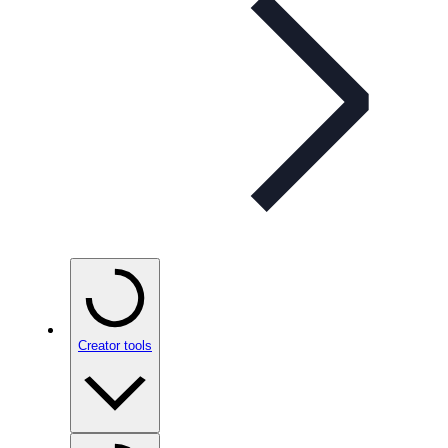
Creator tools