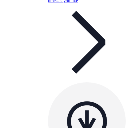
times as you like