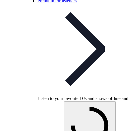
Premium for listeners
Listen to your favorite DJs and shows offline and