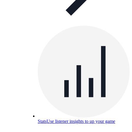
Stats
Use listener insights to up your game