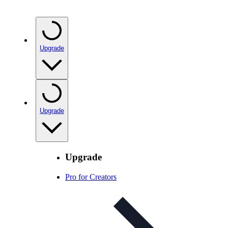
Upgrade
Upgrade
Upgrade
Pro for Creators