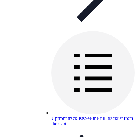
Upfront tracklists
See the full tracklist from
the start