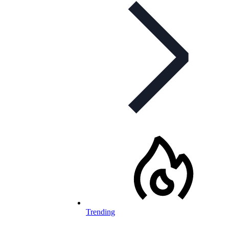
Trending