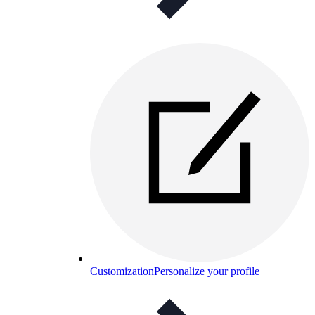
Customization
Personalize your profile