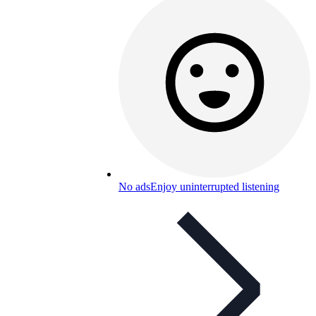
No ads
Enjoy uninterrupted listening