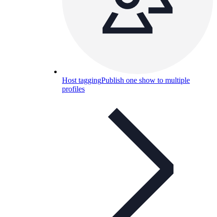
Host tagging
Publish one show to multiple
profiles