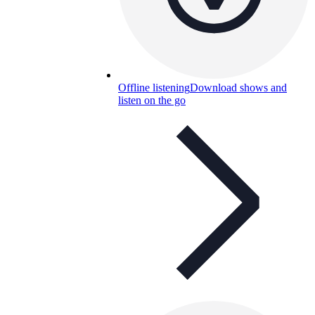
Offline listening
Download shows and
listen on the go