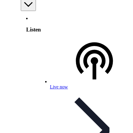
Listen
Live now