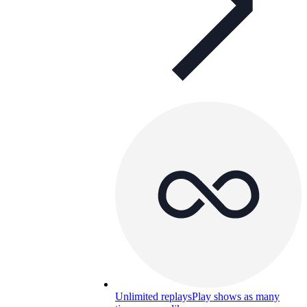
Unlimited replays
Play shows as many