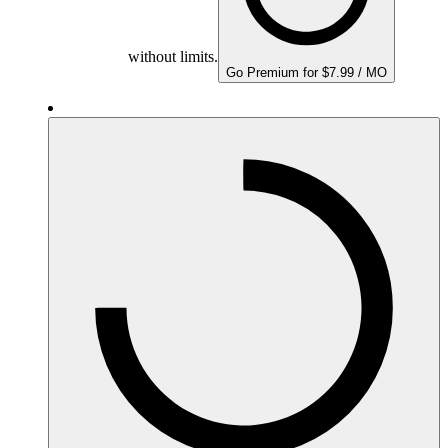
without limits.
Go Premium for $7.99 / MO