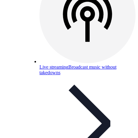
Live streaming
Broadcast music without
takedowns