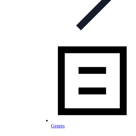
Genres