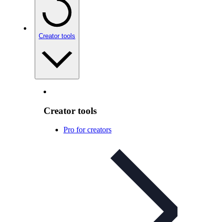
Creator tools
Creator tools
Pro for creators