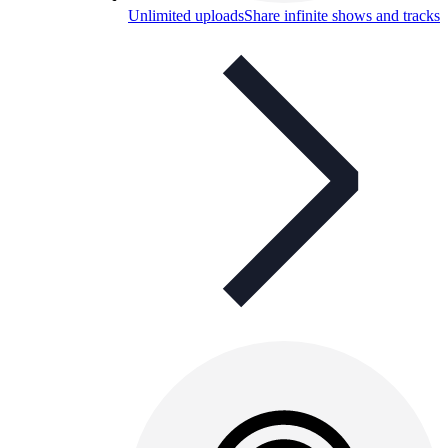
Unlimited uploads
Share infinite shows and tracks