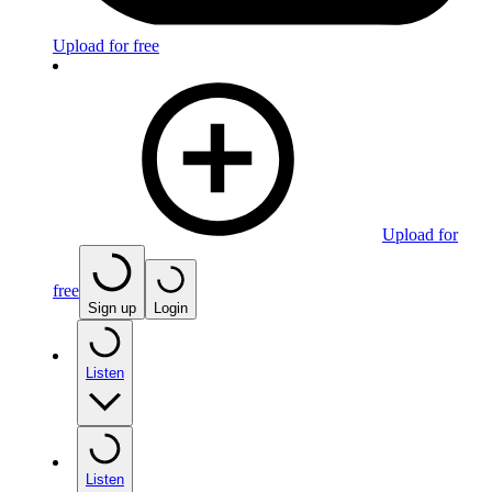
Upload for free
Upload for
free
Sign up
Login
Listen
Listen