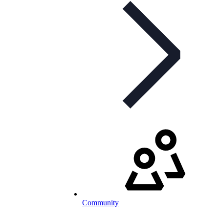
Community