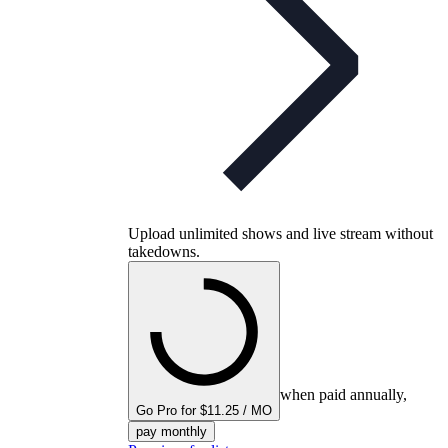
Upload unlimited shows and live stream without
takedowns.
when paid annually,
Go Pro for $11.25 / MO
pay monthly