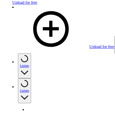
Upload for free
Upload for free
Listen
Listen