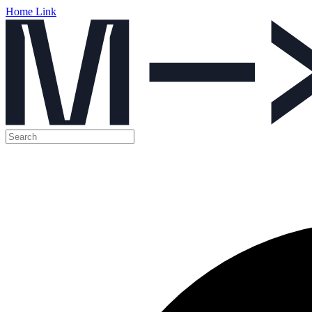
Home Link