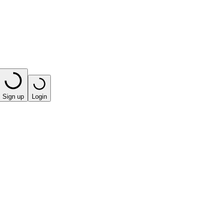
Sign up
Login