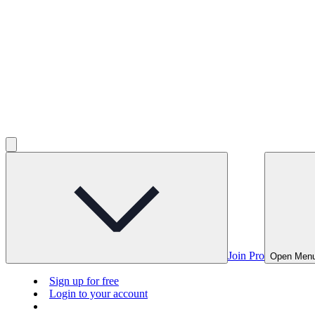
Join Pro
Open Men
Sign up for free
Login to your account