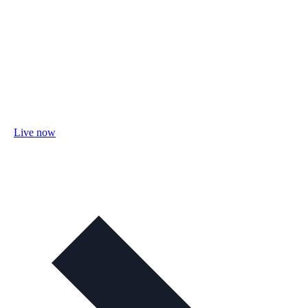
Live now