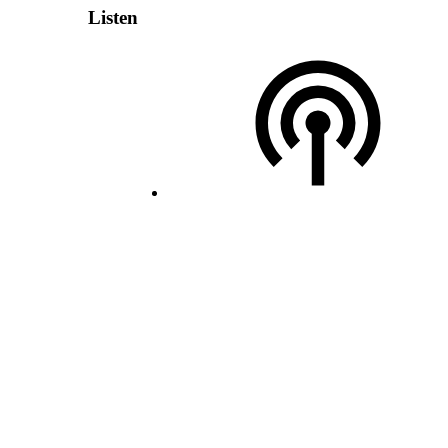
Listen