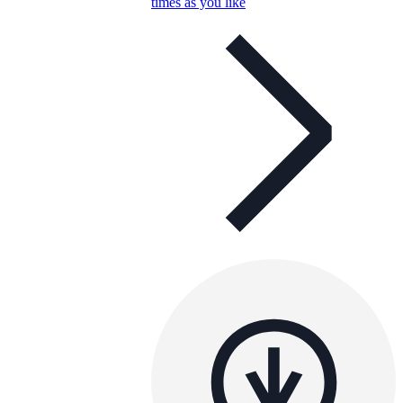
times as you like