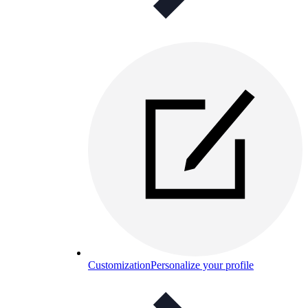
Customization
Personalize your profile