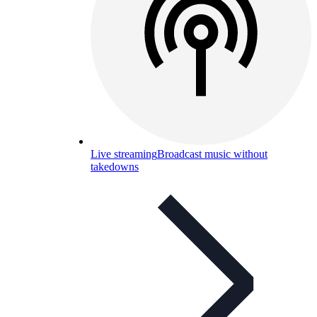
Live streaming
Broadcast music without
takedowns