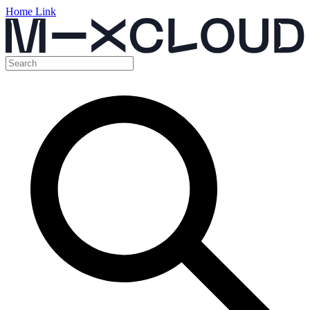
Home Link