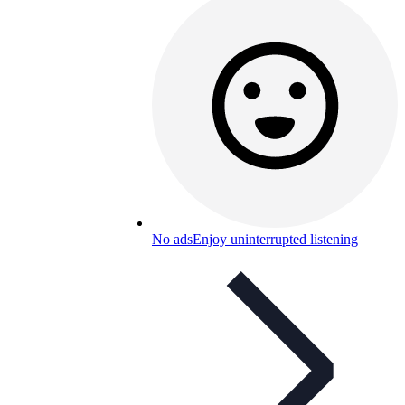
No ads
Enjoy uninterrupted listening