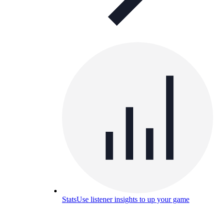
Stats
Use listener insights to up your game