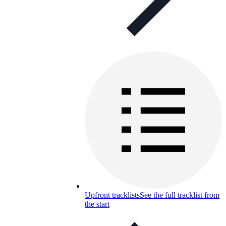
Upfront tracklists
See the full tracklist from
the start