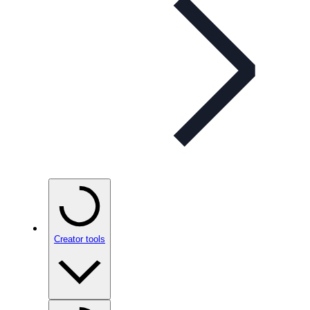
Creator tools