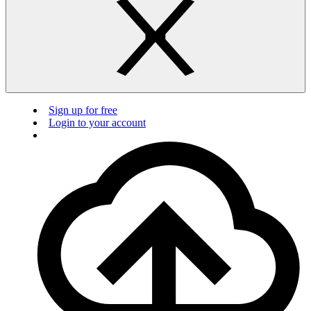
Sign up for free
Login to your account