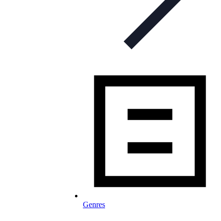
Genres