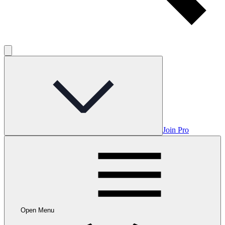
Join Pro
Open Menu