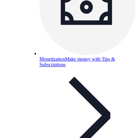
Monetization
Make money with Tips &
Subscriptions