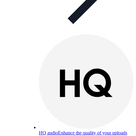
HQ audio
Enhance the quality of your uploads