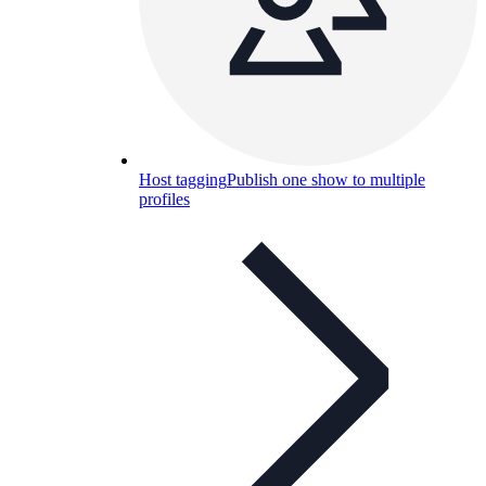
Host tagging
Publish one show to multiple
profiles