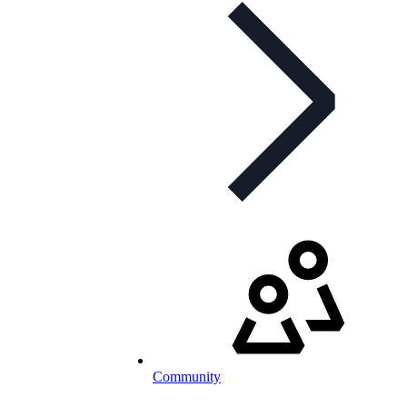
Community