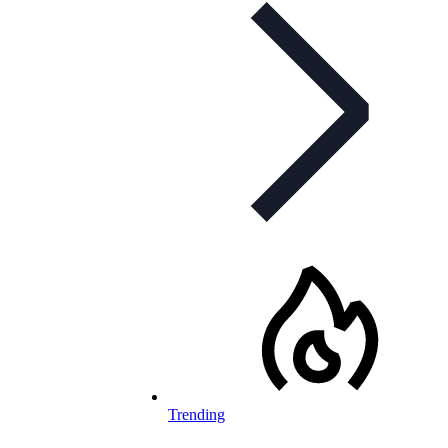
Trending