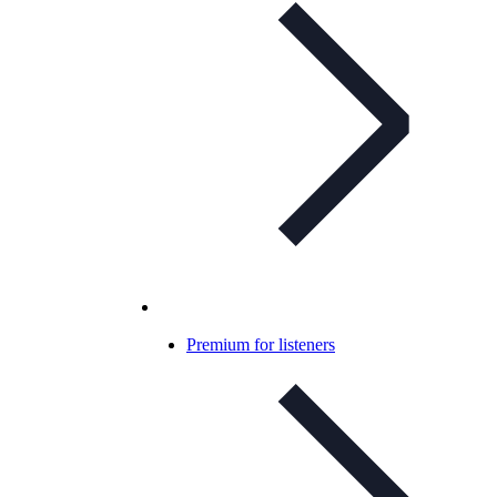
Premium for listeners