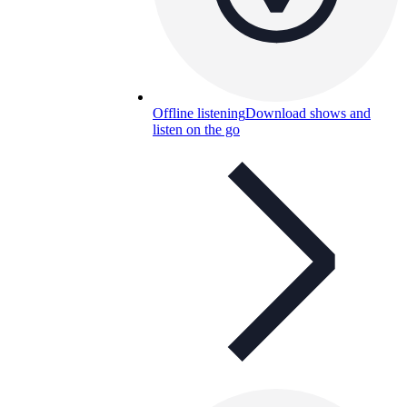
Offline listening
Download shows and
listen on the go