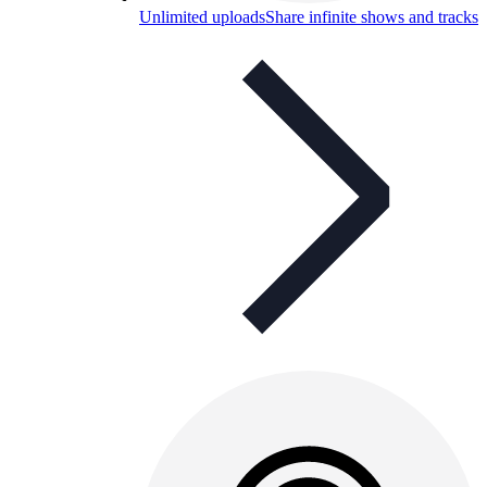
Unlimited uploads
Share infinite shows and tracks