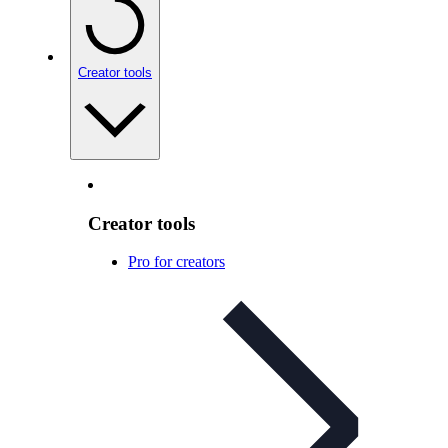
Creator tools
Creator tools
Pro for creators