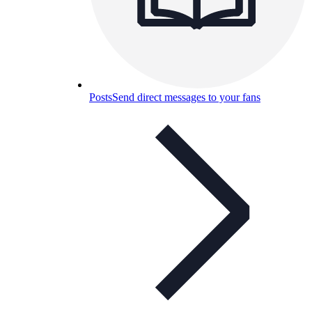
Posts
Send direct messages to your fans