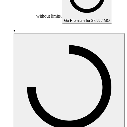
without limits.
Go Premium for $7.99 / MO