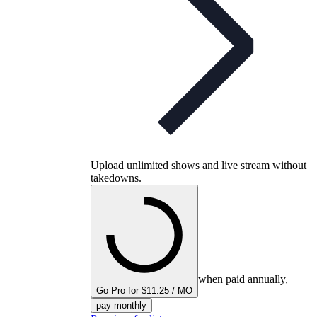
Upload unlimited shows and live stream without
takedowns.
when paid annually,
Go Pro for $11.25 / MO
pay monthly