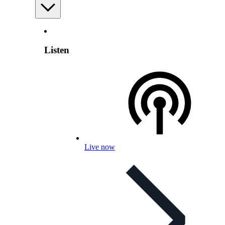
Listen
Live now