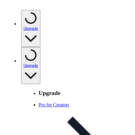
Upgrade
Upgrade
Upgrade
Pro for Creators