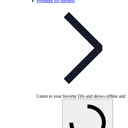
Premium for listeners
Listen to your favorite DJs and shows offline and