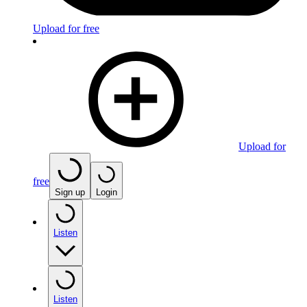
Upload for free
Upload for
free
Sign up
Login
Listen
Listen