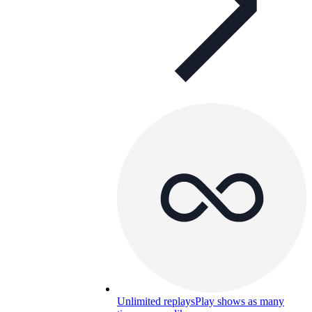
Unlimited replays
Play shows as many