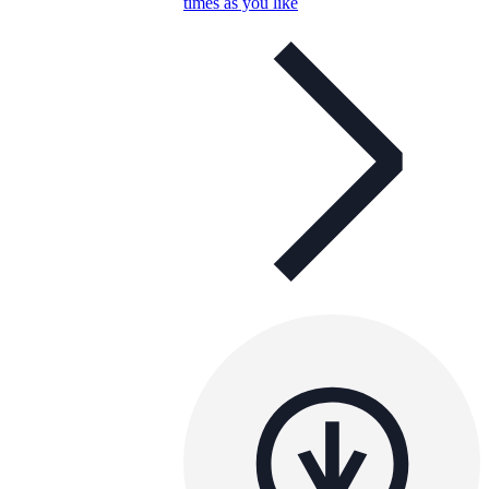
times as you like