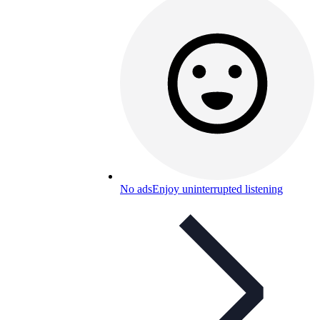
No ads
Enjoy uninterrupted listening