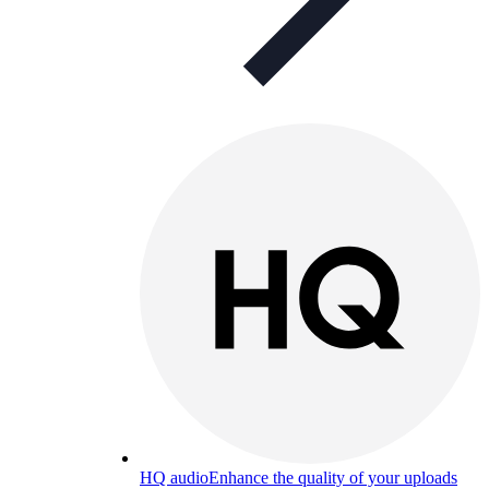
HQ audio
Enhance the quality of your uploads