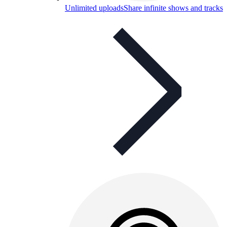
Unlimited uploads
Share infinite shows and tracks