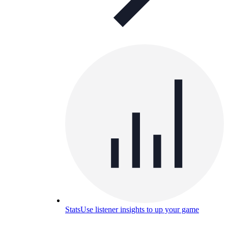
Stats
Use listener insights to up your game