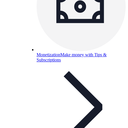
Monetization
Make money with Tips &
Subscriptions