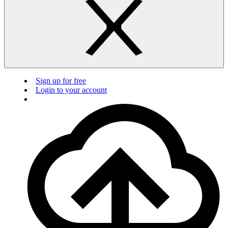
Sign up for free
Login to your account