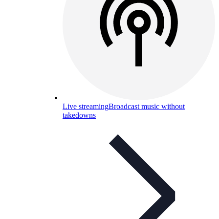
Live streaming
Broadcast music without
takedowns