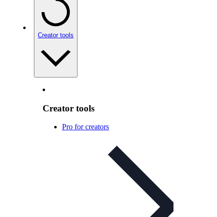
Creator tools
Creator tools
Pro for creators