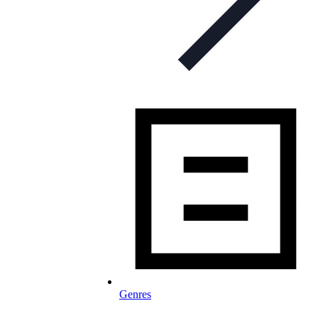
Genres