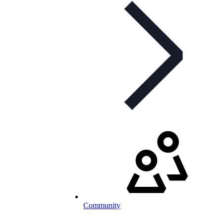
Community