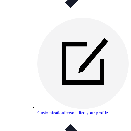
Customization
Personalize your profile