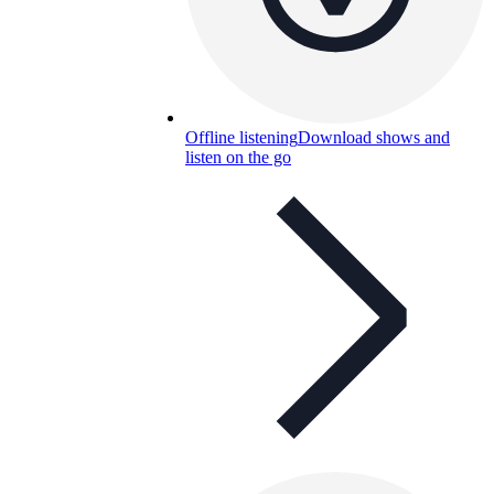
Offline listening
Download shows and
listen on the go