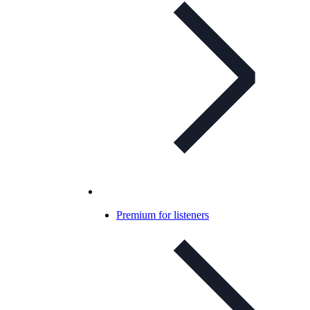
Premium for listeners