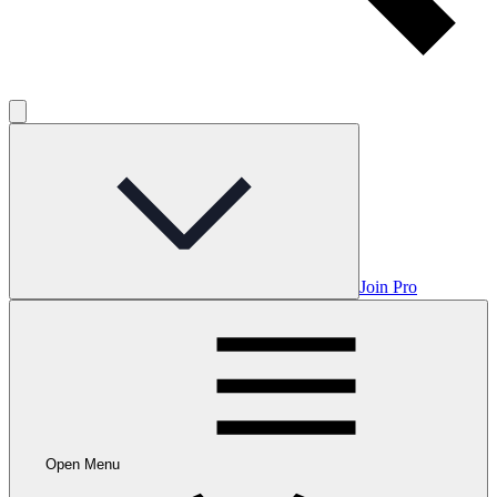
Join Pro
Open Menu