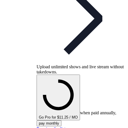
Upload unlimited shows and live stream without
takedowns.
when paid annually,
Go Pro for $11.25 / MO
pay monthly