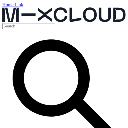
Home Link