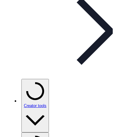
Creator tools