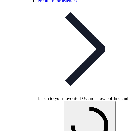
Premium for listeners
Listen to your favorite DJs and shows offline and