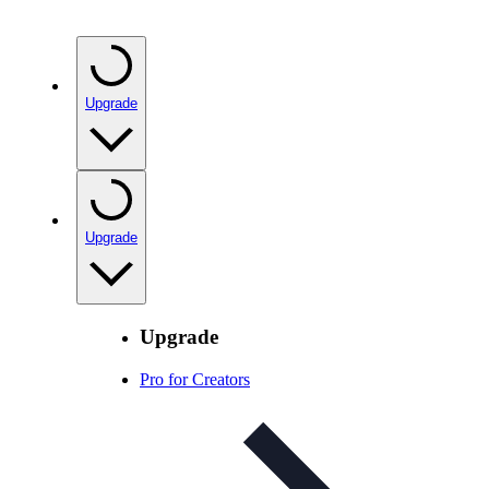
Upgrade
Upgrade
Upgrade
Pro for Creators