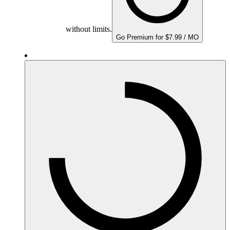
without limits.
Go Premium for $7.99 / MO