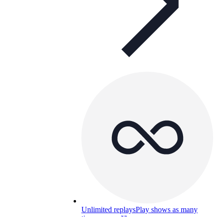
Unlimited replays
Play shows as many