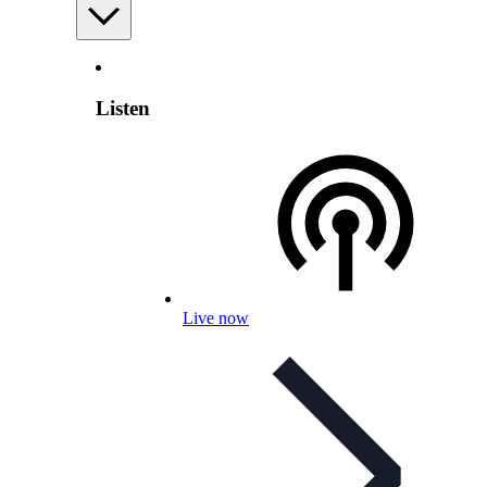
Listen
Live now