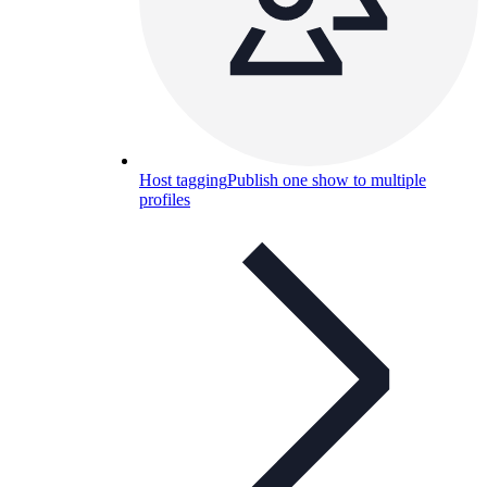
Host tagging
Publish one show to multiple
profiles