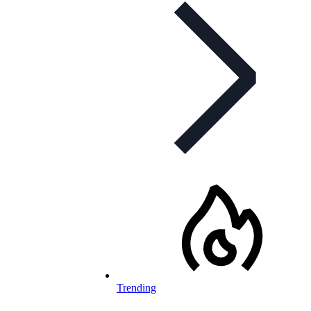
Trending