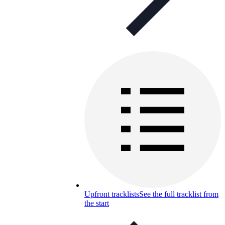
Upfront tracklists
See the full tracklist from
the start