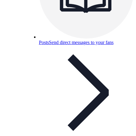
Posts
Send direct messages to your fans