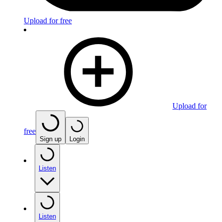
Upload for free
Upload for
free
Sign up
Login
Listen
Listen