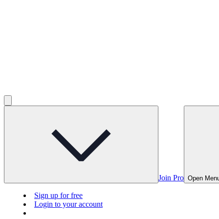
Join Pro
Open Men
Sign up for free
Login to your account