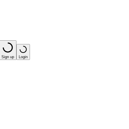
Sign up
Login