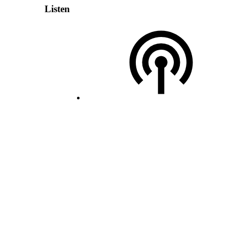
Listen