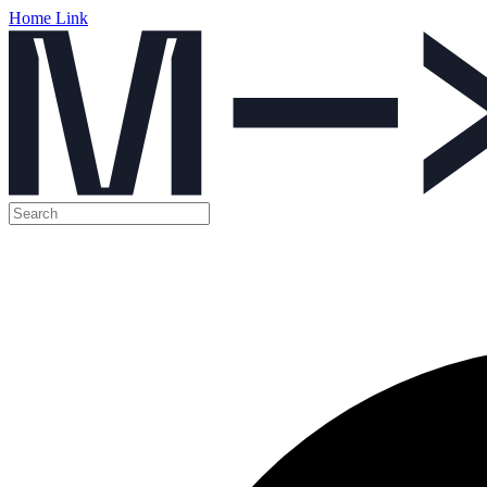
Home Link