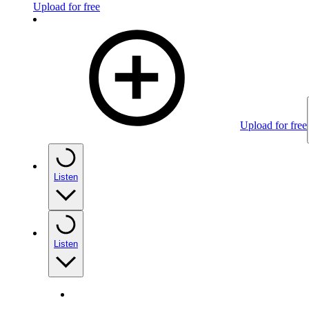
Upload for free
Upload for free
Listen
Listen