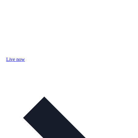
Live now