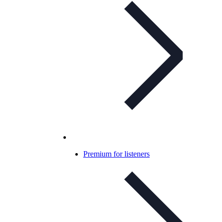
Premium for listeners