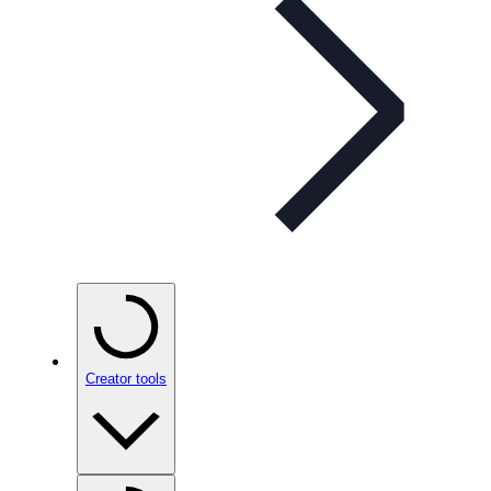
Creator tools