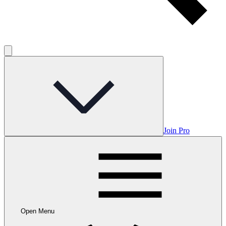
Join Pro
Open Menu