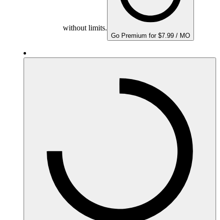
without limits.
Go Premium for $7.99 / MO