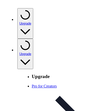
Upgrade
Upgrade
Upgrade
Pro for Creators