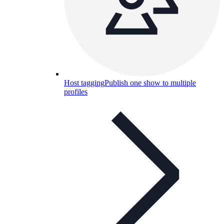
Host tagging
Publish one show to multiple
profiles