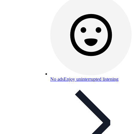
No ads
Enjoy uninterrupted listening