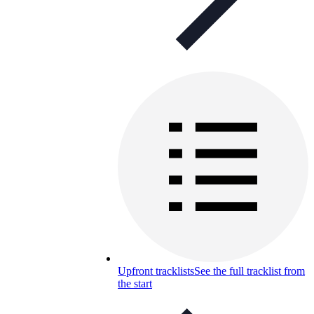
Upfront tracklists
See the full tracklist from
the start