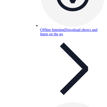
Offline listening
Download shows and
listen on the go