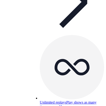
Unlimited replays
Play shows as many