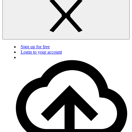
Sign up for free
Login to your account