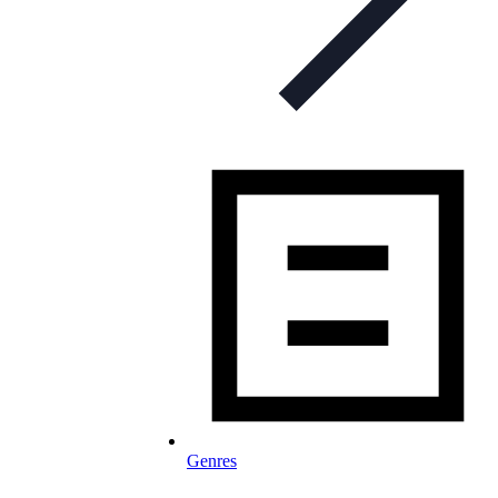
Genres