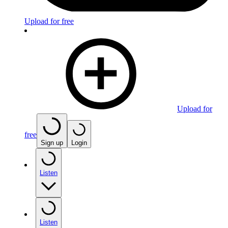
Upload for free
Upload for
free
Sign up
Login
Listen
Listen