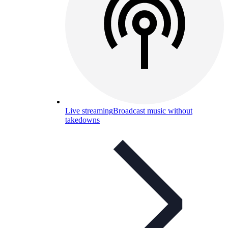
Live streaming
Broadcast music without
takedowns