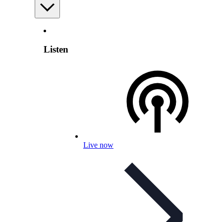
Listen
Live now