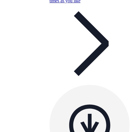
times as you like