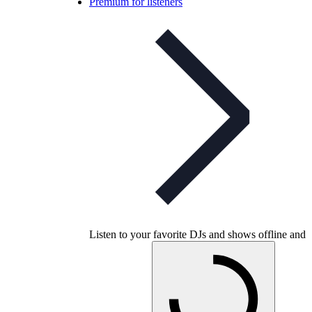
Premium for listeners
Listen to your favorite DJs and shows offline and