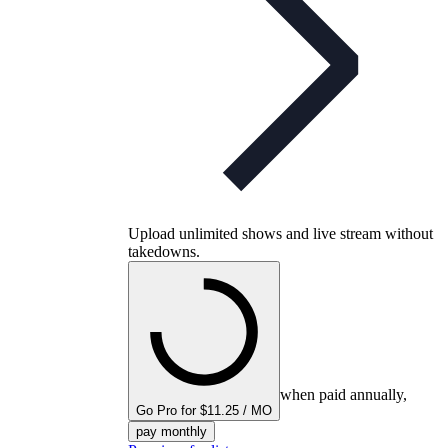
Upload unlimited shows and live stream without
takedowns.
when paid annually,
Go Pro for $11.25 / MO
pay monthly