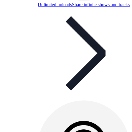
Unlimited uploads
Share infinite shows and tracks