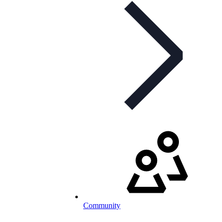
Community