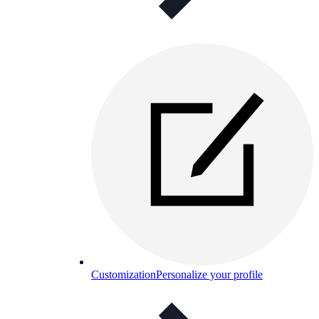
Customization
Personalize your profile