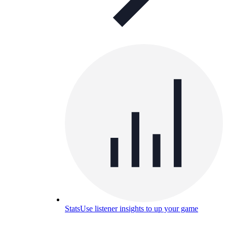
Stats
Use listener insights to up your game