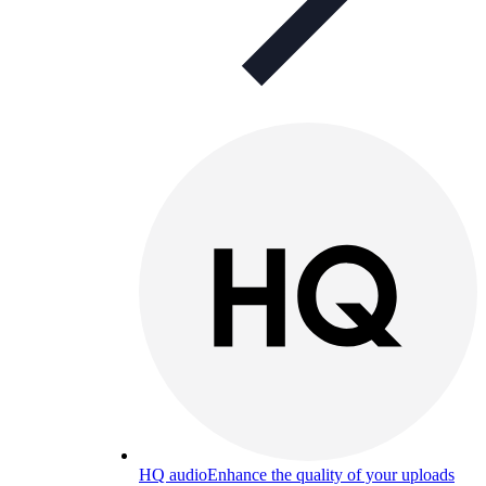
HQ audio
Enhance the quality of your uploads