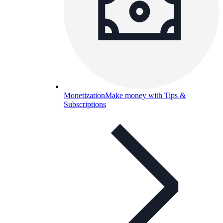
Monetization
Make money with Tips &
Subscriptions