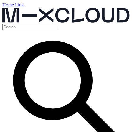
Home Link