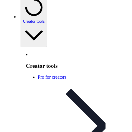
Creator tools
Creator tools
Pro for creators