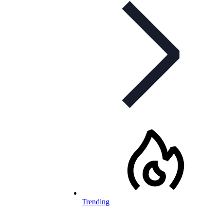
Trending