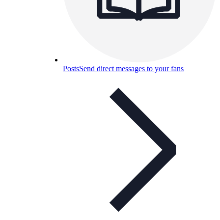
Posts
Send direct messages to your fans