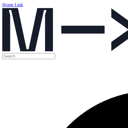
Home Link