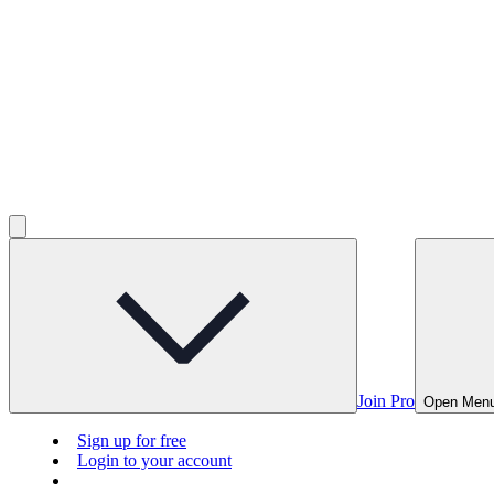
Join Pro
Open Men
Sign up for free
Login to your account