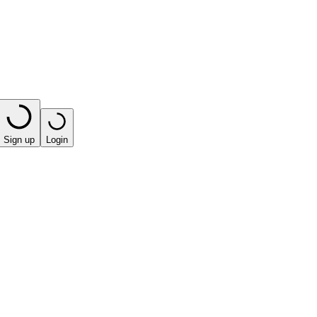
Sign up
Login