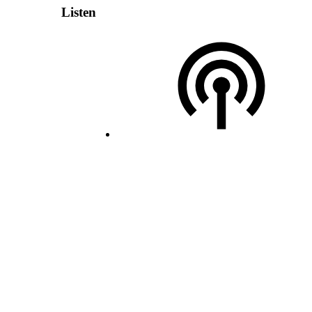
Listen