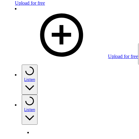
Upload for free
Upload for free
Listen
Listen