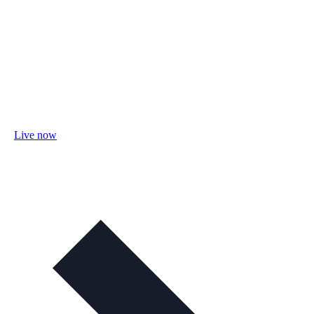
Live now