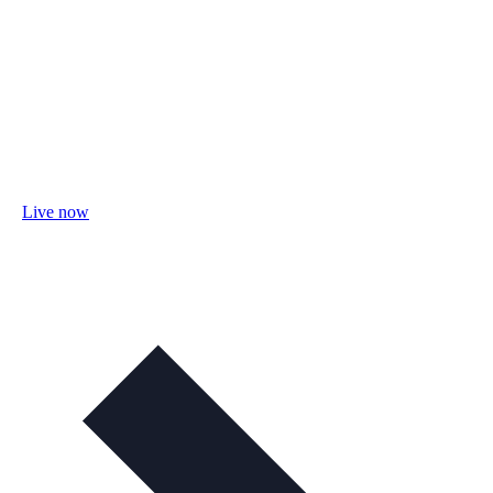
Live now