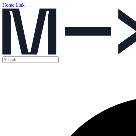
Home Link