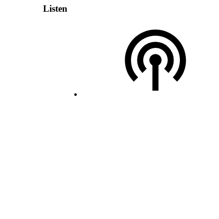
Listen