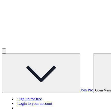
Join Pro
Open Men
Sign up for free
Login to your account