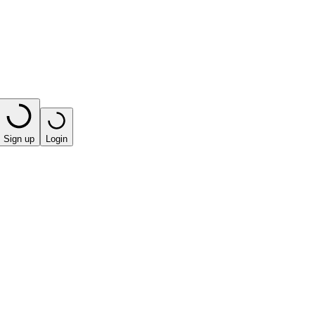
Sign up
Login