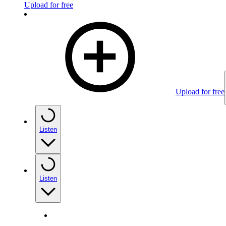
Upload for free
Upload for free
Listen
Listen