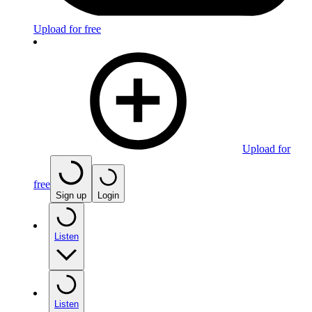
Upload for free
Upload for
free
Sign up
Login
Listen
Listen