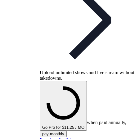
Upload unlimited shows and live stream without
takedowns.
when paid annually,
Go Pro for $11.25 / MO
pay monthly