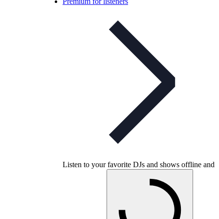
Premium for listeners
Listen to your favorite DJs and shows offline and