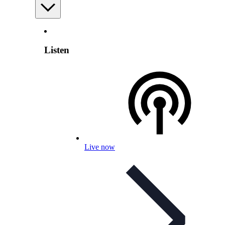
Listen
Live now