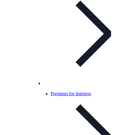
Premium for listeners