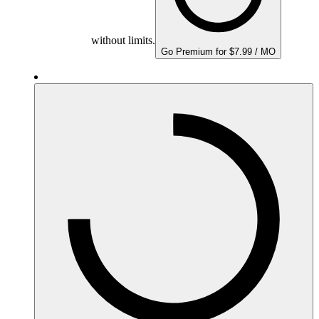
without limits.
Go Premium for $7.99 / MO