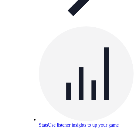
Stats
Use listener insights to up your game