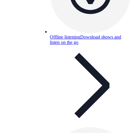
Offline listening
Download shows and
listen on the go