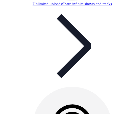
Unlimited uploads
Share infinite shows and tracks