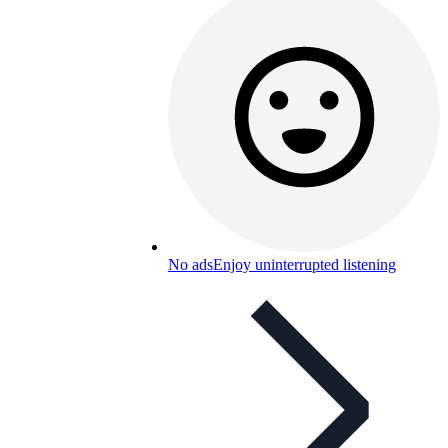
No ads
Enjoy uninterrupted listening