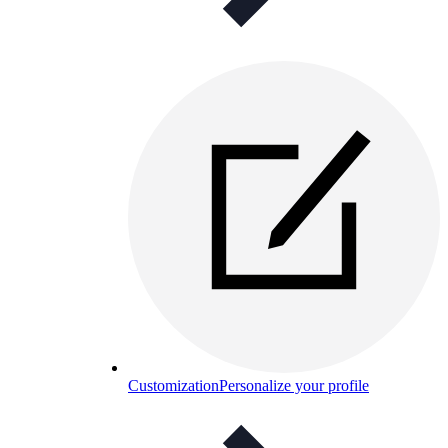
Customization
Personalize your profile