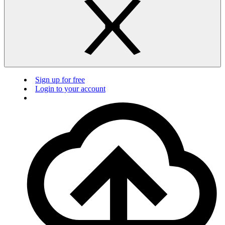
Sign up for free
Login to your account