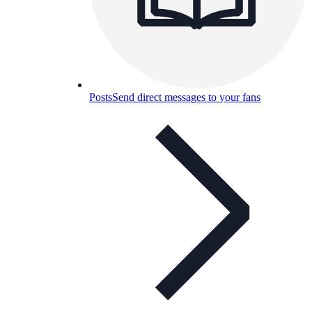
Posts
Send direct messages to your fans