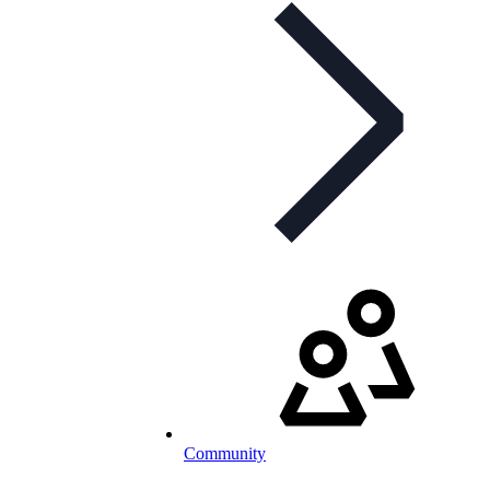
Community