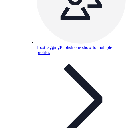
Host tagging
Publish one show to multiple
profiles