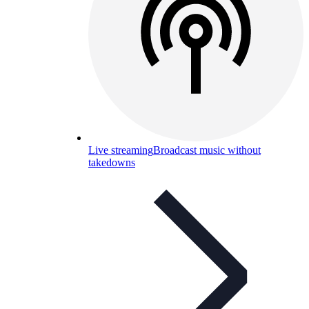
Live streaming
Broadcast music without
takedowns