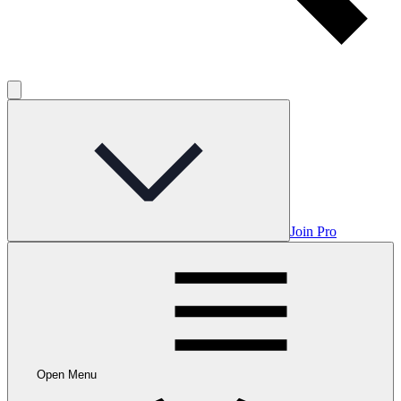
Join Pro
Open Menu