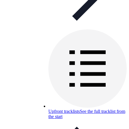
Upfront tracklists
See the full tracklist from
the start