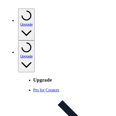
Upgrade
Upgrade
Upgrade
Pro for Creators