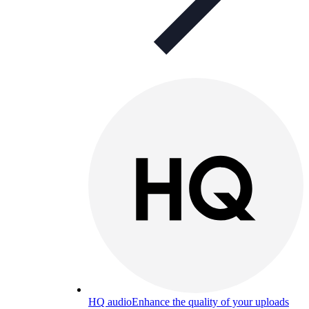
HQ audio
Enhance the quality of your uploads