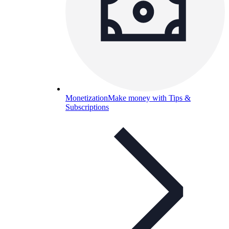
Monetization
Make money with Tips &
Subscriptions