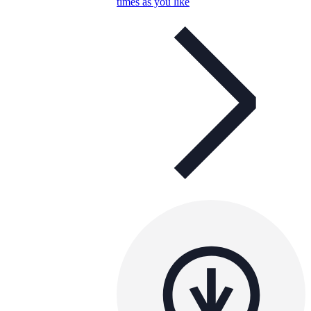
times as you like