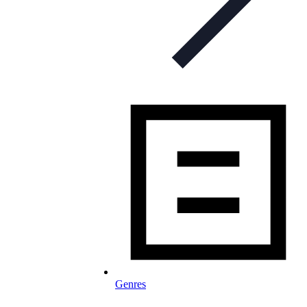
Genres