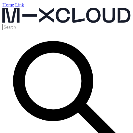
Home Link