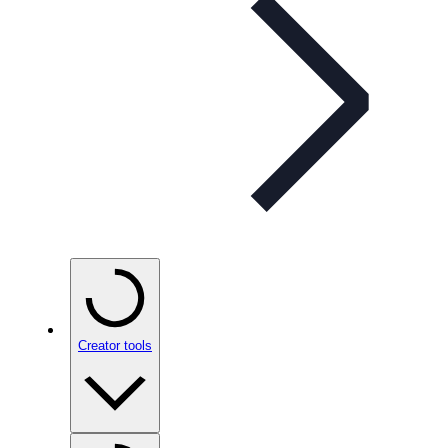
Creator tools