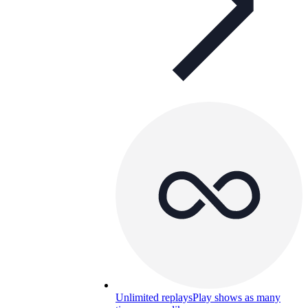
Unlimited replays
Play shows as many