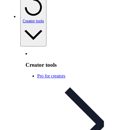
Creator tools
Creator tools
Pro for creators