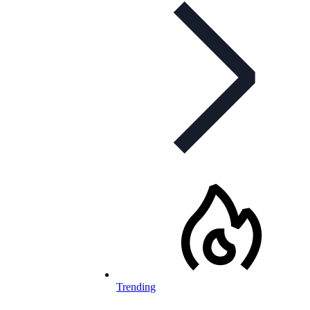
Trending