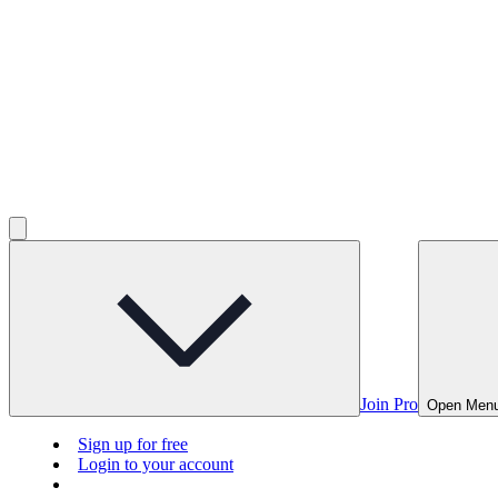
Join Pro
Open Men
Sign up for free
Login to your account