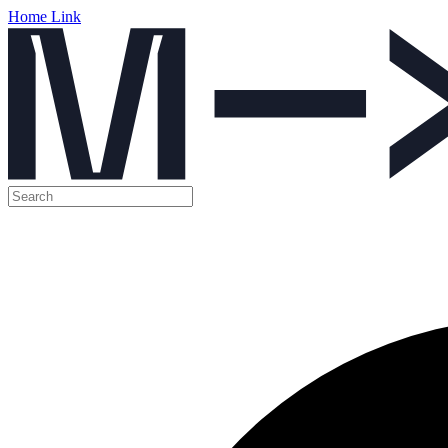
Home Link