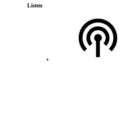
Listen