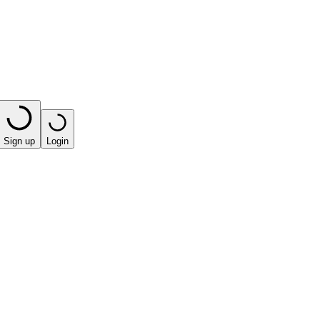
Sign up
Login