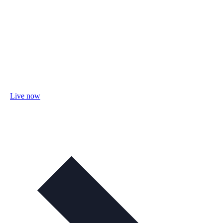
Live now