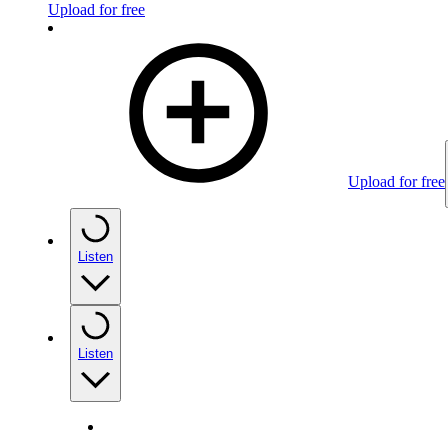
Upload for free
Upload for free
Listen
Listen