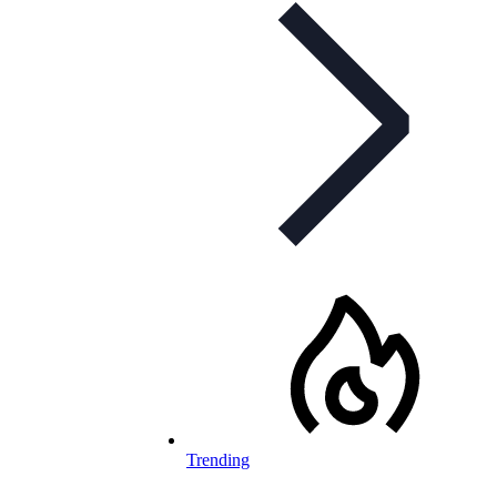
Trending