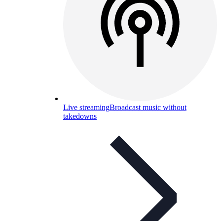
Live streaming
Broadcast music without
takedowns