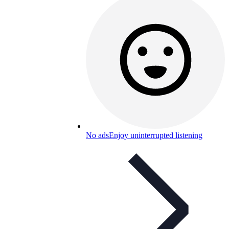
No ads
Enjoy uninterrupted listening