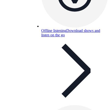
Offline listening
Download shows and
listen on the go