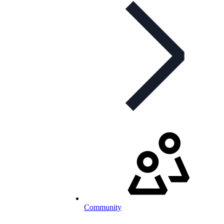
Community