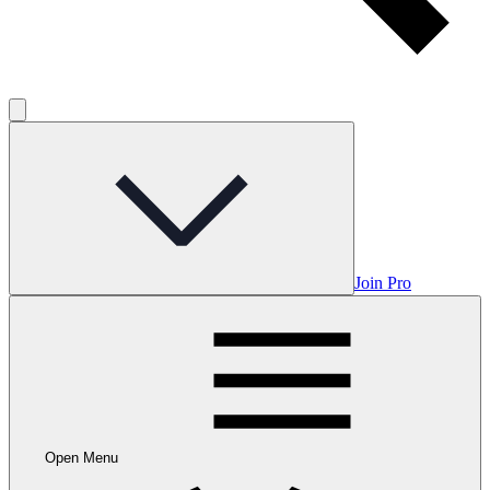
Join Pro
Open Menu