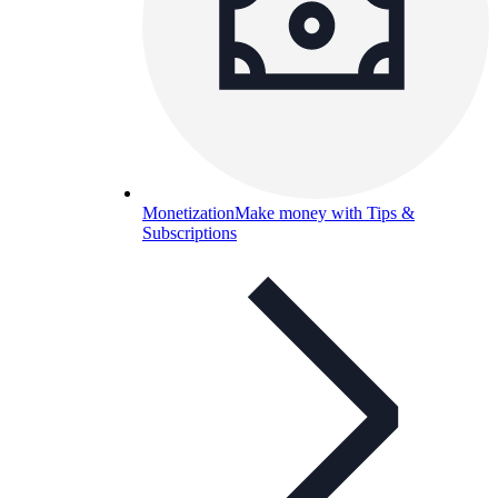
Monetization
Make money with Tips &
Subscriptions