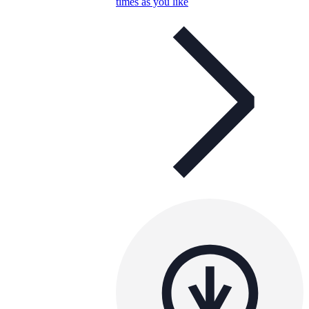
times as you like