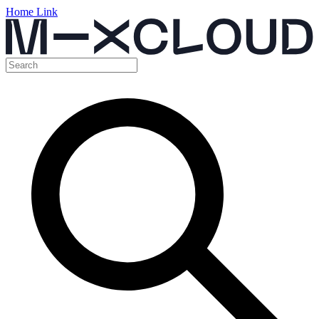
Home Link