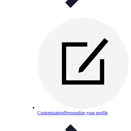
Customization
Personalize your profile