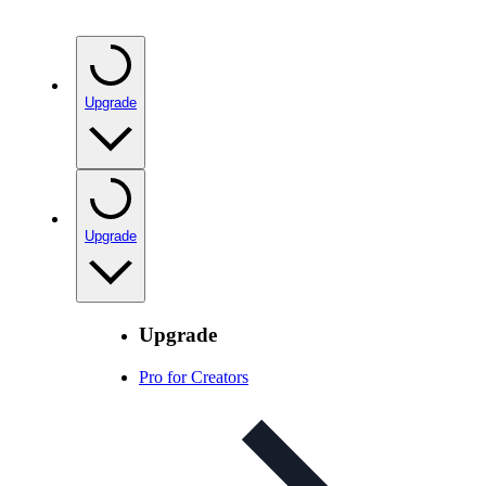
Upgrade
Upgrade
Upgrade
Pro for Creators