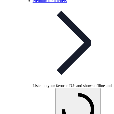
Premium for listeners
Listen to your favorite DJs and shows offline and