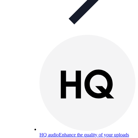
HQ audio
Enhance the quality of your uploads