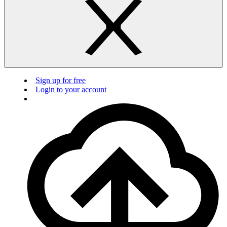
Sign up for free
Login to your account