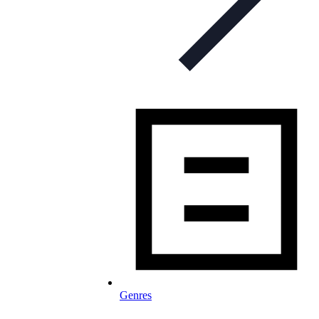
Genres