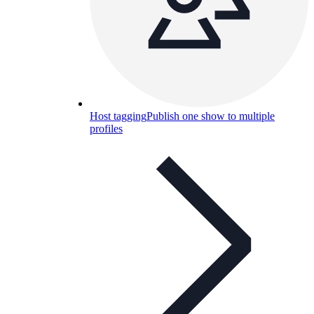
Host tagging
Publish one show to multiple
profiles