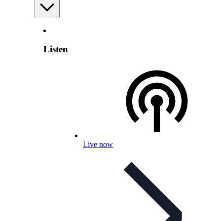
Listen
Live now