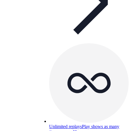
Unlimited replays
Play shows as many