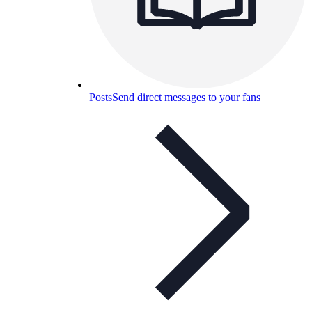
Posts
Send direct messages to your fans