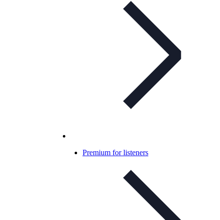
Premium for listeners