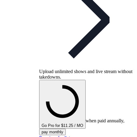
Upload unlimited shows and live stream without
takedowns.
when paid annually,
Go Pro for $11.25 / MO
pay monthly