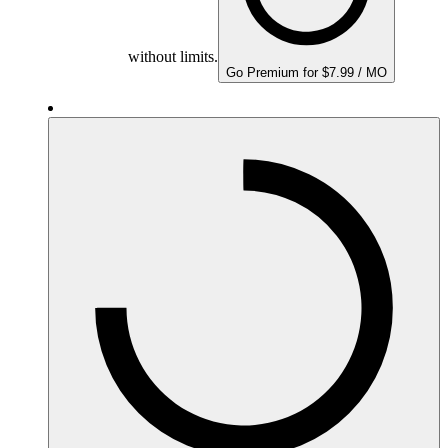
without limits.
Go Premium for $7.99 / MO