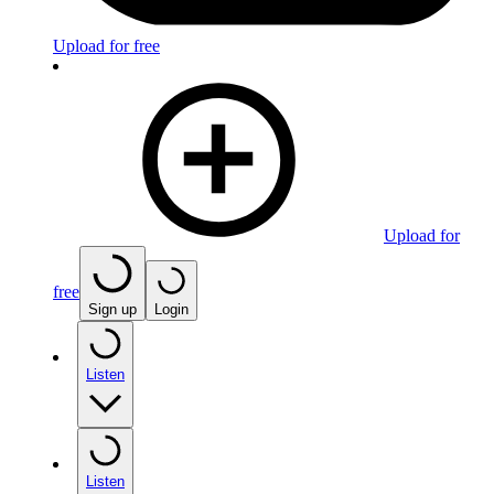
Upload for free
Upload for
free
Sign up
Login
Listen
Listen