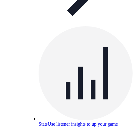
Stats
Use listener insights to up your game