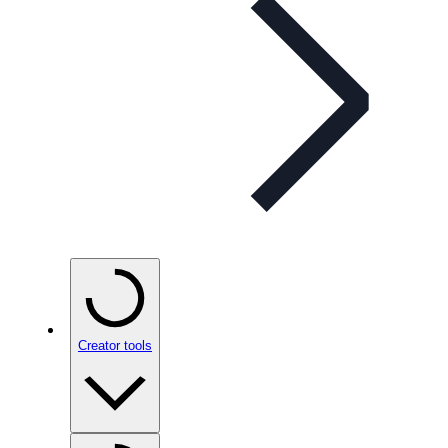
Creator tools