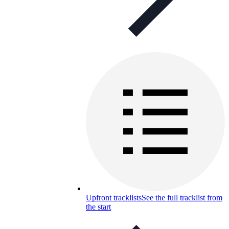
Upfront tracklists
See the full tracklist from
the start