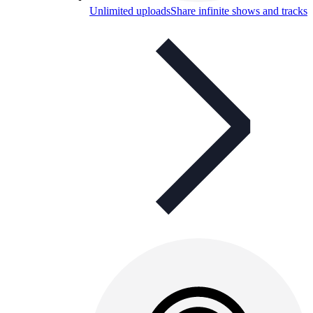
Unlimited uploads
Share infinite shows and tracks