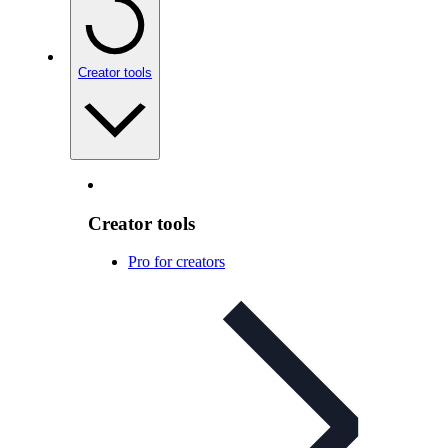
Creator tools
Creator tools
Pro for creators