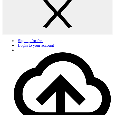
Sign up for free
Login to your account