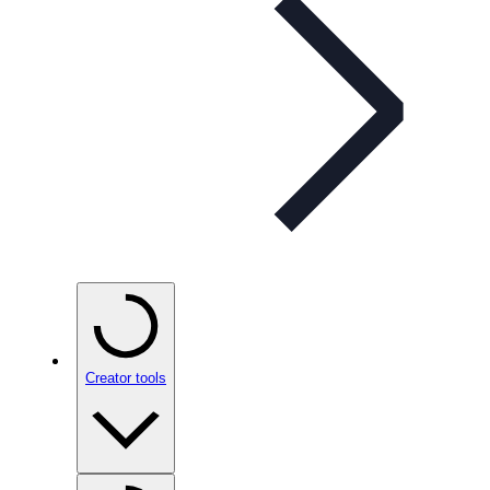
Creator tools