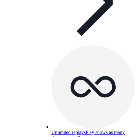
Unlimited replays
Play shows as many