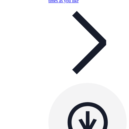
times as you like