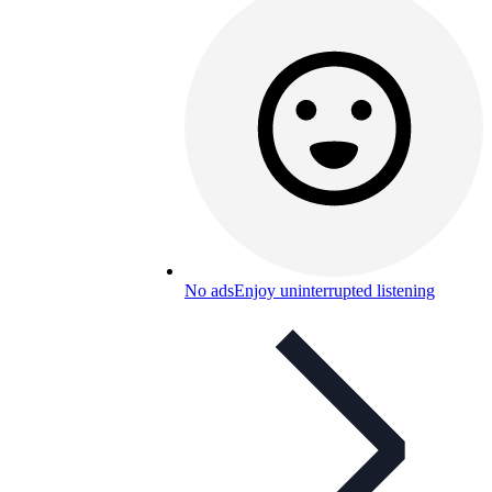
No ads
Enjoy uninterrupted listening