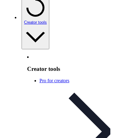
Creator tools
Creator tools
Pro for creators