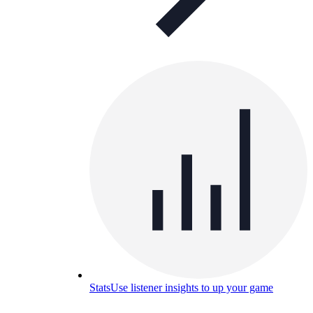
Stats
Use listener insights to up your game