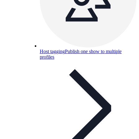
Host tagging
Publish one show to multiple
profiles