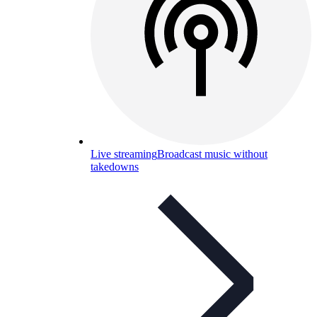
Live streaming
Broadcast music without
takedowns