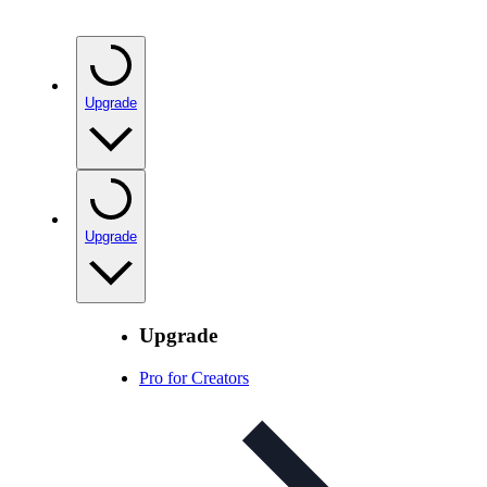
Upgrade
Upgrade
Upgrade
Pro for Creators