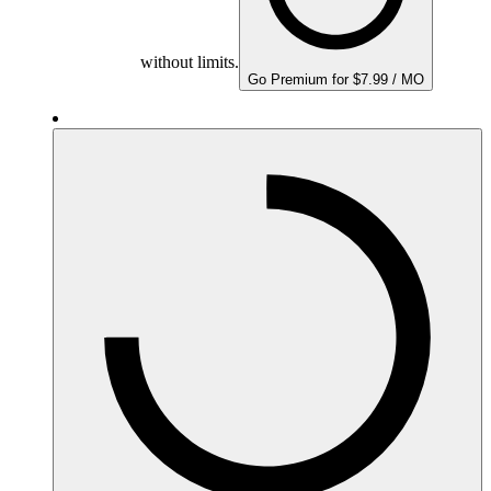
without limits.
Go Premium for $7.99 / MO