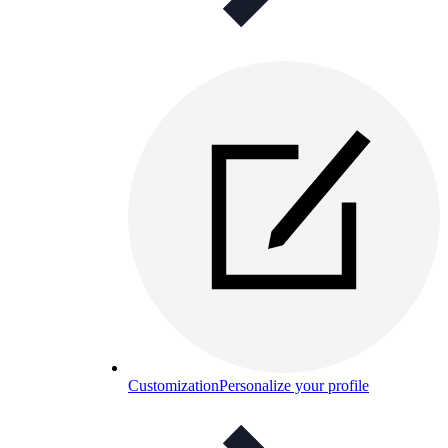
Customization
Personalize your profile