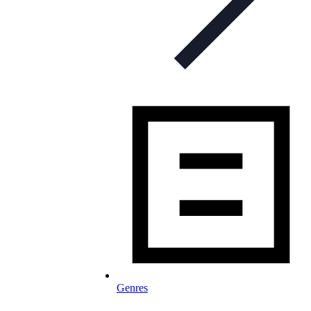
Genres