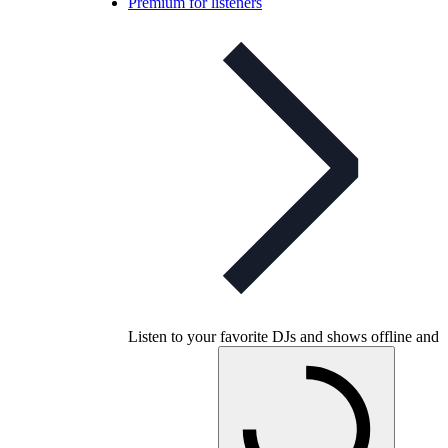
Premium for listeners
Listen to your favorite DJs and shows offline and