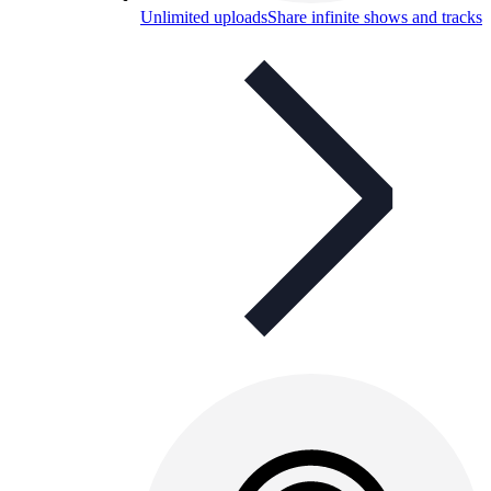
Unlimited uploads
Share infinite shows and tracks