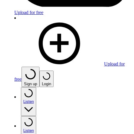
Upload for free
Upload for
free
Sign up
Login
Listen
Listen