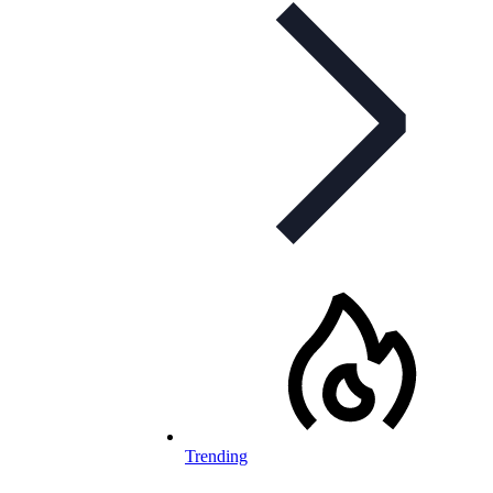
Trending