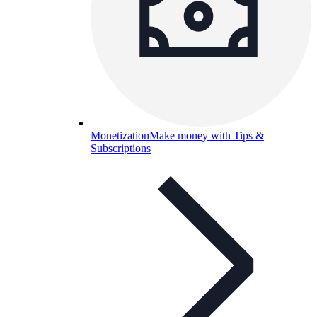
Monetization
Make money with Tips &
Subscriptions