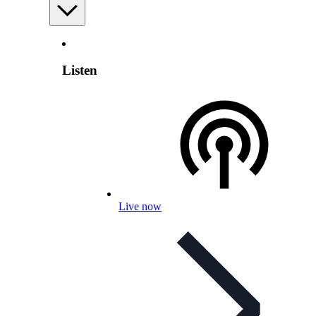
Listen
Live now