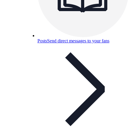
Posts
Send direct messages to your fans