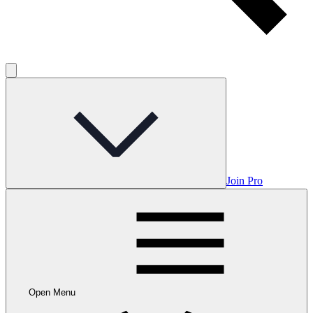
Join Pro
Open Menu