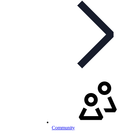
Community