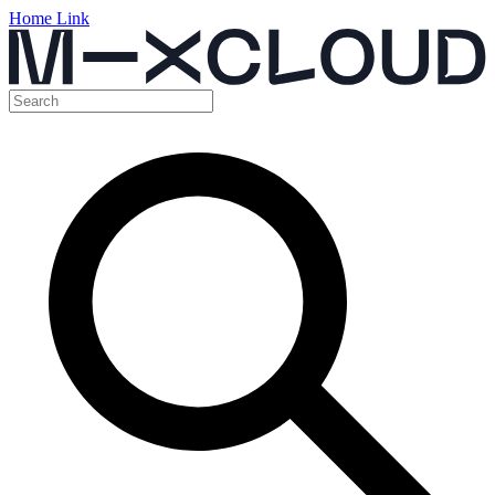
Home Link