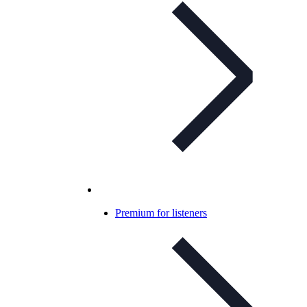
Premium for listeners