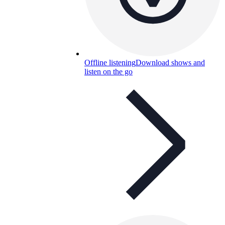
Offline listening
Download shows and
listen on the go