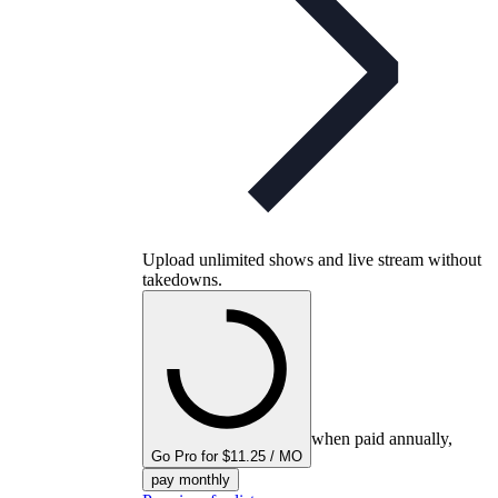
Upload unlimited shows and live stream without
takedowns.
when paid annually,
Go Pro for $11.25 / MO
pay monthly