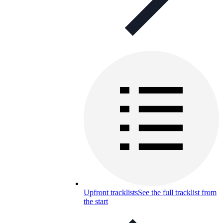
Upfront tracklists
See the full tracklist from
the start