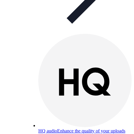
HQ audio
Enhance the quality of your uploads