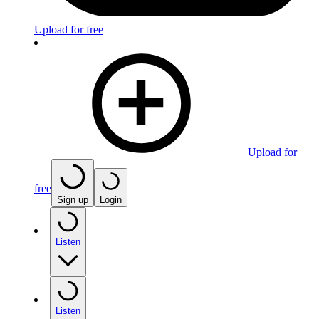
Upload for free
Upload for
free
Sign up
Login
Listen
Listen