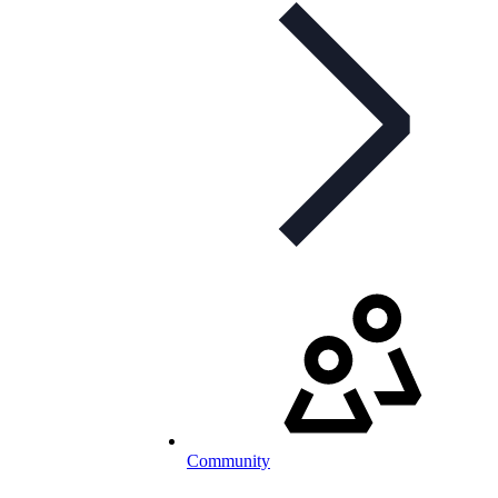
Community