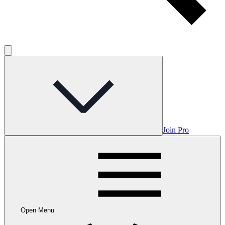
Join Pro
Open Menu