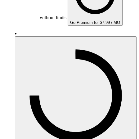
without limits.
Go Premium for $7.99 / MO