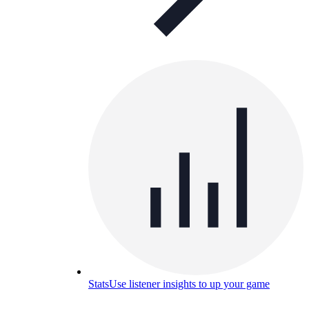
Stats
Use listener insights to up your game