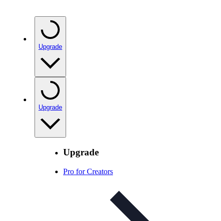
Upgrade
Upgrade
Upgrade
Pro for Creators