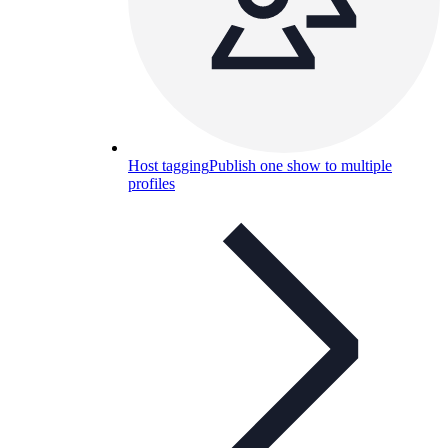
Host tagging
Publish one show to multiple
profiles