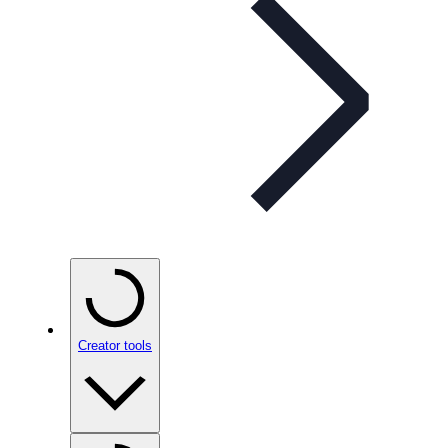
Creator tools