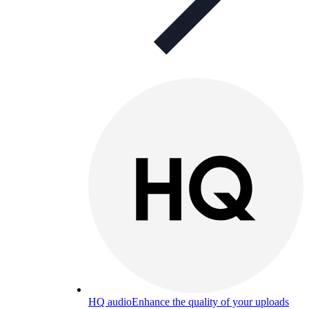
HQ audio
Enhance the quality of your uploads