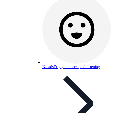
No ads
Enjoy uninterrupted listening