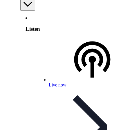
Listen
Live now