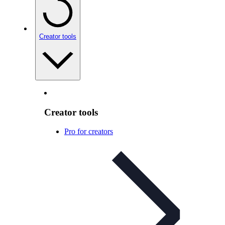
Creator tools
Creator tools
Pro for creators