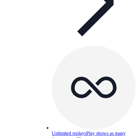
Unlimited replays
Play shows as many