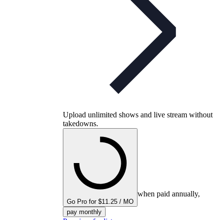
Upload unlimited shows and live stream without
takedowns.
when paid annually,
Go Pro for $11.25 / MO
pay monthly