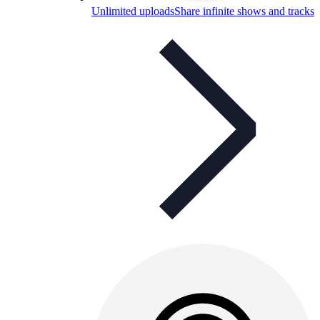
Unlimited uploads
Share infinite shows and tracks