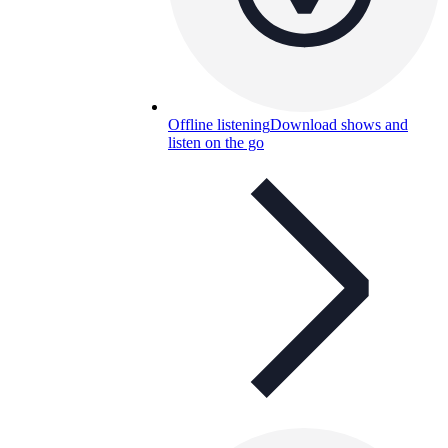
Offline listening
Download shows and
listen on the go