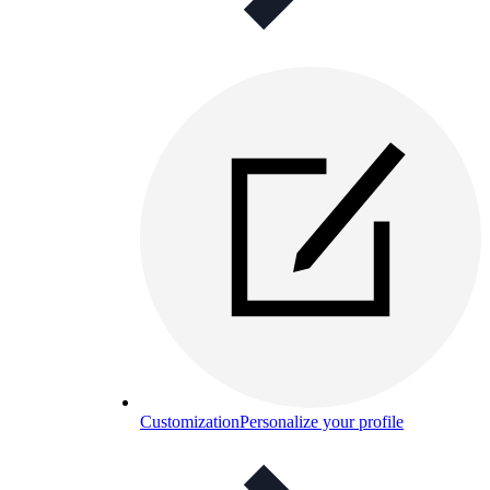
Customization
Personalize your profile