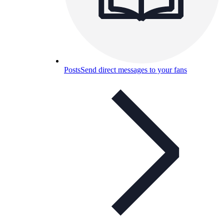
Posts
Send direct messages to your fans