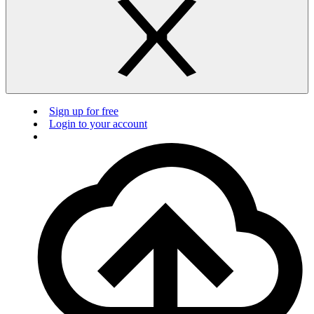
Sign up for free
Login to your account