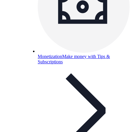
Monetization
Make money with Tips &
Subscriptions