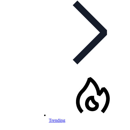
Trending