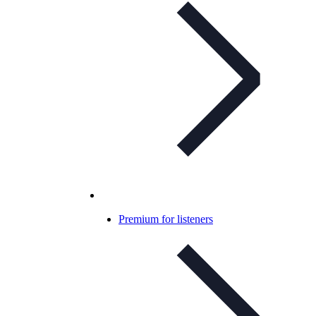
Premium for listeners