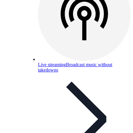
Live streaming
Broadcast music without
takedowns