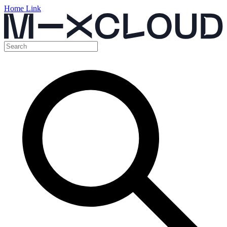
Home Link