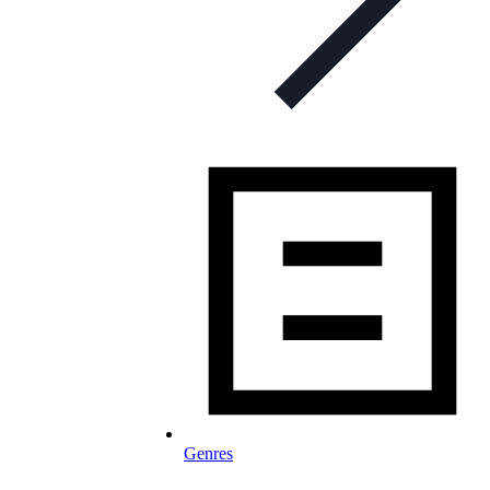
Genres