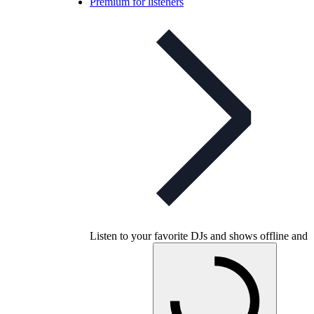
Premium for listeners
Listen to your favorite DJs and shows offline and