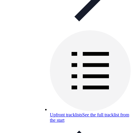
Upfront tracklists
See the full tracklist from
the start