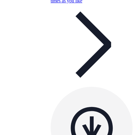
times as you like