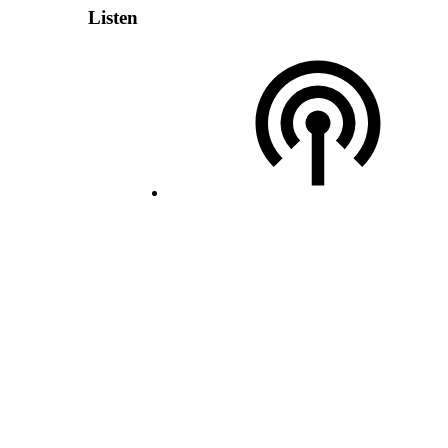
Listen