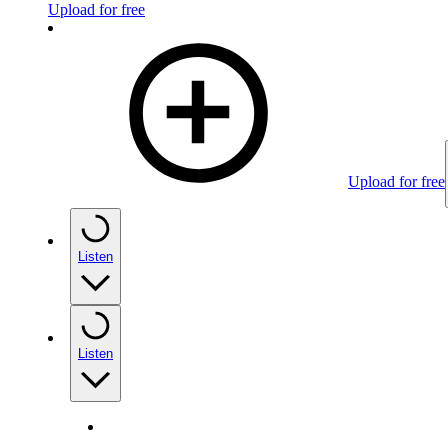
Upload for free
Upload for free
Listen
Listen