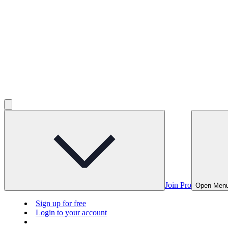
Join Pro
Open Men
Sign up for free
Login to your account