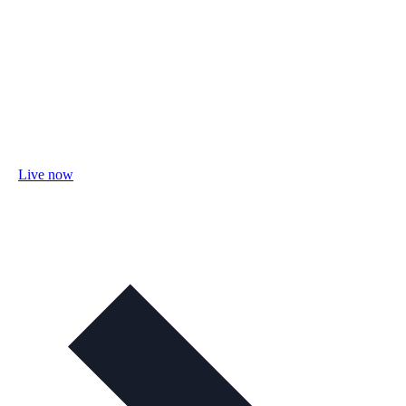
Live now