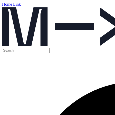
Home Link