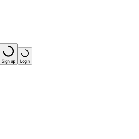
Sign up
Login