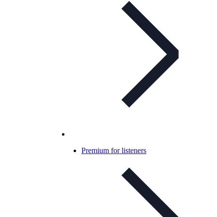
Premium for listeners