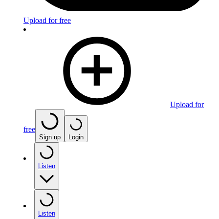
Upload for free
Upload for
free
Sign up
Login
Listen
Listen