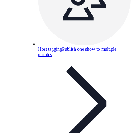
Host tagging
Publish one show to multiple
profiles