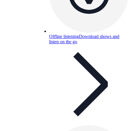
Offline listening
Download shows and
listen on the go