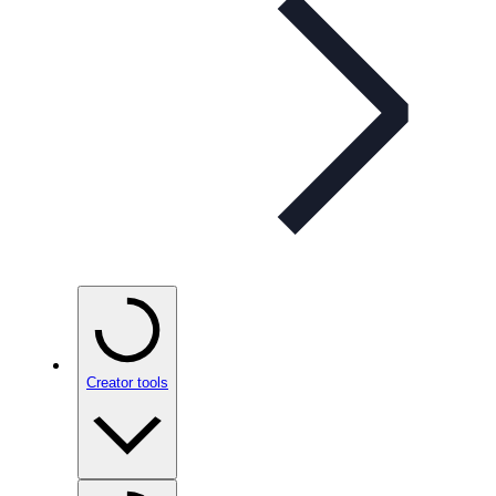
Creator tools