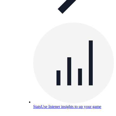
Stats
Use listener insights to up your game