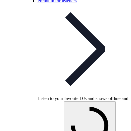
Premium for listeners
Listen to your favorite DJs and shows offline and