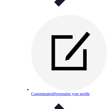
Customization
Personalize your profile