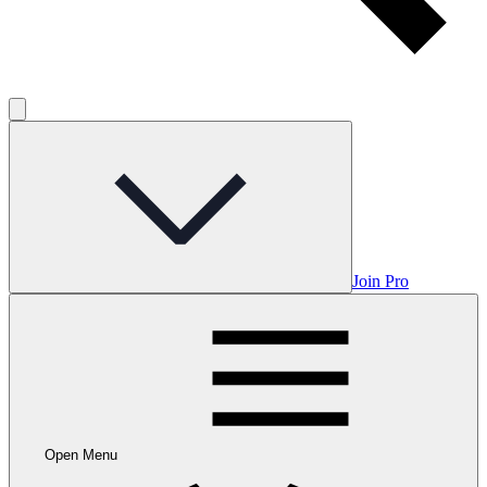
Join Pro
Open Menu