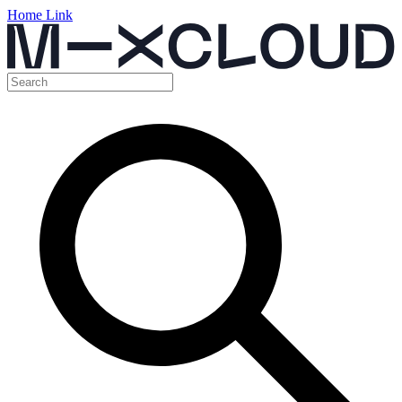
Home Link