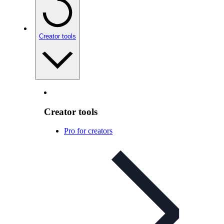
Creator tools
Creator tools
Pro for creators