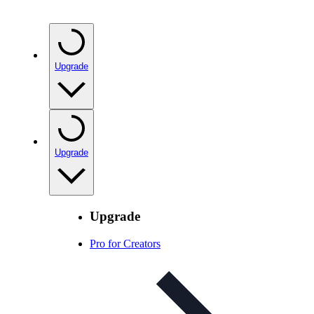
Upgrade
Upgrade
Upgrade
Pro for Creators