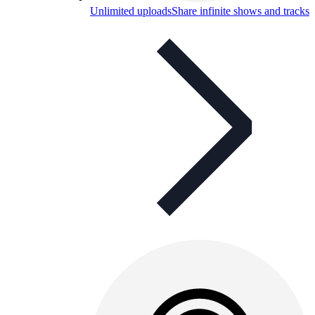
Unlimited uploads
Share infinite shows and tracks