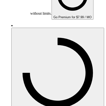
without limits.
Go Premium for $7.99 / MO