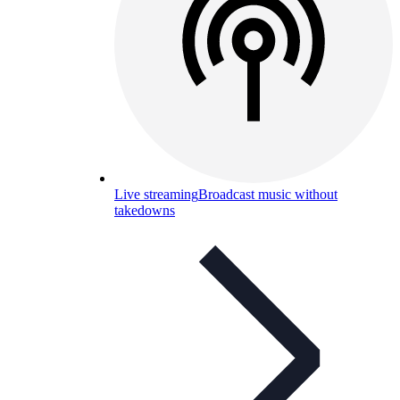
Live streaming
Broadcast music without
takedowns