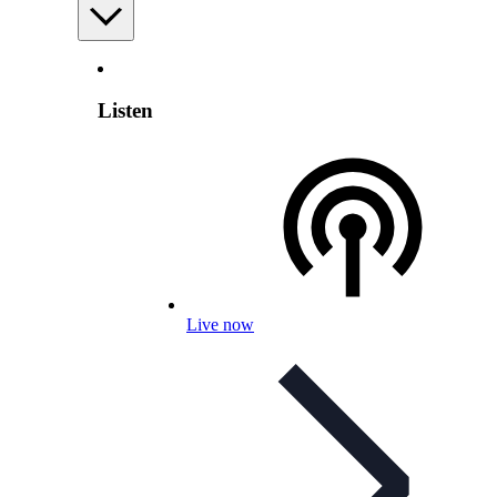
Listen
Live now