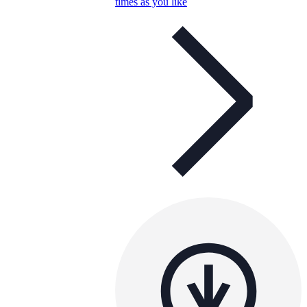
times as you like