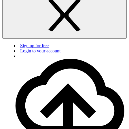
Sign up for free
Login to your account