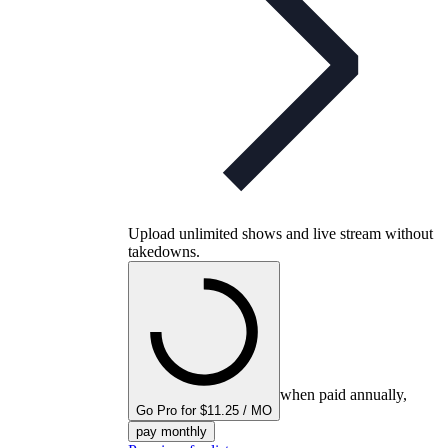
Upload unlimited shows and live stream without
takedowns.
when paid annually,
Go Pro for $11.25 / MO
pay monthly