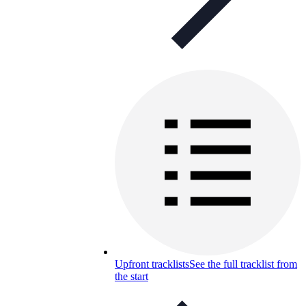
Upfront tracklists
See the full tracklist from
the start