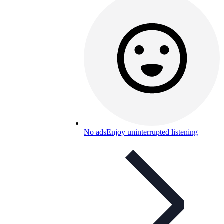
No ads
Enjoy uninterrupted listening