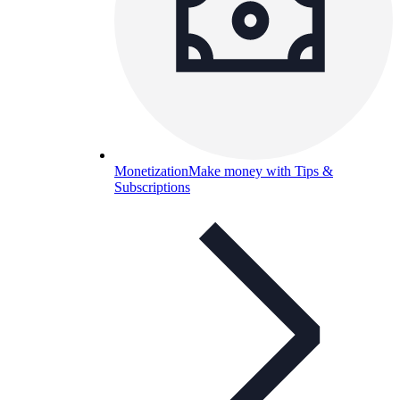
Monetization
Make money with Tips &
Subscriptions