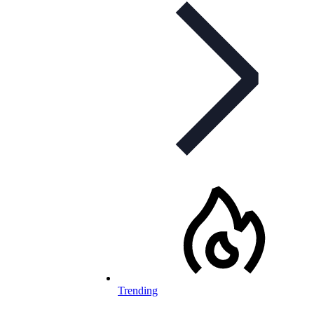
Trending