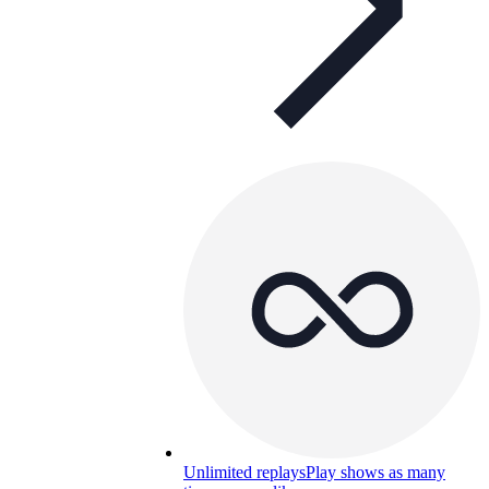
Unlimited replays
Play shows as many