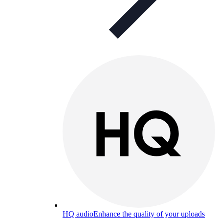
HQ audio
Enhance the quality of your uploads