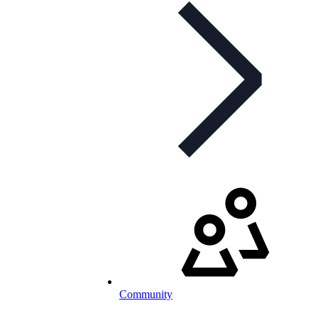
Community