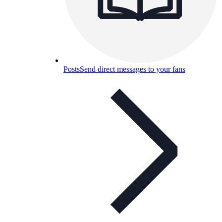
Posts
Send direct messages to your fans