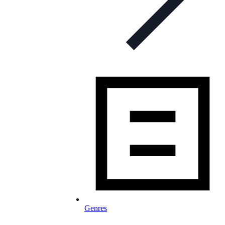
Genres