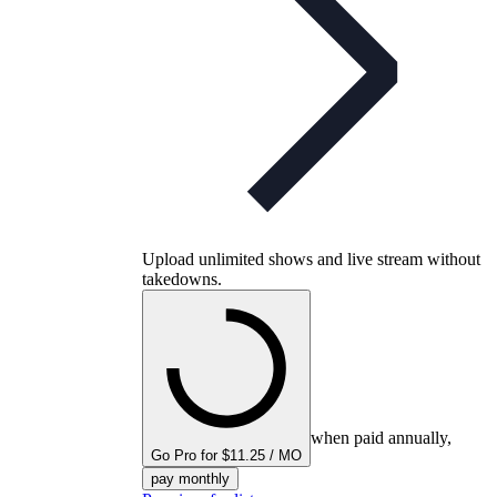
Upload unlimited shows and live stream without
takedowns.
when paid annually,
Go Pro for $11.25 / MO
pay monthly