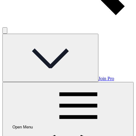
Join Pro
Open Menu