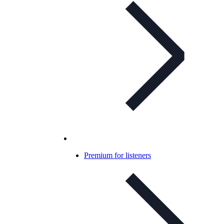
Premium for listeners