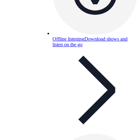
Offline listening
Download shows and
listen on the go