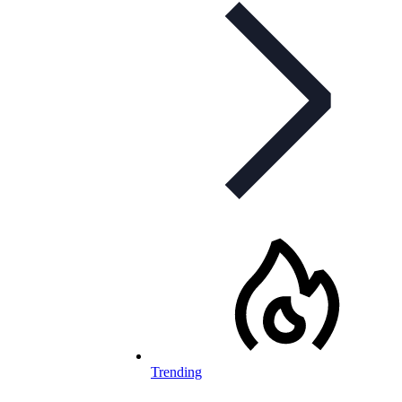
Trending