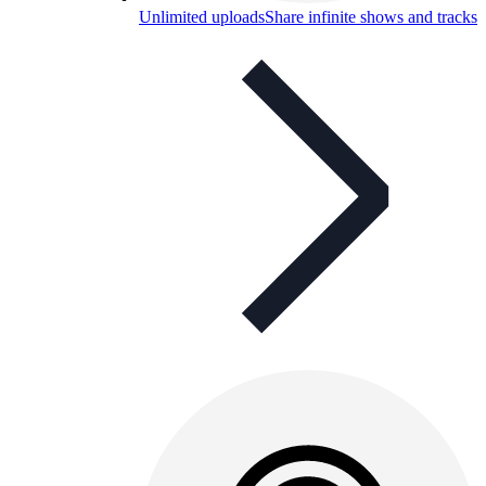
Unlimited uploads
Share infinite shows and tracks