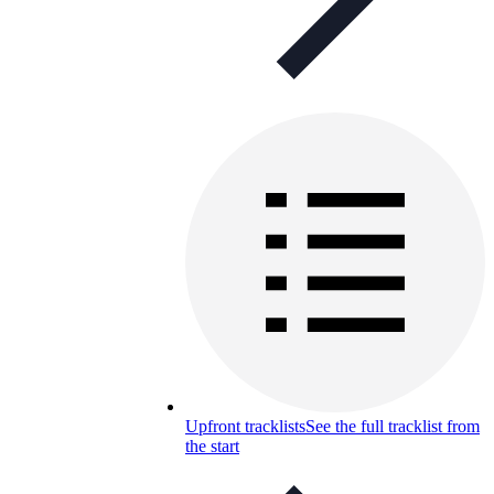
Upfront tracklists
See the full tracklist from
the start