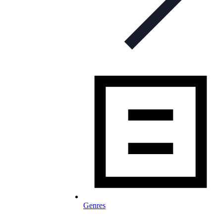
Genres