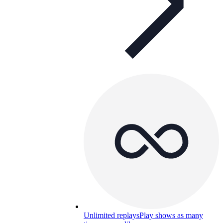
Unlimited replays
Play shows as many