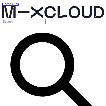
Home Link