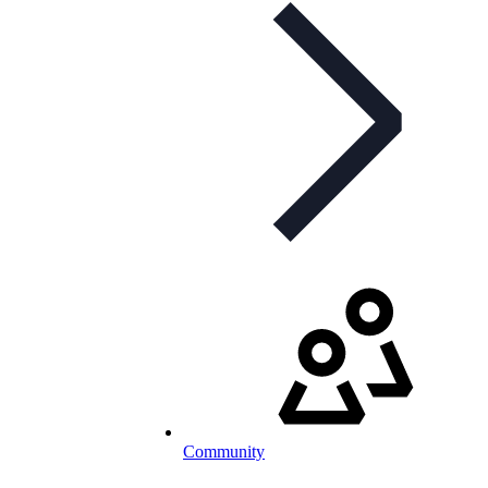
Community