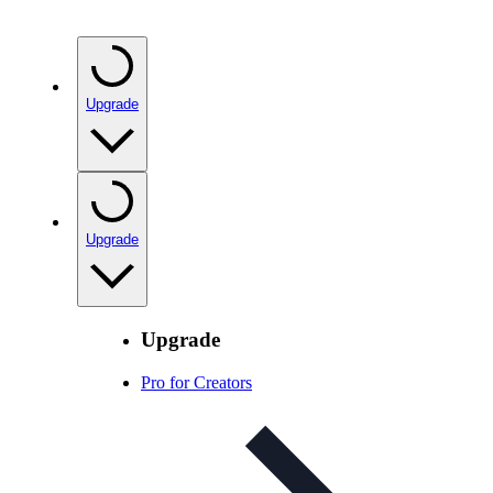
Upgrade
Upgrade
Upgrade
Pro for Creators