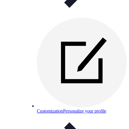
Customization
Personalize your profile