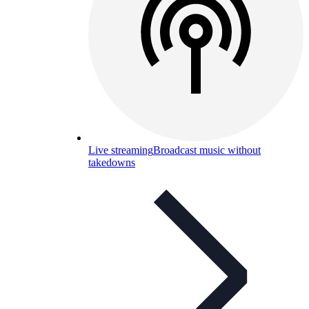
Live streaming
Broadcast music without
takedowns