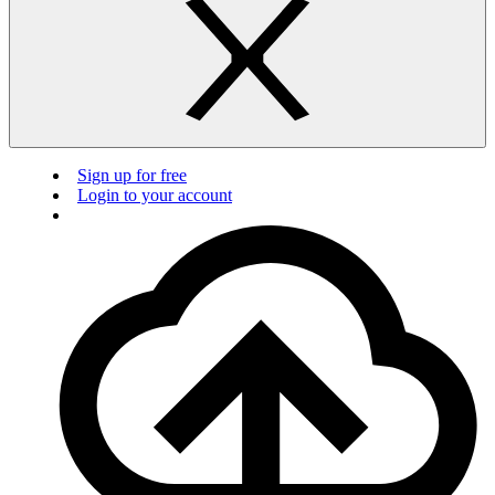
Sign up for free
Login to your account