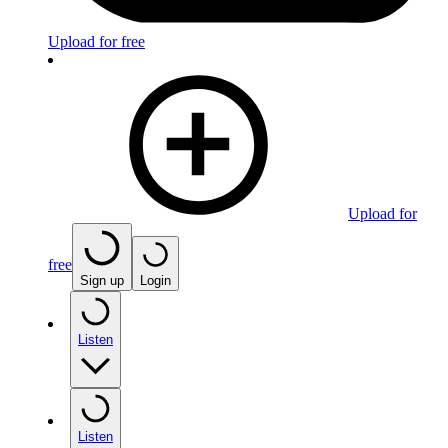
Upload for free
Upload for
free
Sign up
Login
Listen
Listen