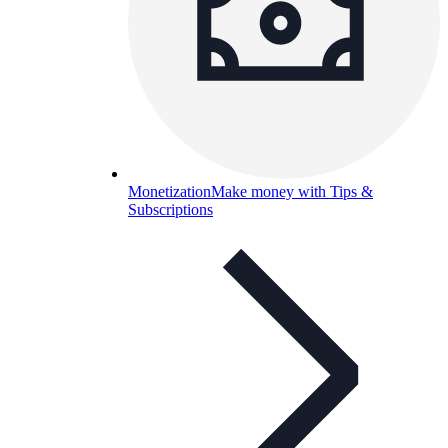
Monetization
Make money with Tips &
Subscriptions