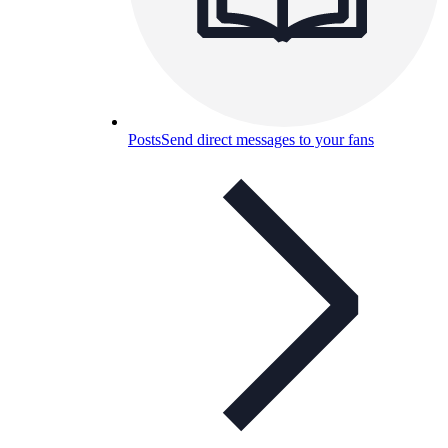
Posts
Send direct messages to your fans