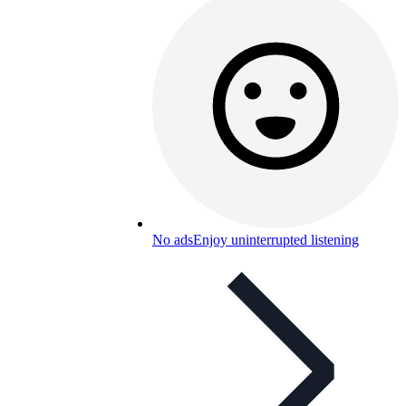
No ads
Enjoy uninterrupted listening