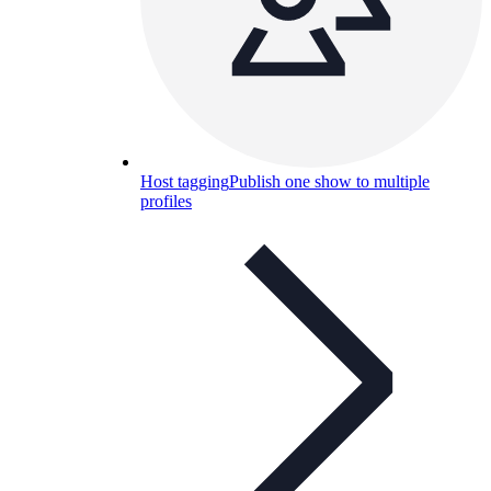
Host tagging
Publish one show to multiple
profiles