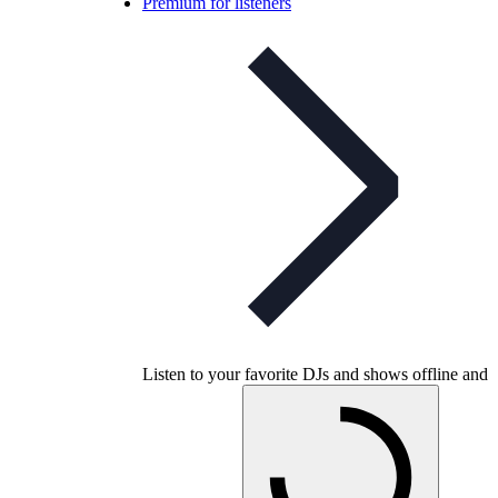
Premium for listeners
Listen to your favorite DJs and shows offline and