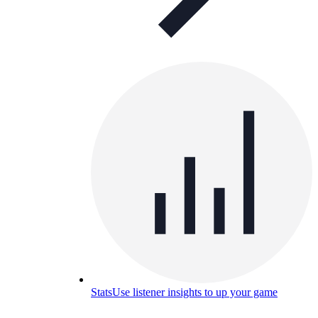
Stats
Use listener insights to up your game