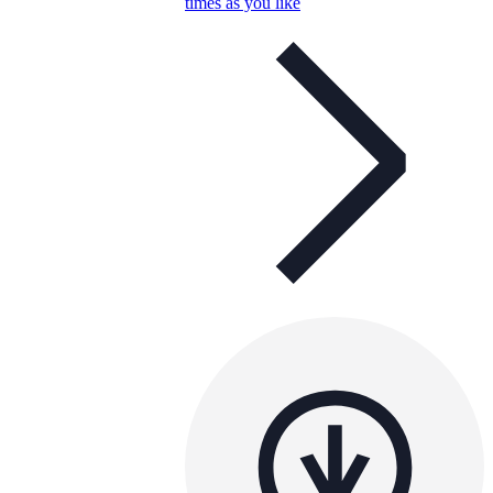
times as you like