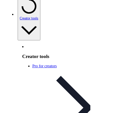
Creator tools
Creator tools
Pro for creators