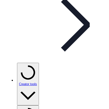
Creator tools