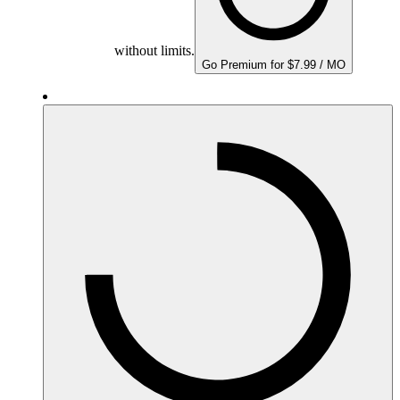
without limits.
Go Premium for $7.99 / MO