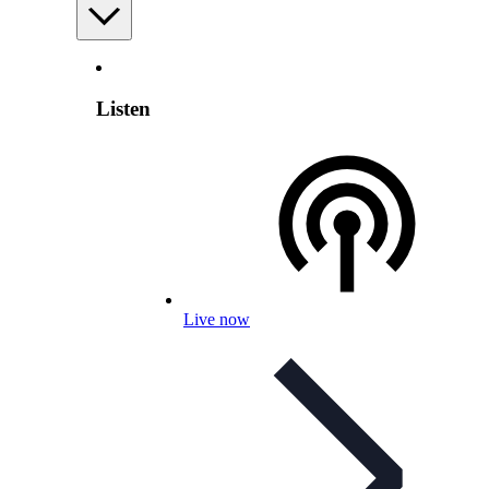
Listen
Live now