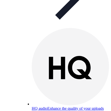
HQ audio
Enhance the quality of your uploads