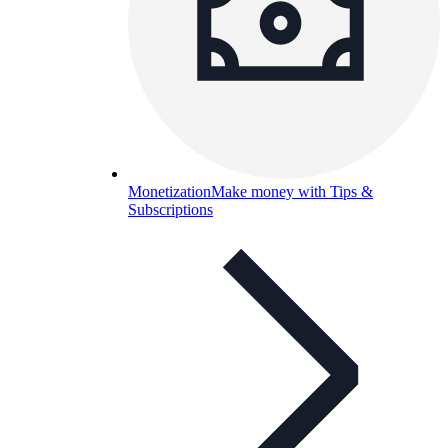
Monetization
Make money with Tips &
Subscriptions