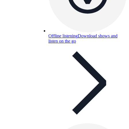
Offline listening
Download shows and
listen on the go