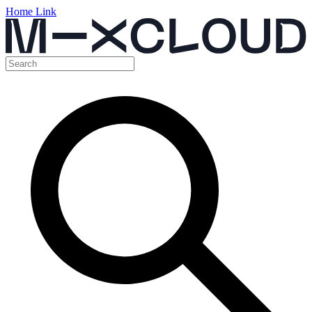
Home Link