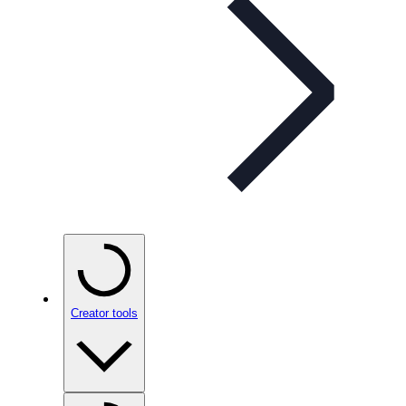
Creator tools