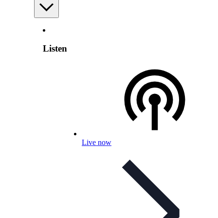
Listen
Live now