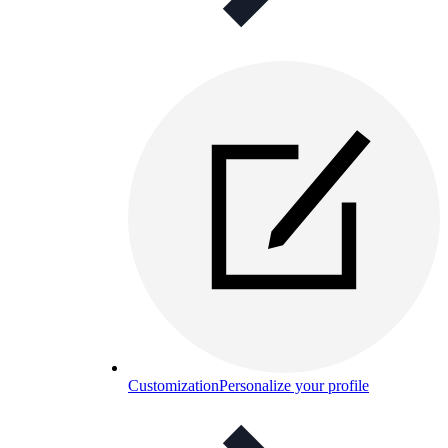
Customization
Personalize your profile