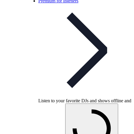
Premium for listeners
Listen to your favorite DJs and shows offline and