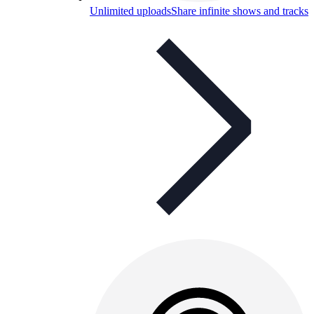
Unlimited uploads
Share infinite shows and tracks