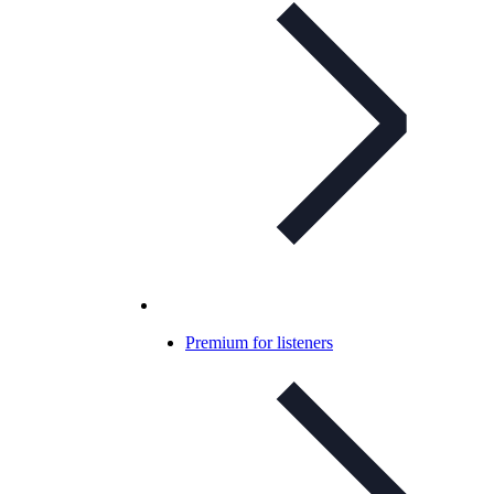
Premium for listeners