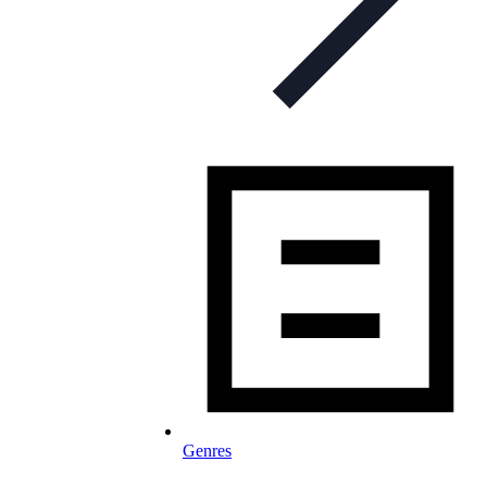
Genres