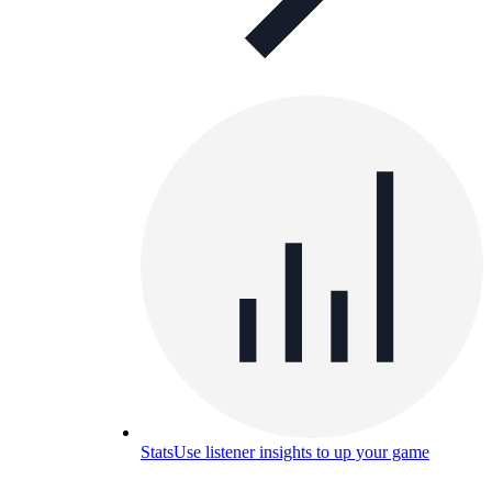
Stats
Use listener insights to up your game