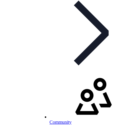
Community