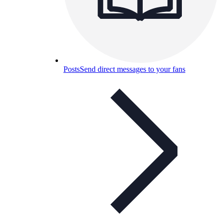
Posts
Send direct messages to your fans