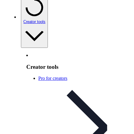
Creator tools
Creator tools
Pro for creators