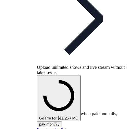
Upload unlimited shows and live stream without
takedowns.
when paid annually,
Go Pro for $11.25 / MO
pay monthly