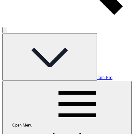
Join Pro
Open Menu