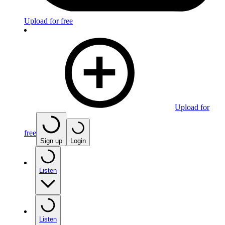
Upload for free
Upload for
free
Sign up
Login
Listen
Listen