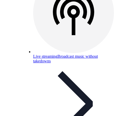
Live streaming
Broadcast music without
takedowns