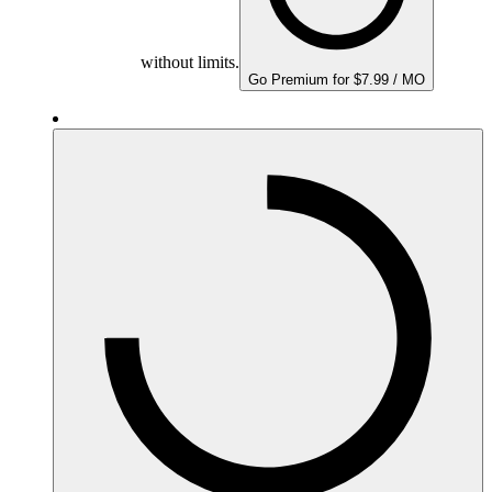
without limits.
Go Premium for $7.99 / MO