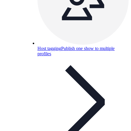
Host tagging
Publish one show to multiple
profiles