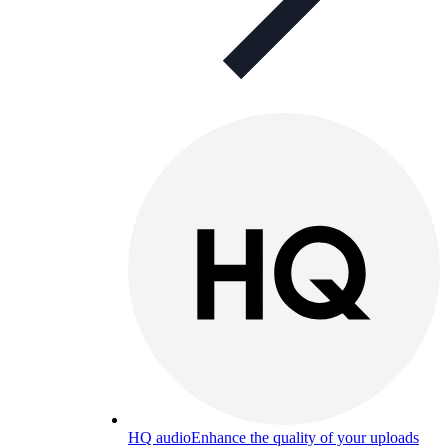
HQ audio
Enhance the quality of your uploads