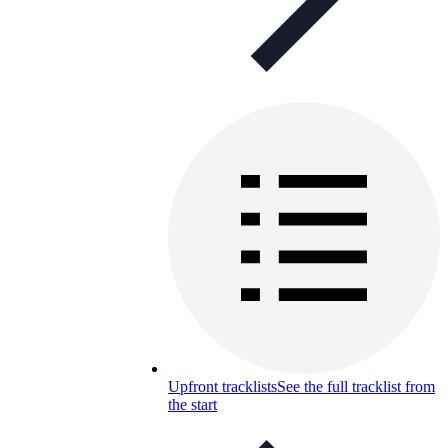
Upfront tracklists
See the full tracklist from
the start