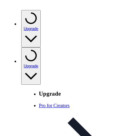
Upgrade
Upgrade
Upgrade
Pro for Creators