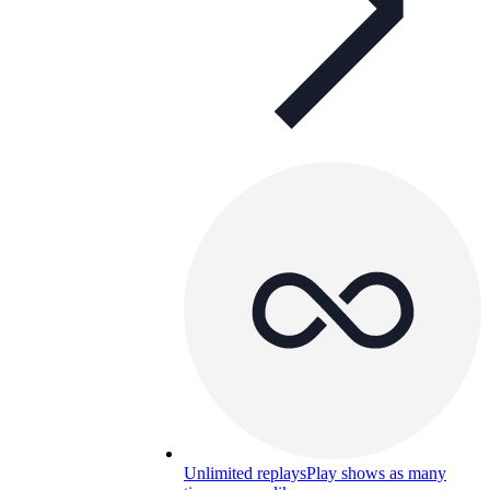
Unlimited replays
Play shows as many