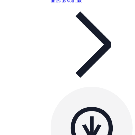
times as you like