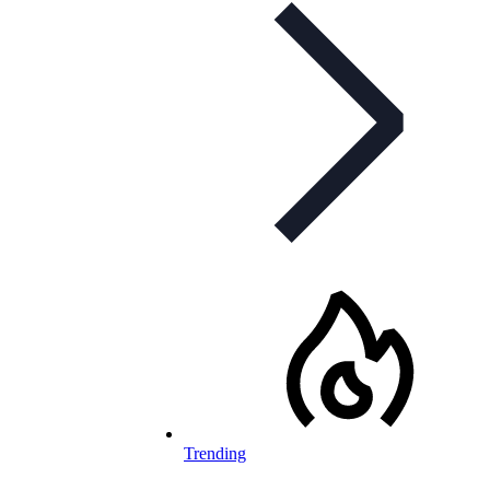
Trending