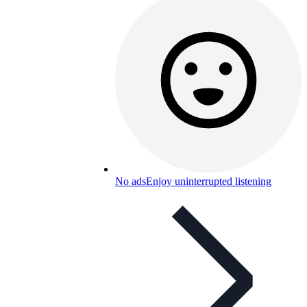
No ads
Enjoy uninterrupted listening