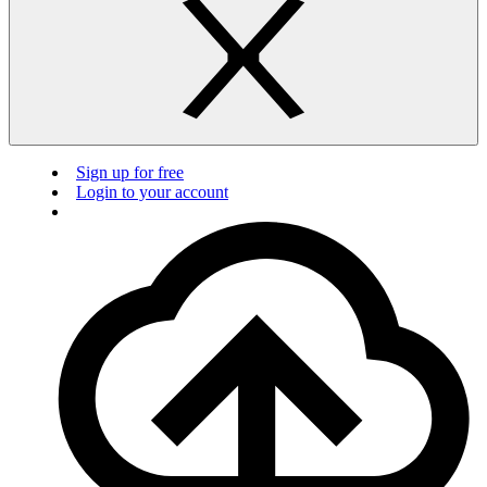
Sign up for free
Login to your account