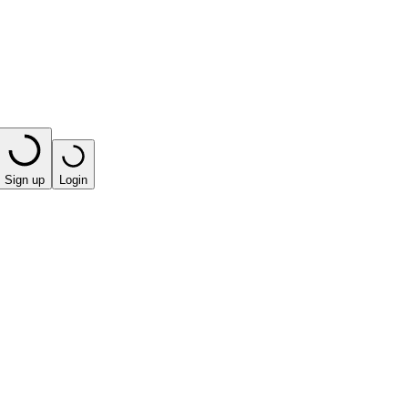
Sign up
Login