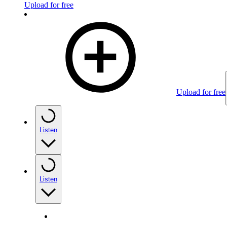
Upload for free
Upload for free
Listen
Listen