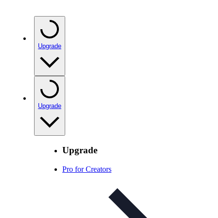
Upgrade
Upgrade
Upgrade
Pro for Creators