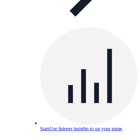
Stats
Use listener insights to up your game