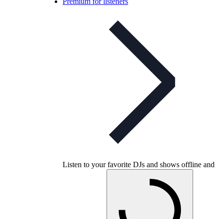
Premium for listeners
Listen to your favorite DJs and shows offline and