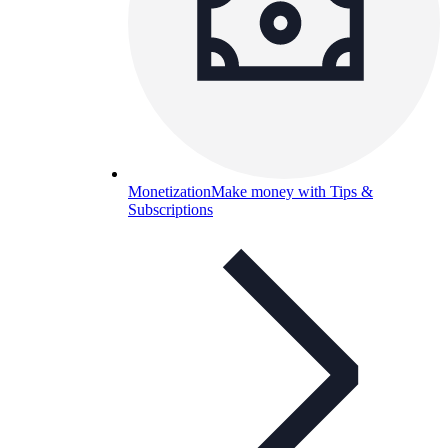
Monetization
Make money with Tips &
Subscriptions