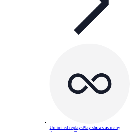
Unlimited replays
Play shows as many