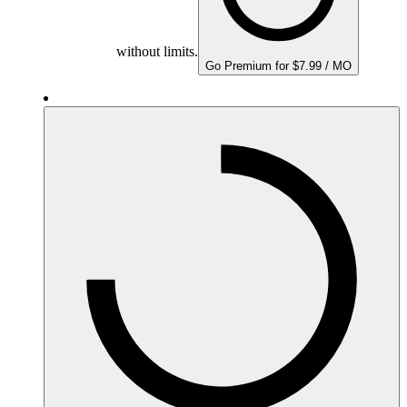
without limits.
Go Premium for $7.99 / MO