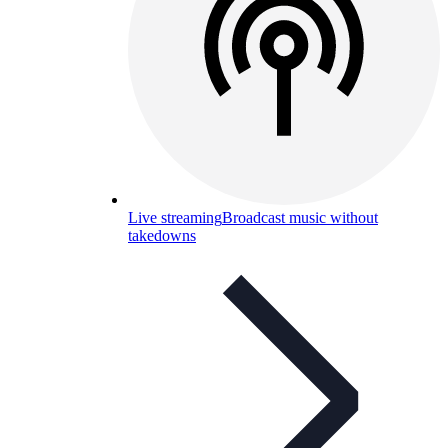
Live streaming
Broadcast music without
takedowns