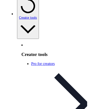
Creator tools
Creator tools
Pro for creators