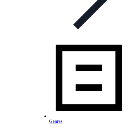
Genres