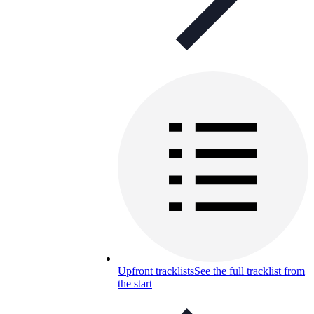
Upfront tracklists
See the full tracklist from
the start