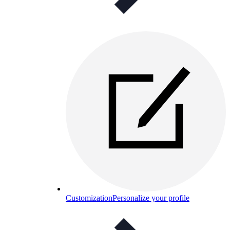
Customization
Personalize your profile