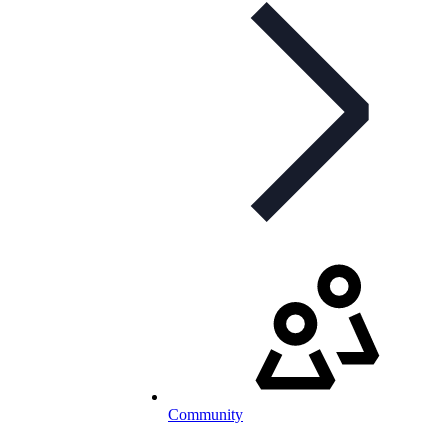
Community