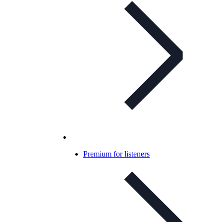
Premium for listeners