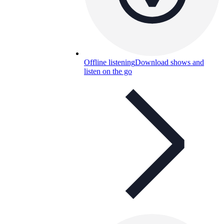
Offline listening
Download shows and
listen on the go