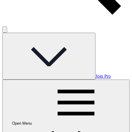
Join Pro
Open Menu