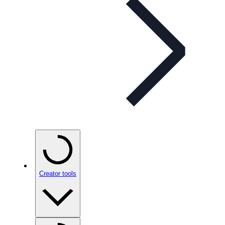
Creator tools