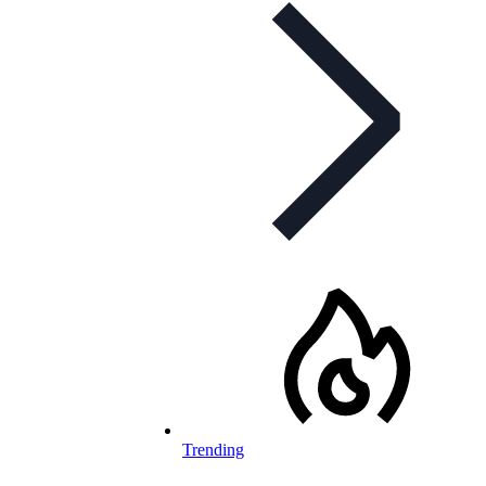
Trending