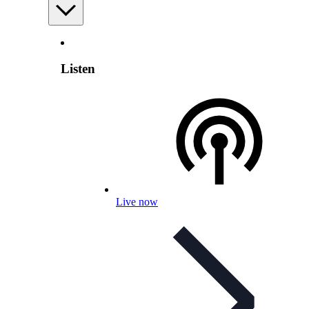
Listen
Live now