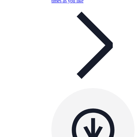
times as you like