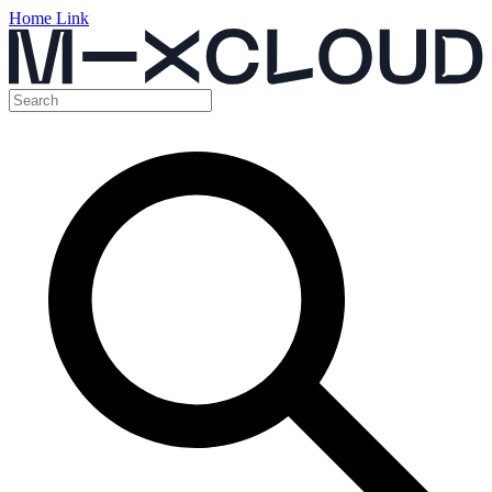
Home Link