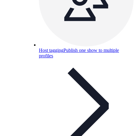
Host tagging
Publish one show to multiple
profiles