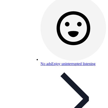
No ads
Enjoy uninterrupted listening