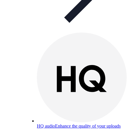
HQ audio
Enhance the quality of your uploads