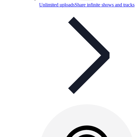
Unlimited uploads
Share infinite shows and tracks