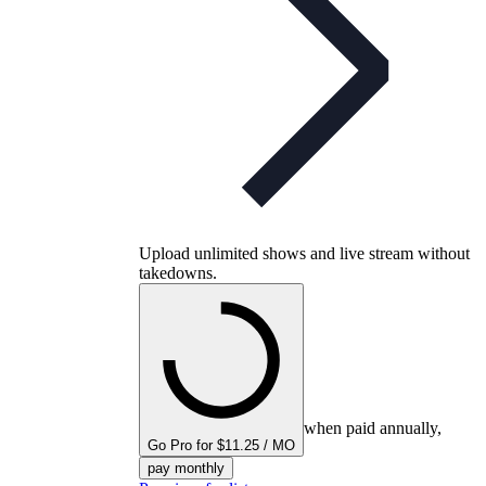
Upload unlimited shows and live stream without
takedowns.
when paid annually,
Go Pro for $11.25 / MO
pay monthly