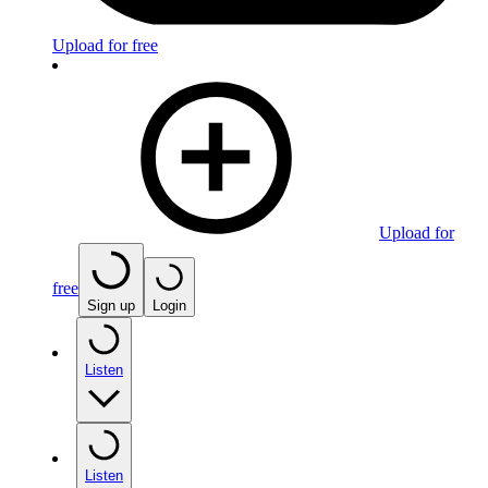
Upload for free
Upload for
free
Sign up
Login
Listen
Listen