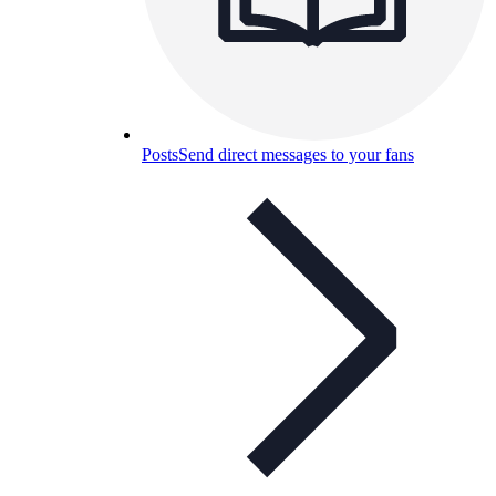
Posts
Send direct messages to your fans