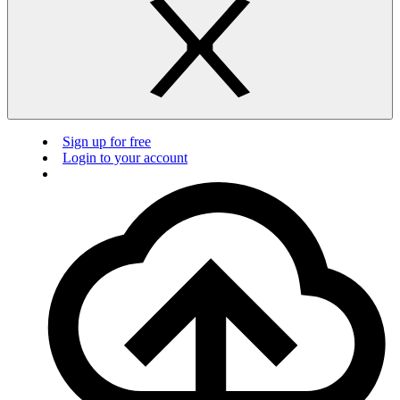
Sign up for free
Login to your account