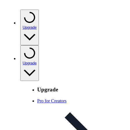
Upgrade
Upgrade
Upgrade
Pro for Creators