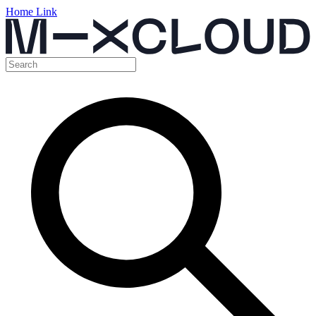
Home Link