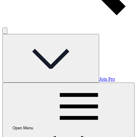
Join Pro
Open Menu