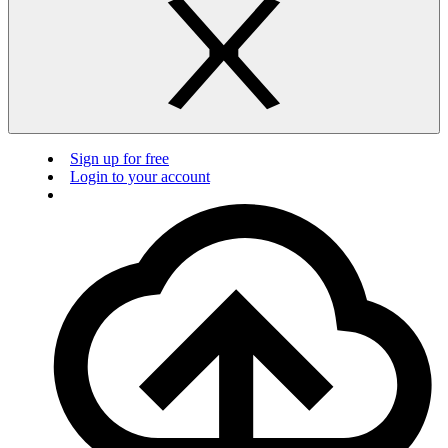
Sign up for free
Login to your account