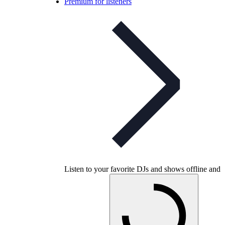
Premium for listeners
Listen to your favorite DJs and shows offline and