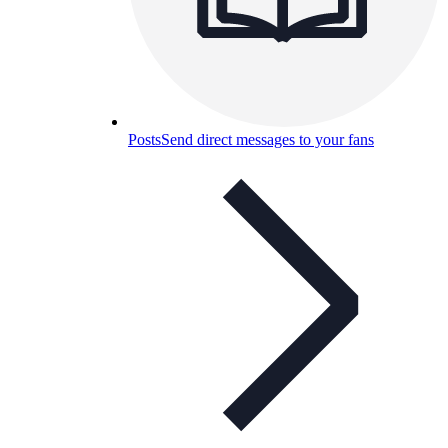
Posts
Send direct messages to your fans