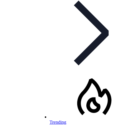
Trending