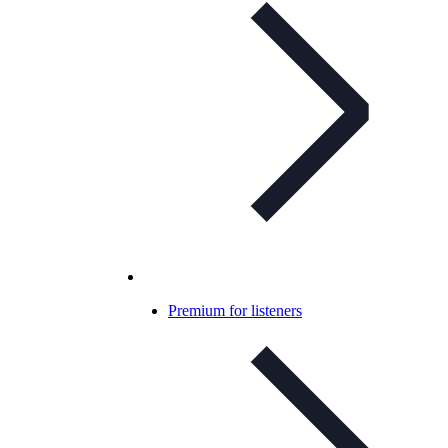
Premium for listeners