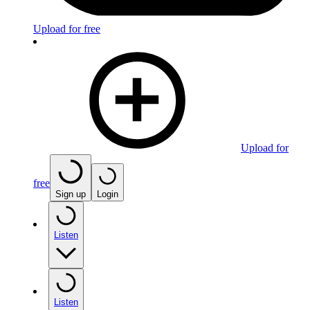
Upload for free
Upload for
free
Sign up
Login
Listen
Listen