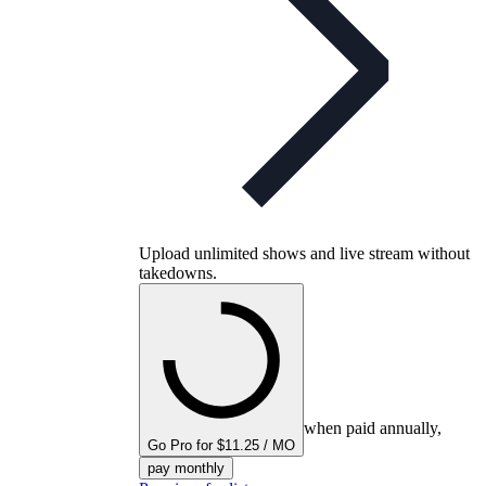
Upload unlimited shows and live stream without
takedowns.
when paid annually,
Go Pro for $11.25 / MO
pay monthly