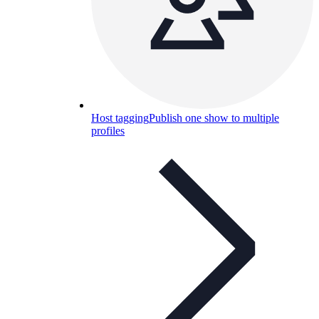
Host tagging
Publish one show to multiple
profiles