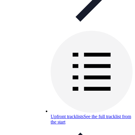
Upfront tracklists
See the full tracklist from
the start