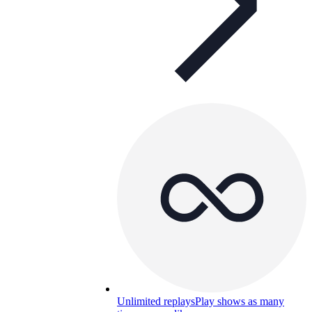
Unlimited replays
Play shows as many