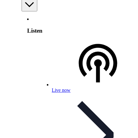
Listen
Live now