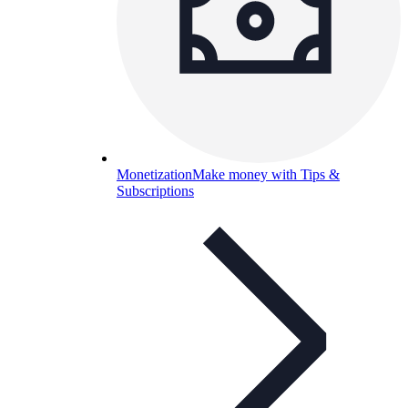
Monetization
Make money with Tips &
Subscriptions