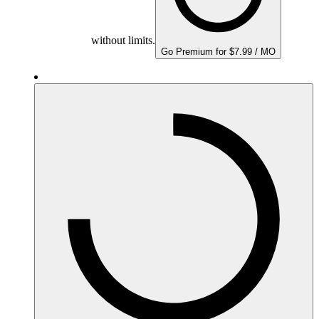
without limits.
Go Premium for $7.99 / MO