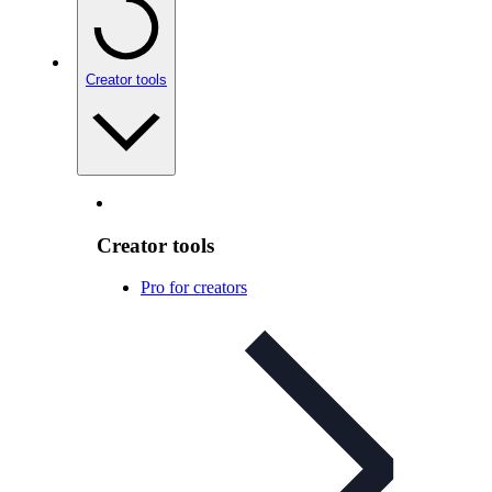
Creator tools
Creator tools
Pro for creators