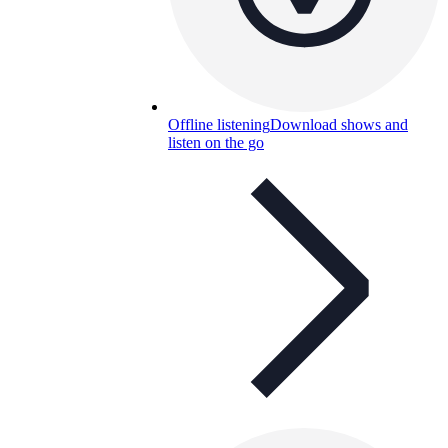
Offline listening
Download shows and
listen on the go