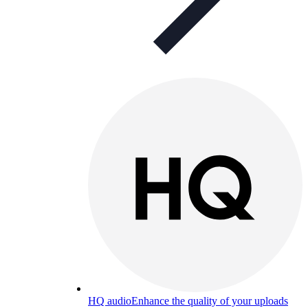
HQ audio
Enhance the quality of your uploads