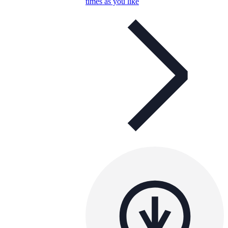
times as you like