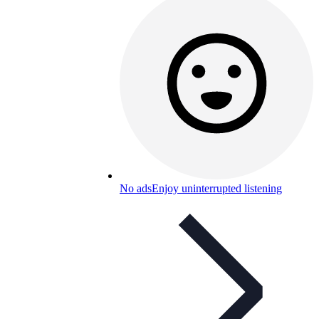
No ads
Enjoy uninterrupted listening