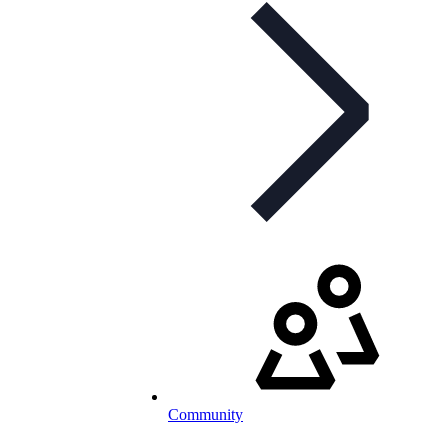
Community