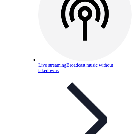
Live streaming
Broadcast music without
takedowns