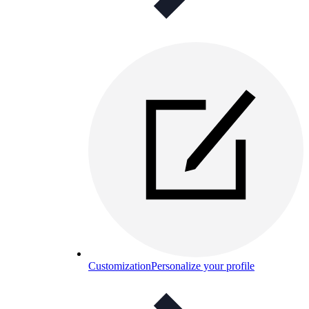
Customization
Personalize your profile