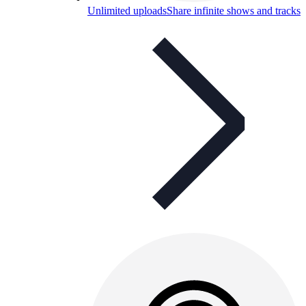
Unlimited uploads
Share infinite shows and tracks