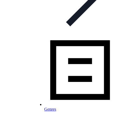
Genres