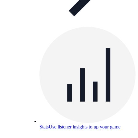
Stats
Use listener insights to up your game