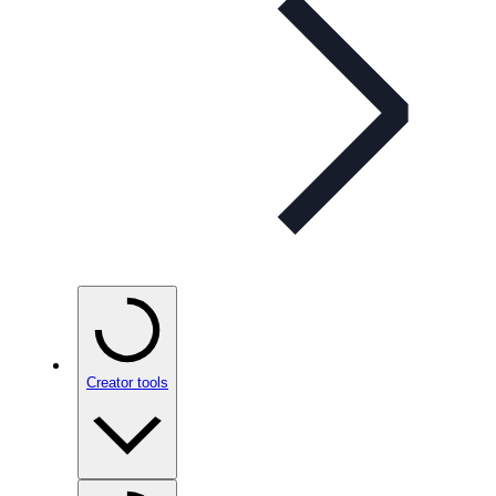
Creator tools