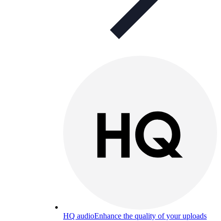
HQ audio
Enhance the quality of your uploads