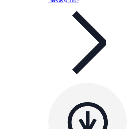
times as you like