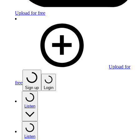
Upload for free
Upload for
free
Sign up
Login
Listen
Listen