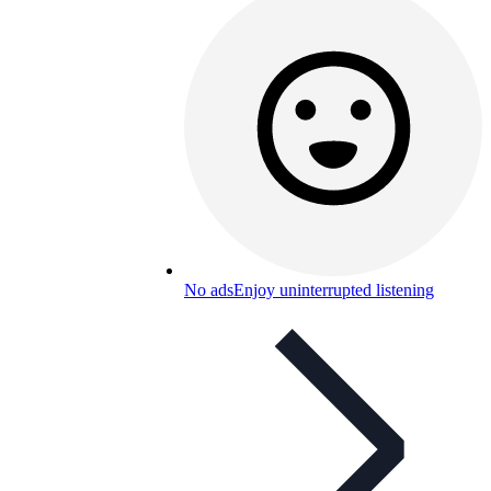
No ads
Enjoy uninterrupted listening