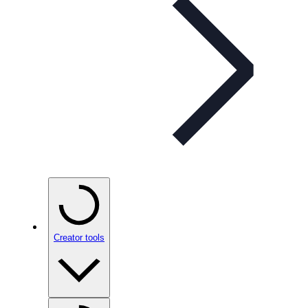
Creator tools