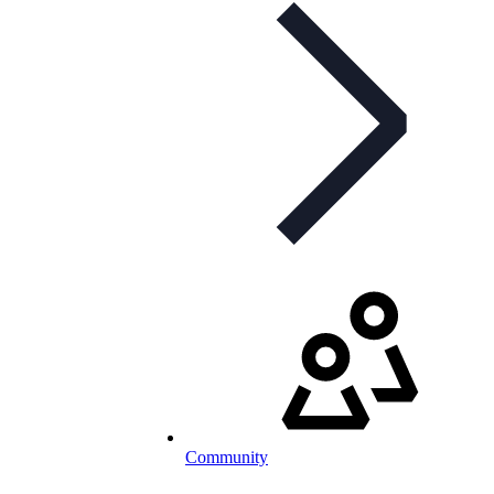
Community