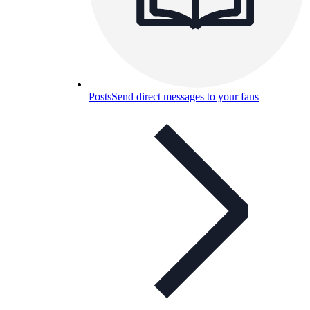
Posts
Send direct messages to your fans