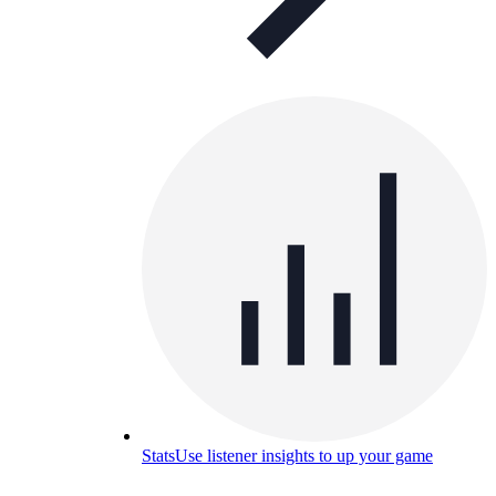
Stats
Use listener insights to up your game