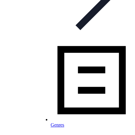
Genres