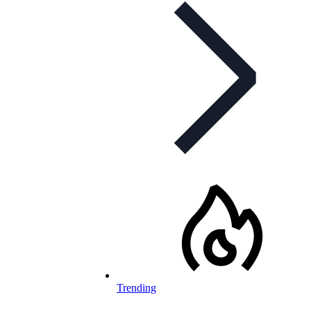
Trending