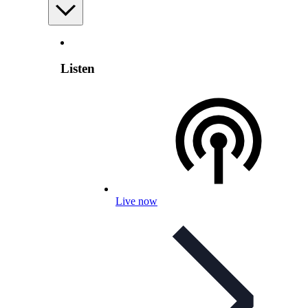
Listen
Live now