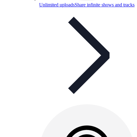
Unlimited uploads
Share infinite shows and tracks