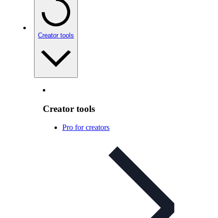
Creator tools
Creator tools
Pro for creators