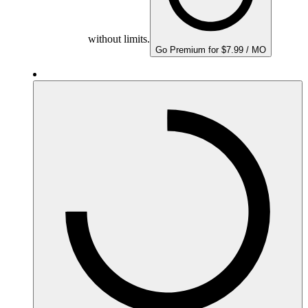
without limits.
Go Premium for $7.99 / MO