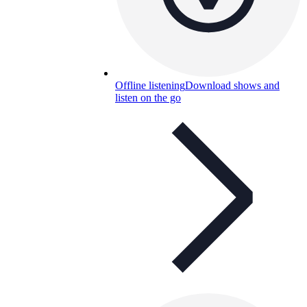
Offline listening
Download shows and
listen on the go