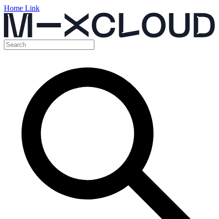
Home Link