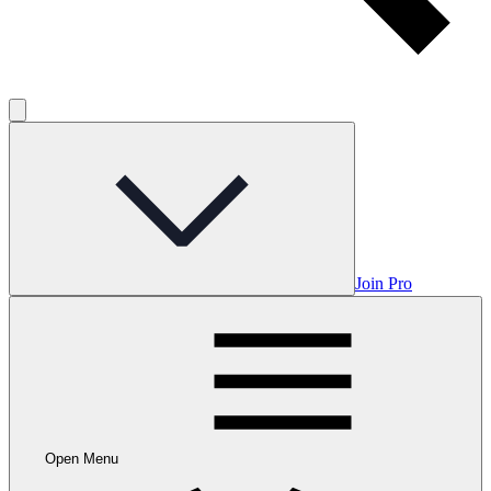
Join Pro
Open Menu