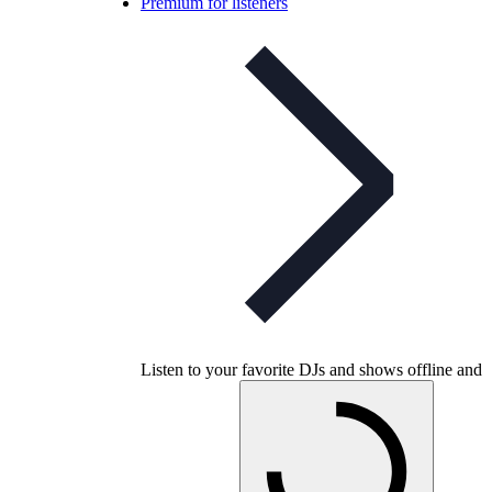
Premium for listeners
Listen to your favorite DJs and shows offline and