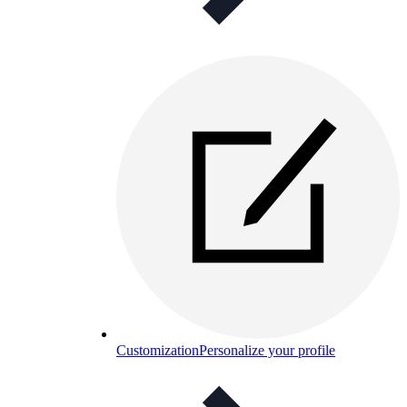
Customization
Personalize your profile