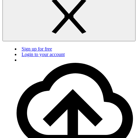
Sign up for free
Login to your account