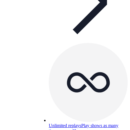
Unlimited replays
Play shows as many