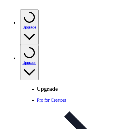
Upgrade
Upgrade
Upgrade
Pro for Creators