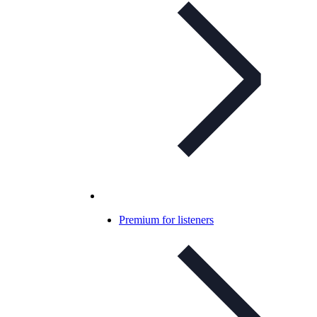
Premium for listeners