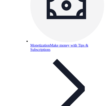
Monetization
Make money with Tips &
Subscriptions