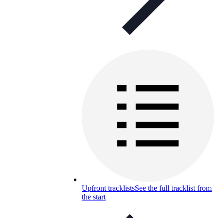
Upfront tracklists
See the full tracklist from
the start