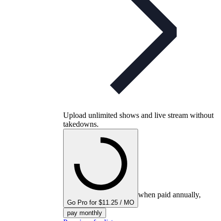
Upload unlimited shows and live stream without
takedowns.
when paid annually,
Go Pro for $11.25 / MO
pay monthly