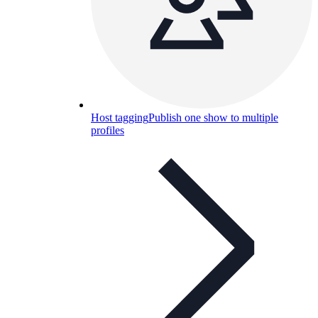
Host tagging
Publish one show to multiple
profiles