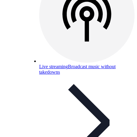
Live streaming
Broadcast music without
takedowns