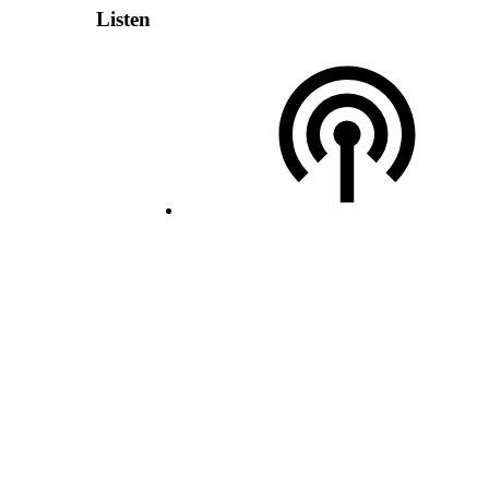
Listen