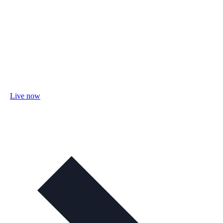
Live now