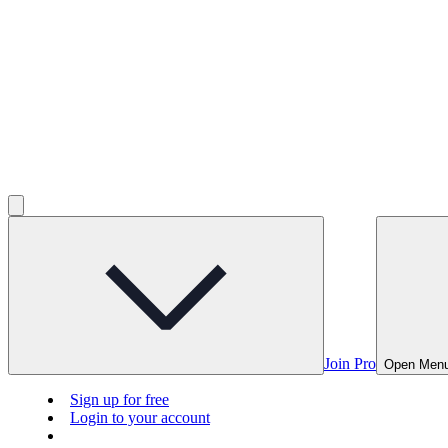
Join Pro
Open Men
Sign up for free
Login to your account