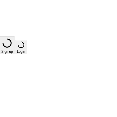
Sign up
Login