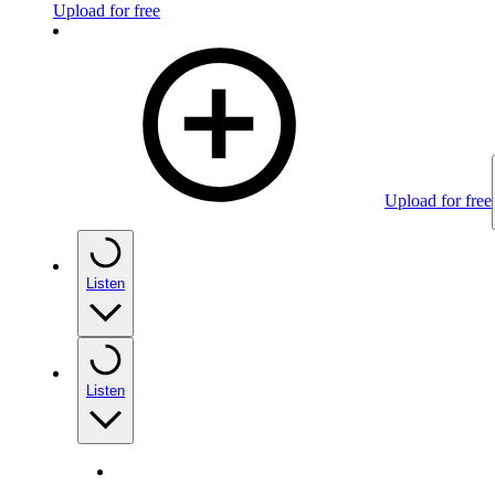
Upload for free
Upload for free
Listen
Listen