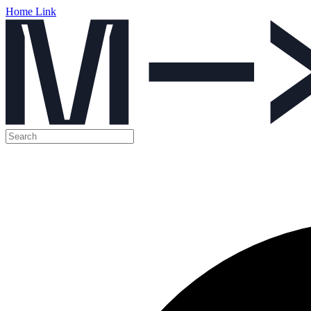
Home Link