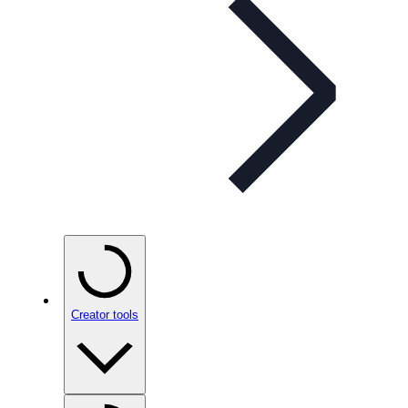
Creator tools