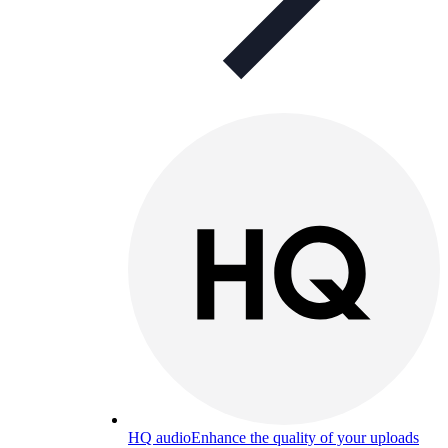
HQ audio
Enhance the quality of your uploads