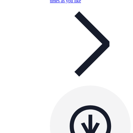
times as you like