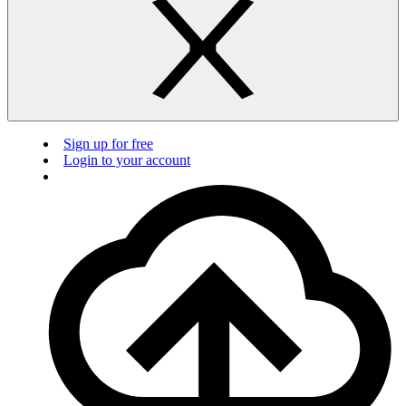
Sign up for free
Login to your account