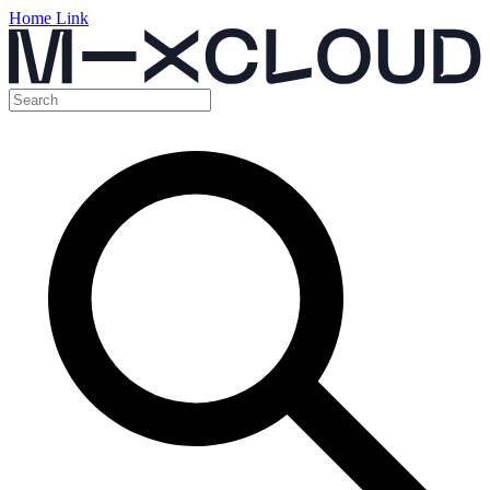
Home Link