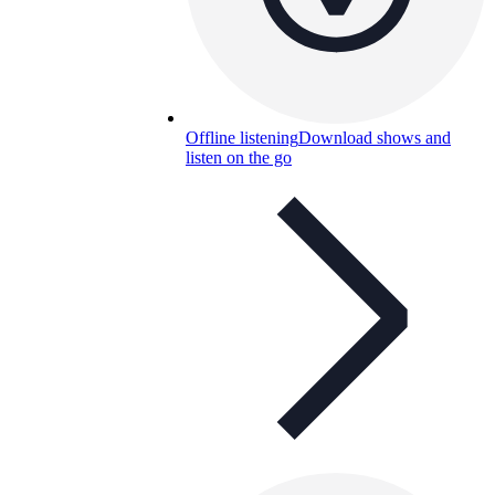
Offline listening
Download shows and
listen on the go