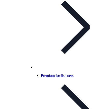
Premium for listeners