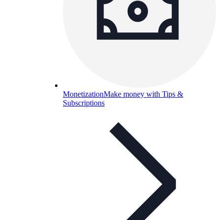
Monetization
Make money with Tips &
Subscriptions