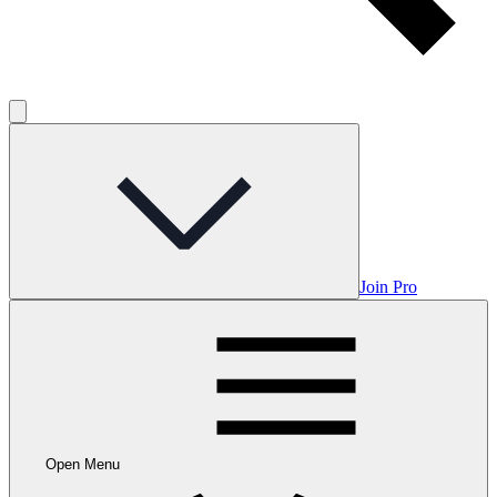
Join Pro
Open Menu