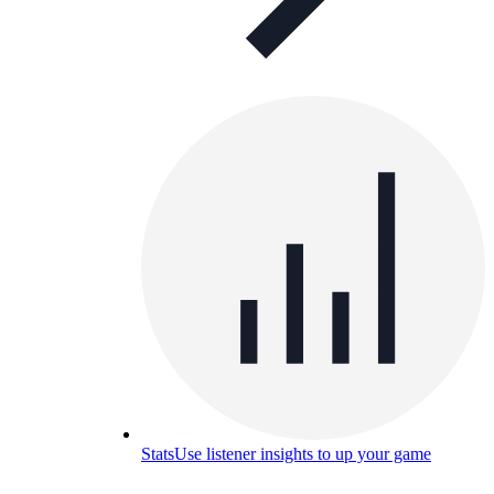
Stats
Use listener insights to up your game