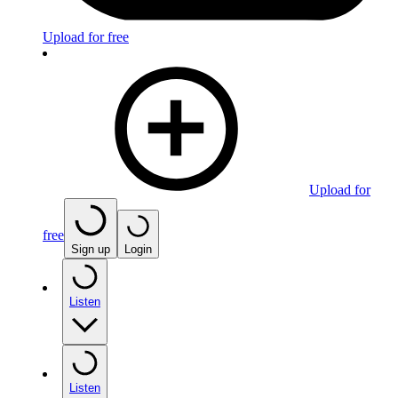
Upload for free
Upload for
free
Sign up
Login
Listen
Listen