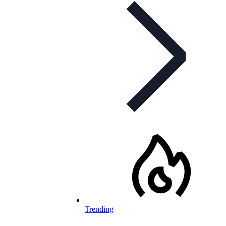
Trending