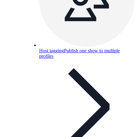
Host tagging
Publish one show to multiple
profiles