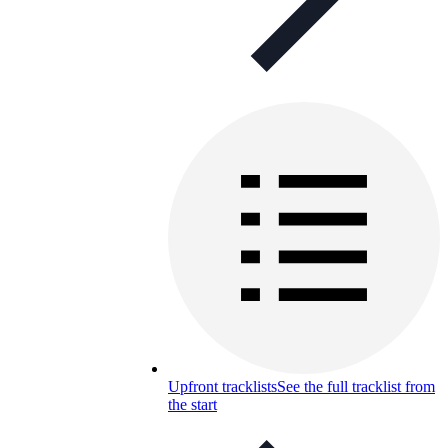
Upfront tracklists
See the full tracklist from
the start