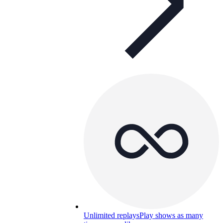
Unlimited replays
Play shows as many