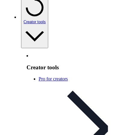
Creator tools
Creator tools
Pro for creators