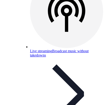
Live streaming
Broadcast music without
takedowns