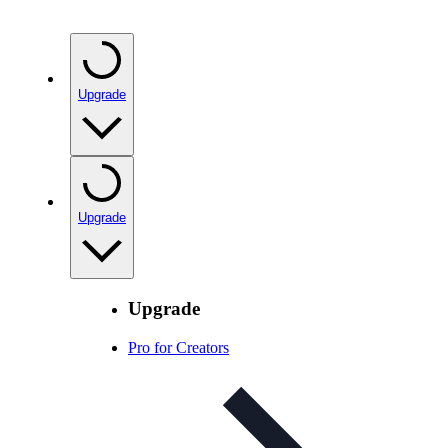
Upgrade
Upgrade
Upgrade
Pro for Creators