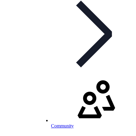
Community