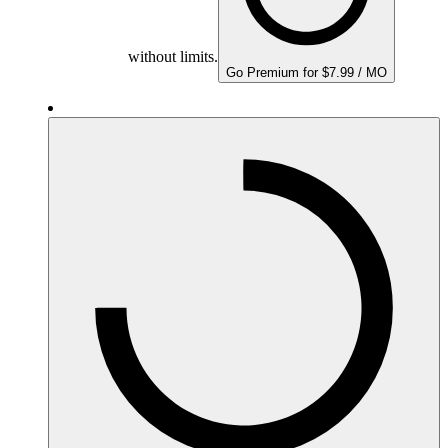
without limits.
Go Premium for $7.99 / MO