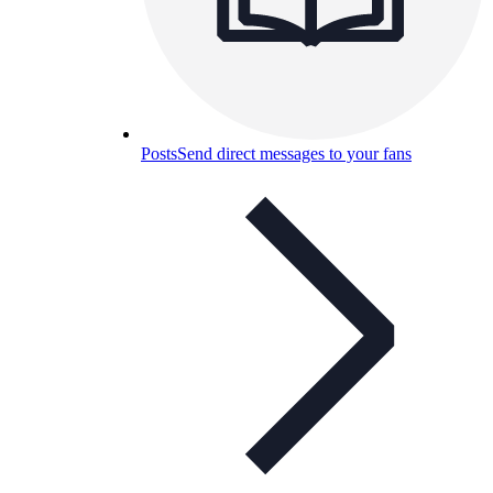
Posts
Send direct messages to your fans