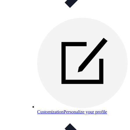
Customization
Personalize your profile