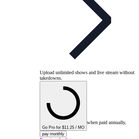
Upload unlimited shows and live stream without
takedowns.
when paid annually,
Go Pro for $11.25 / MO
pay monthly