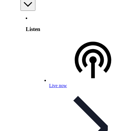
Listen
Live now