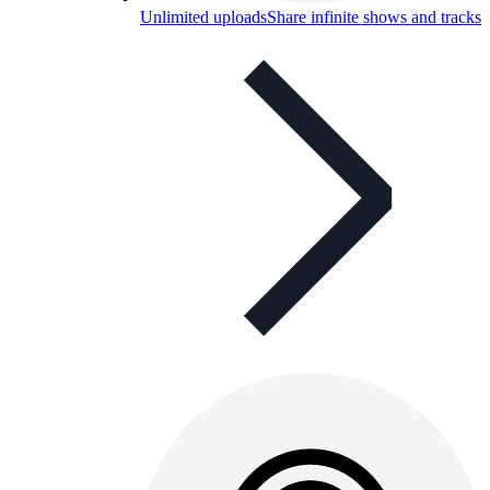
Unlimited uploads
Share infinite shows and tracks