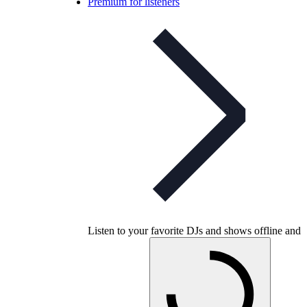
Premium for listeners
Listen to your favorite DJs and shows offline and