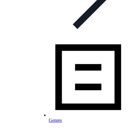
Genres