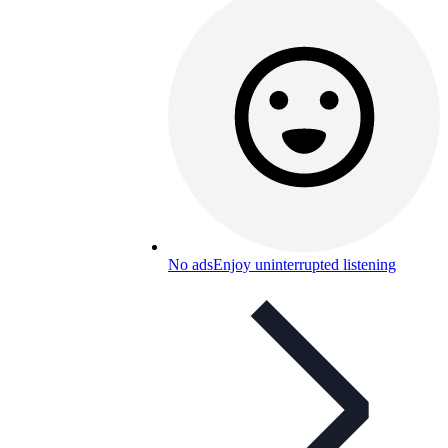
No ads
Enjoy uninterrupted listening