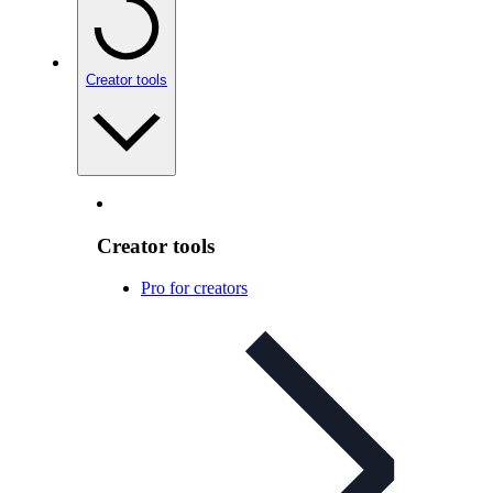
Creator tools
Creator tools
Pro for creators