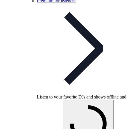
Premium for listeners
Listen to your favorite DJs and shows offline and