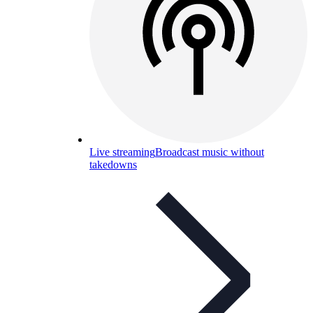
Live streaming
Broadcast music without
takedowns