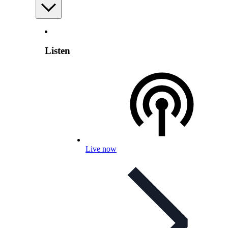
Listen
Live now