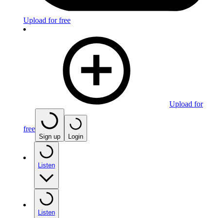
Upload for free
Upload for
free
Sign up
Login
Listen
Listen