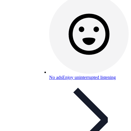
No ads
Enjoy uninterrupted listening