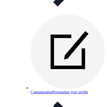
Customization
Personalize your profile