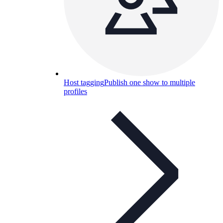
Host tagging
Publish one show to multiple
profiles