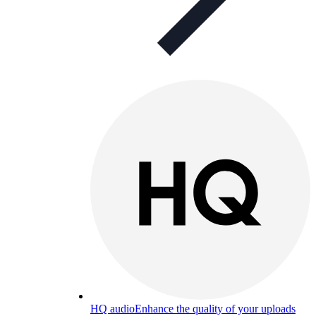
HQ audio
Enhance the quality of your uploads