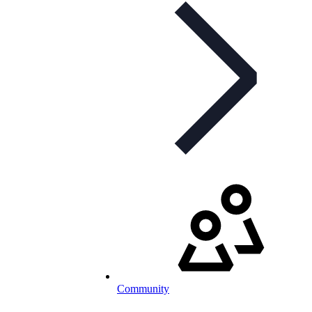
Community