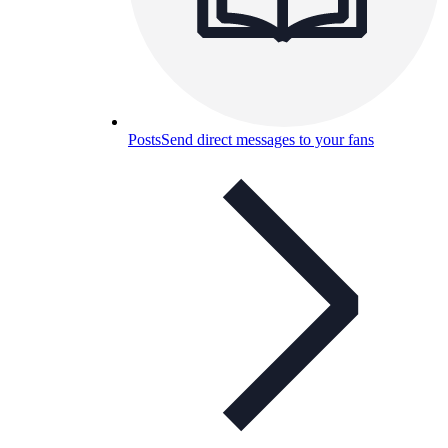
Posts
Send direct messages to your fans