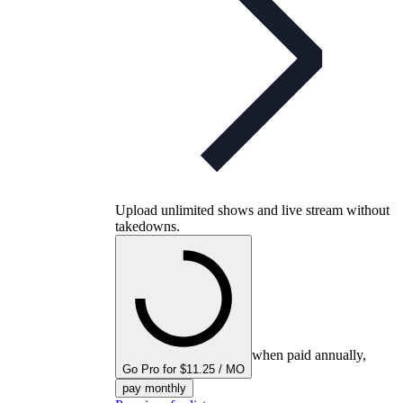
Upload unlimited shows and live stream without
takedowns.
when paid annually,
Go Pro for $11.25 / MO
pay monthly