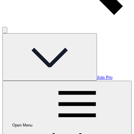
Join Pro
Open Menu