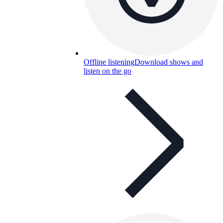
Offline listening
Download shows and
listen on the go