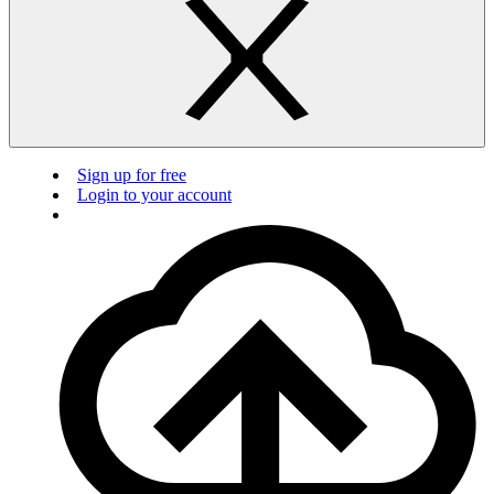
Sign up for free
Login to your account