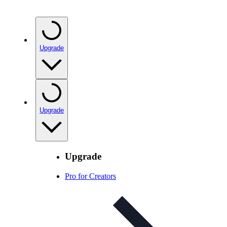
Upgrade
Upgrade
Upgrade
Pro for Creators