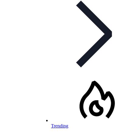
Trending