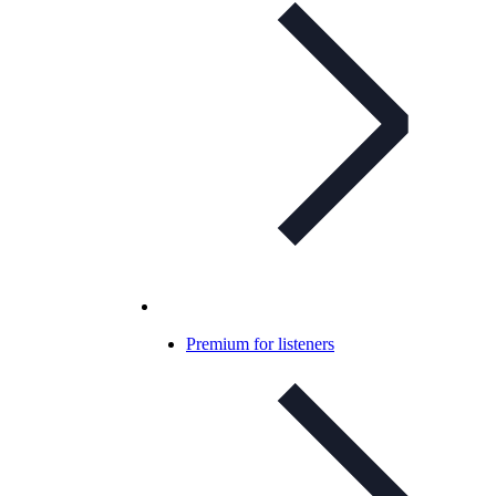
Premium for listeners