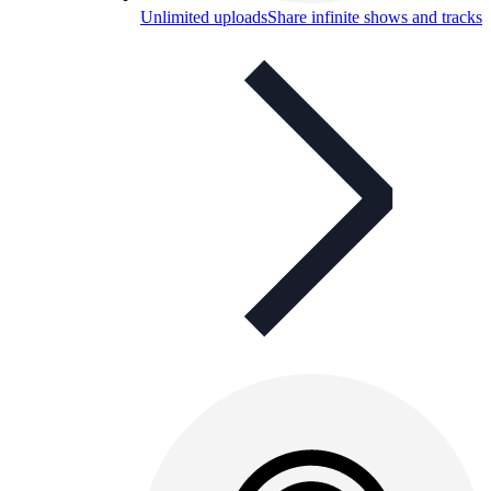
Unlimited uploads
Share infinite shows and tracks