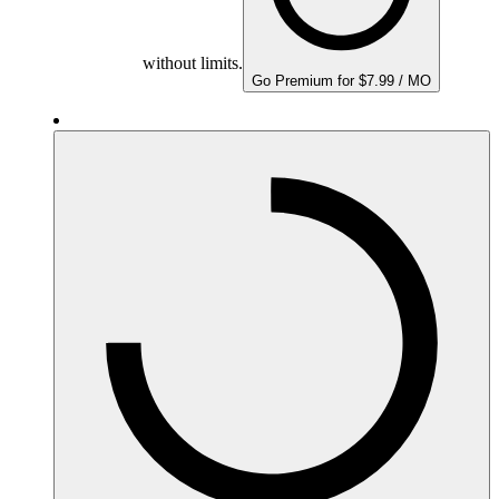
without limits.
Go Premium for $7.99 / MO