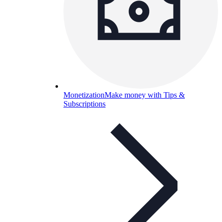
Monetization
Make money with Tips &
Subscriptions