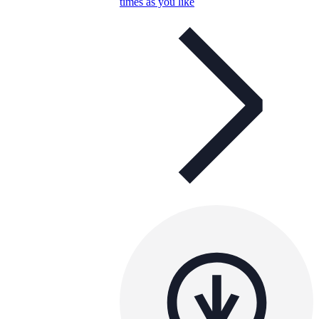
times as you like