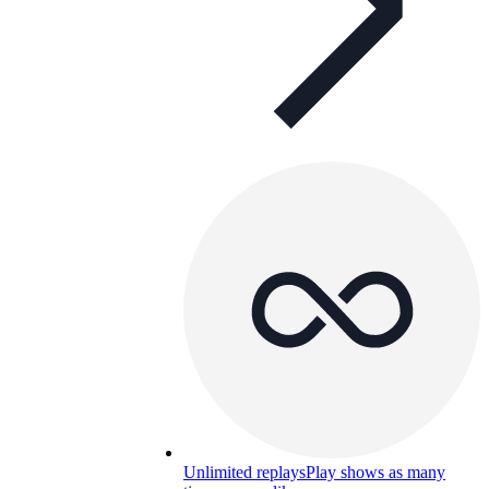
Unlimited replays
Play shows as many