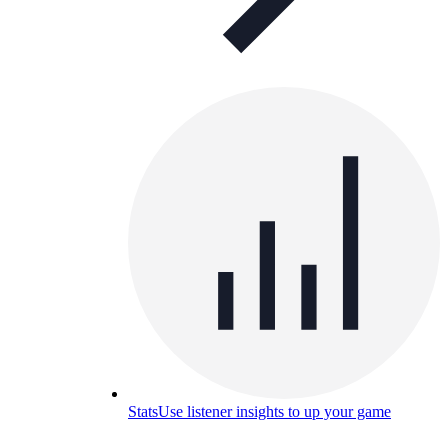
Stats
Use listener insights to up your game