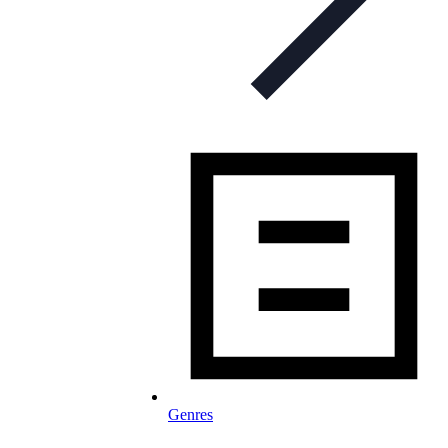
Genres