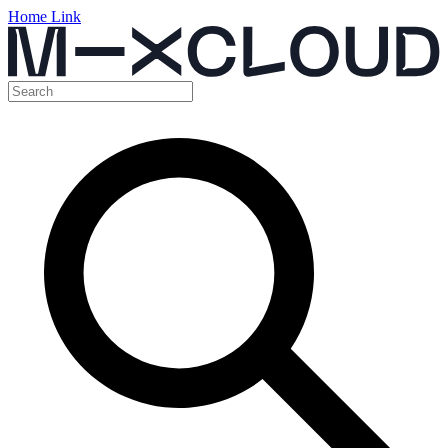
Home Link