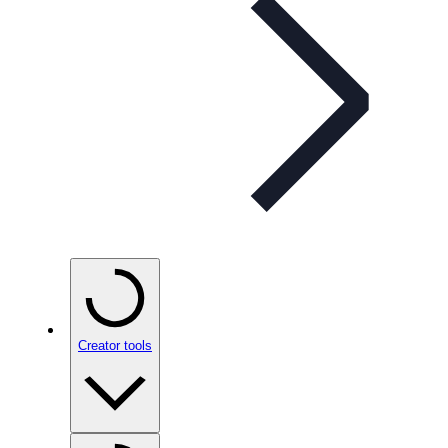
Creator tools