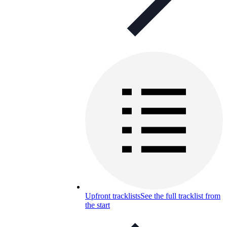
Upfront tracklists
See the full tracklist from
the start