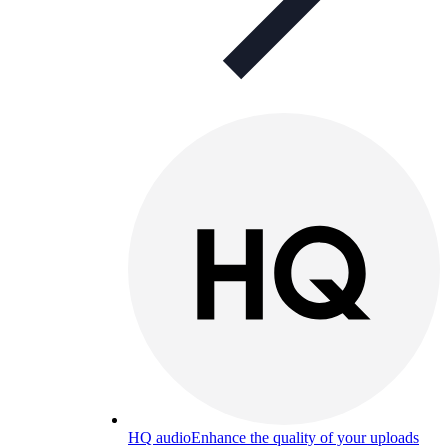
HQ audio
Enhance the quality of your uploads