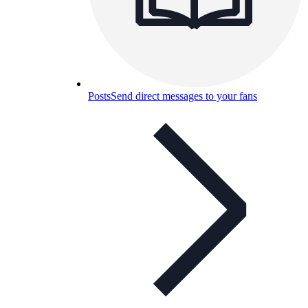
Posts
Send direct messages to your fans