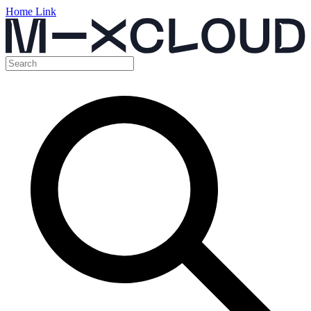
Home Link