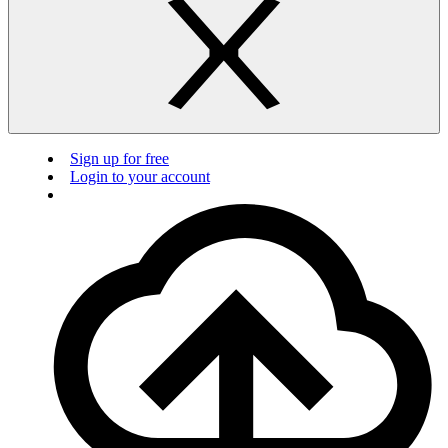
Sign up for free
Login to your account