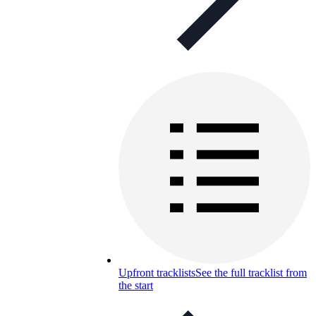
Upfront tracklists
See the full tracklist from
the start