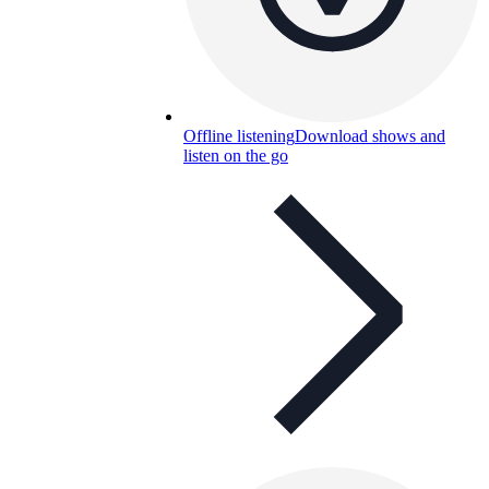
Offline listening
Download shows and
listen on the go