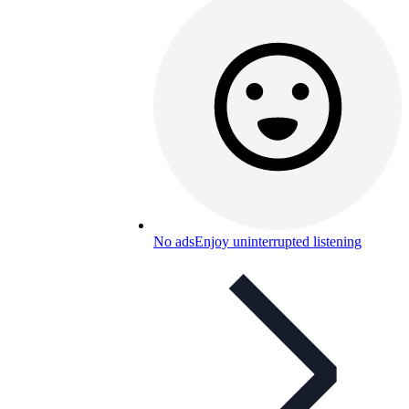
No ads
Enjoy uninterrupted listening