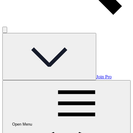
Join Pro
Open Menu