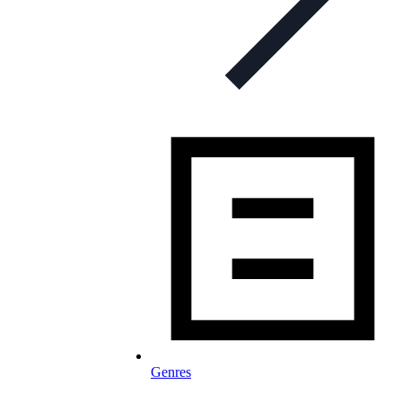
Genres