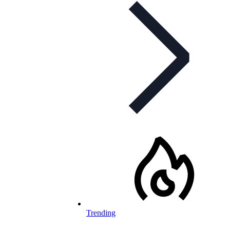
Trending