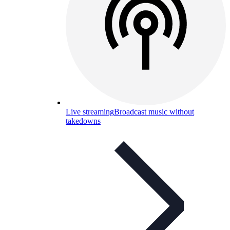
Live streaming
Broadcast music without
takedowns