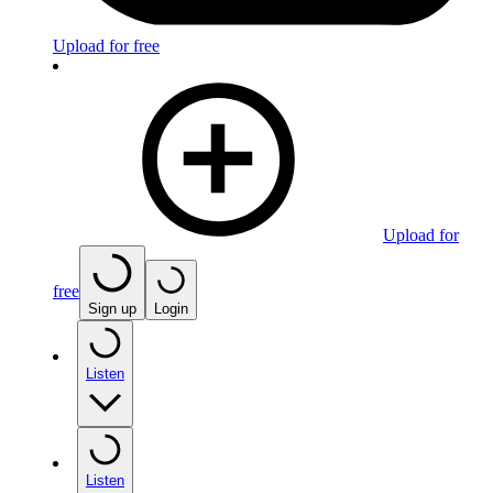
Upload for free
Upload for
free
Sign up
Login
Listen
Listen