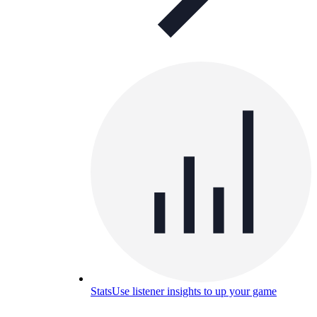
Stats
Use listener insights to up your game