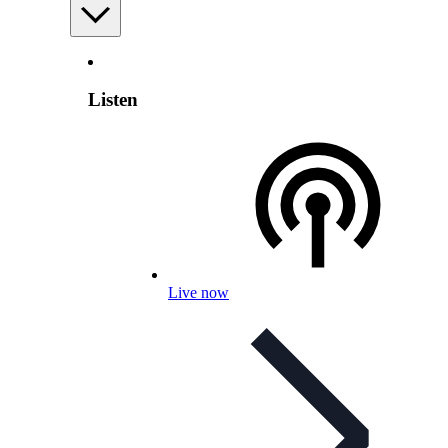
Listen
Live now