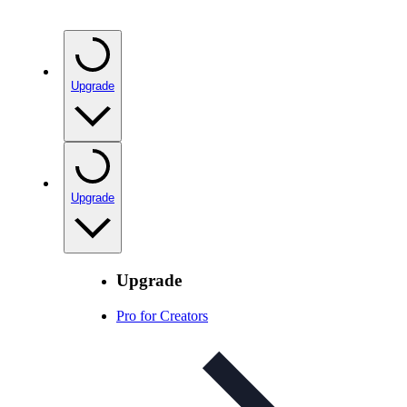
Upgrade
Upgrade
Upgrade
Pro for Creators