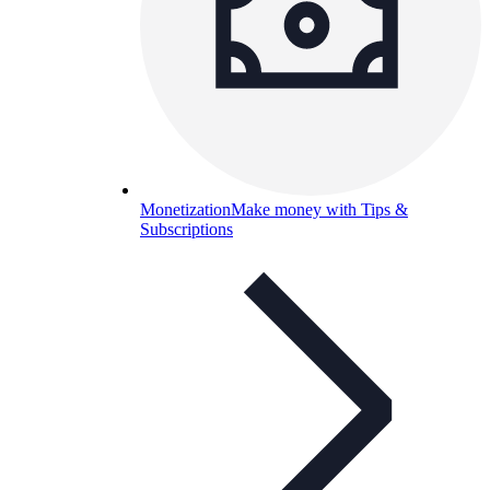
Monetization
Make money with Tips &
Subscriptions