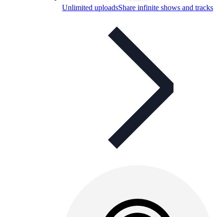
Unlimited uploads
Share infinite shows and tracks