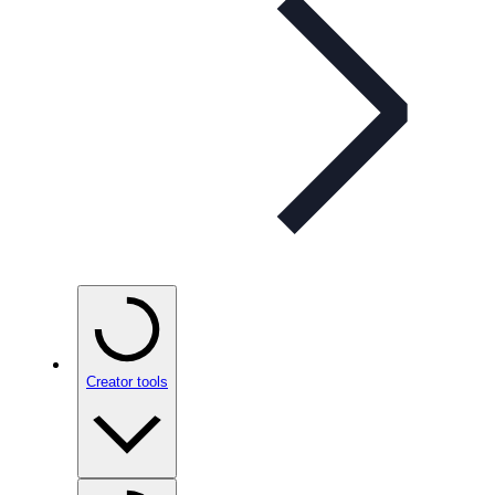
Creator tools