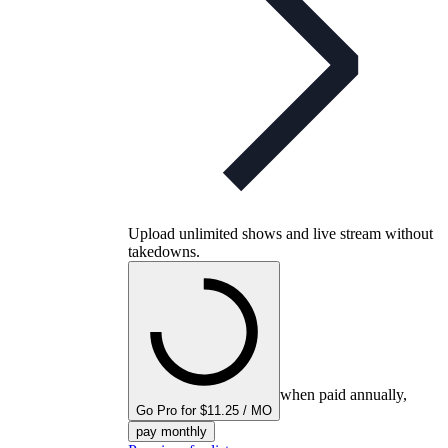
Upload unlimited shows and live stream without
takedowns.
when paid annually,
Go Pro for $11.25 / MO
pay monthly