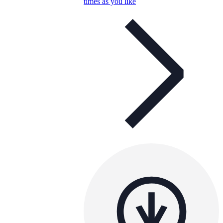
times as you like