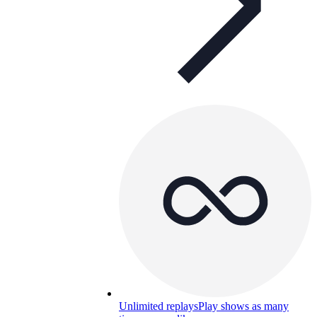
Unlimited replays
Play shows as many