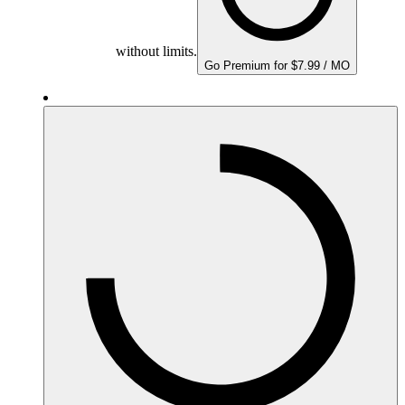
without limits.
Go Premium for $7.99 / MO