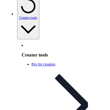
Creator tools
Creator tools
Pro for creators