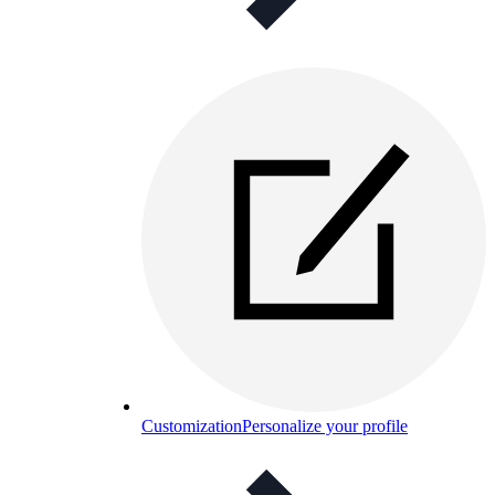
Customization
Personalize your profile