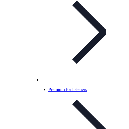
Premium for listeners