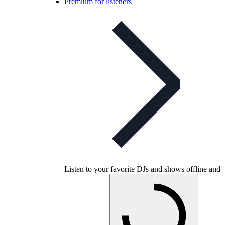
Premium for listeners
Listen to your favorite DJs and shows offline and