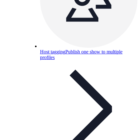
Host tagging
Publish one show to multiple
profiles