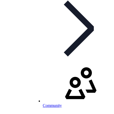
Community