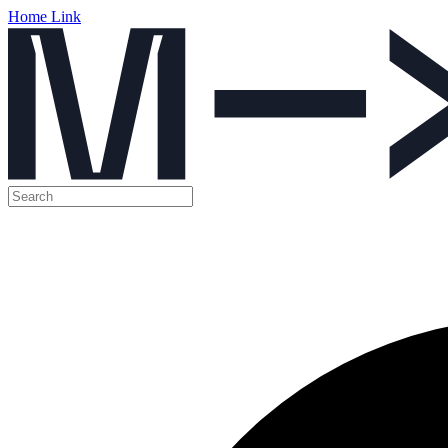
Home Link