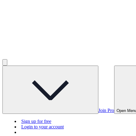
Join Pro
Open Men
Sign up for free
Login to your account