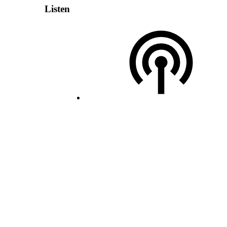
Listen