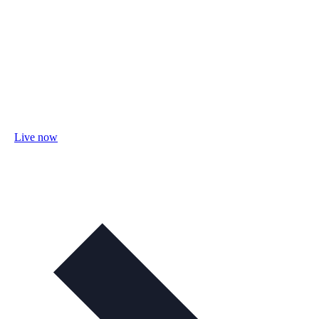
Live now