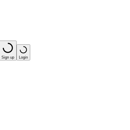
Sign up
Login