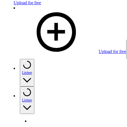
Upload for free
Upload for free
Listen
Listen