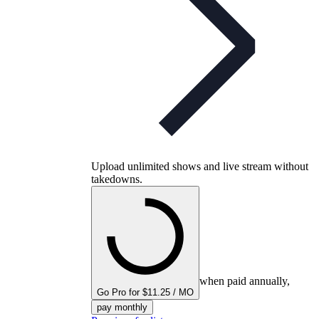
Upload unlimited shows and live stream without
takedowns.
when paid annually,
Go Pro for $11.25 / MO
pay monthly