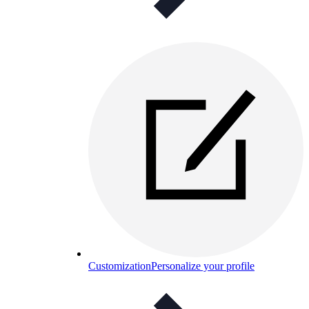
Customization
Personalize your profile