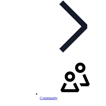
Community