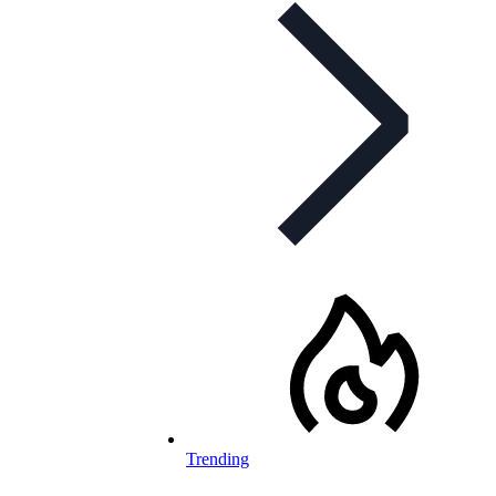
Trending