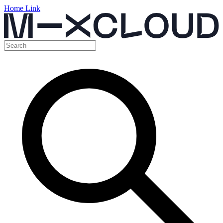
Home Link