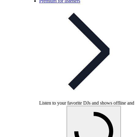
Premium for listeners
Listen to your favorite DJs and shows offline and