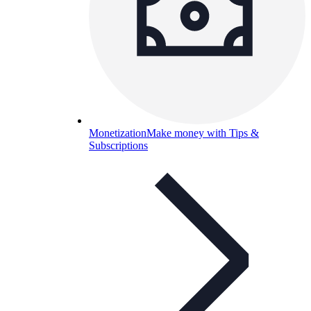
Monetization
Make money with Tips &
Subscriptions