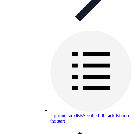
Upfront tracklists
See the full tracklist from
the start