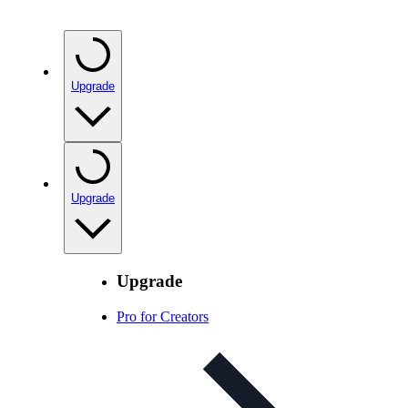
Upgrade
Upgrade
Upgrade
Pro for Creators