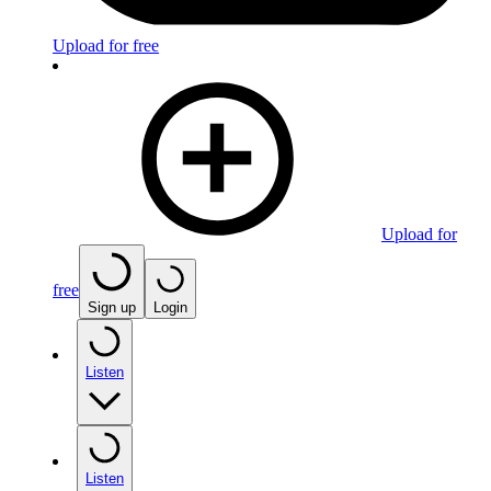
Upload for free
Upload for
free
Sign up
Login
Listen
Listen