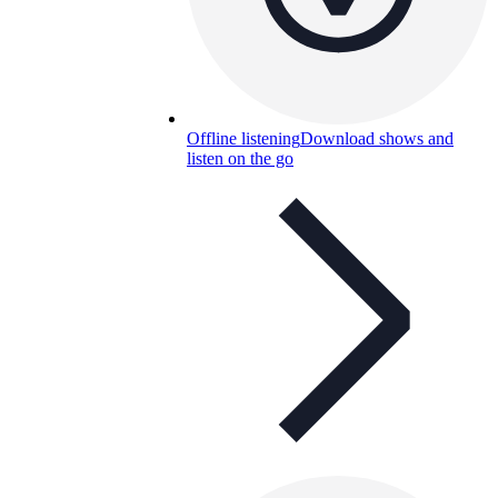
Offline listening
Download shows and
listen on the go