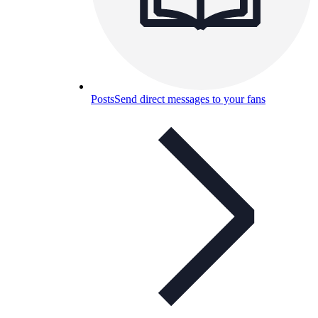
Posts
Send direct messages to your fans