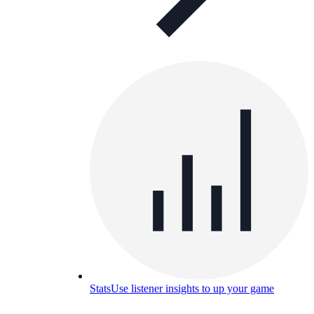
Stats
Use listener insights to up your game