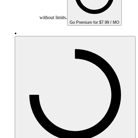
without limits.
Go Premium for $7.99 / MO