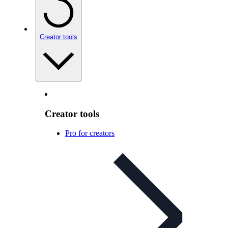
Creator tools
Creator tools
Pro for creators