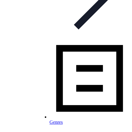
Genres