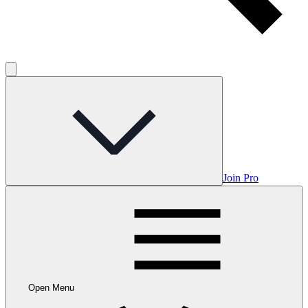
Join Pro
Open Menu