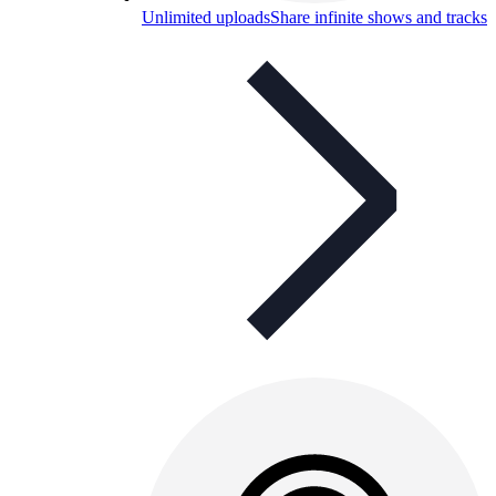
Unlimited uploads
Share infinite shows and tracks