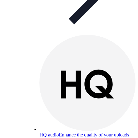
HQ audio
Enhance the quality of your uploads