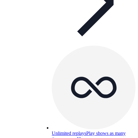
Unlimited replays
Play shows as many