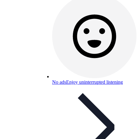
No ads
Enjoy uninterrupted listening