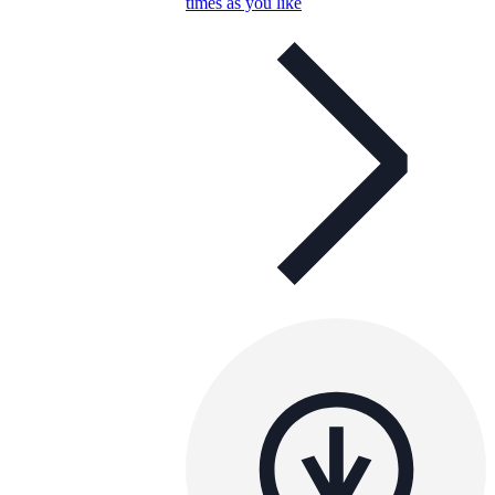
times as you like