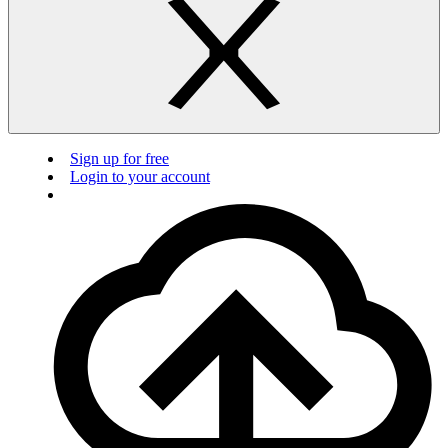
Sign up for free
Login to your account