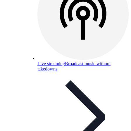
Live streaming
Broadcast music without
takedowns