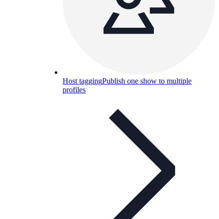
Host tagging
Publish one show to multiple
profiles