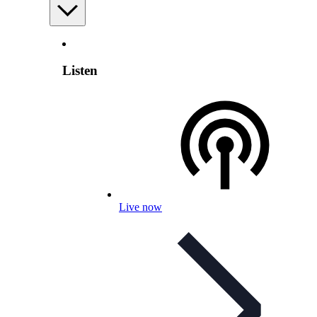
Listen
Live now