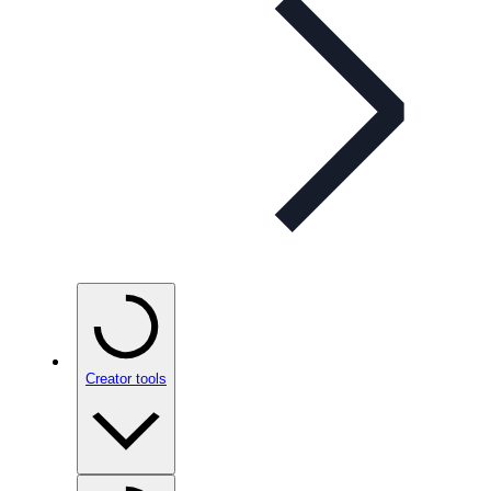
Creator tools