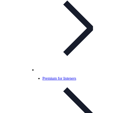
Premium for listeners