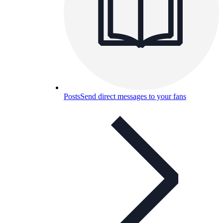
Posts
Send direct messages to your fans