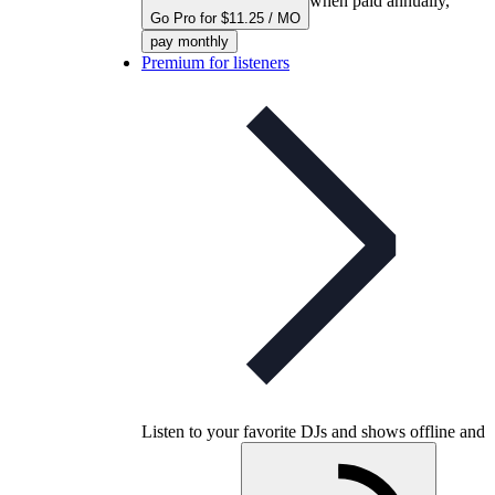
when paid annually,
Go Pro for $11.25 / MO
pay monthly
Premium for listeners
Listen to your favorite DJs and shows offline and