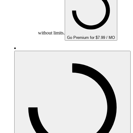
without limits.
Go Premium for $7.99 / MO