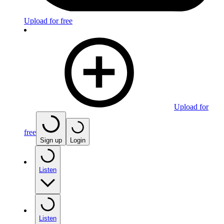
Upload for free
Upload for
free
Sign up
Login
Listen
Listen