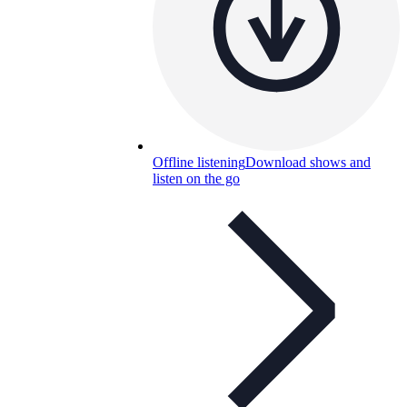
Offline listening
Download shows and
listen on the go