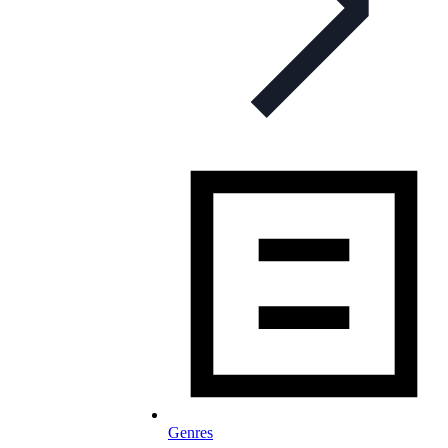
Genres