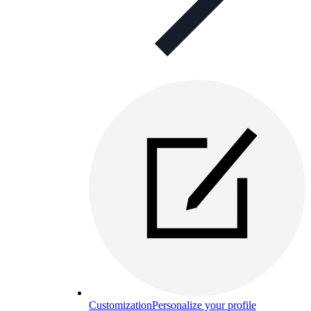
Customization
Personalize your profile