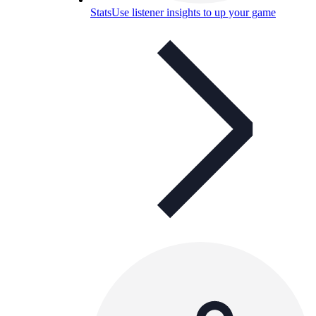
Stats
Use listener insights to up your game