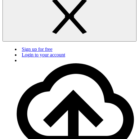
Sign up for free
Login to your account