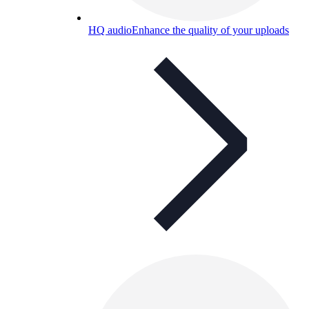
HQ audio
Enhance the quality of your uploads