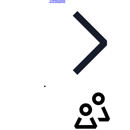
Trending