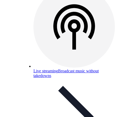
Live streaming
Broadcast music without
takedowns