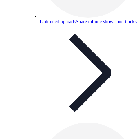
Unlimited uploads
Share infinite shows and tracks