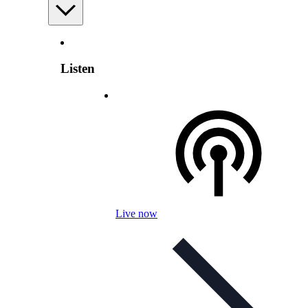
Listen
Live now