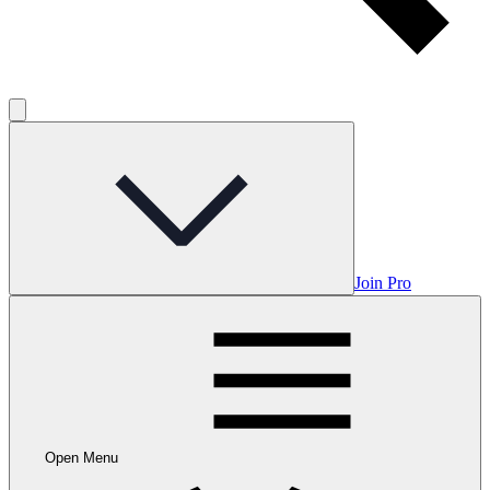
Join Pro
Open Menu