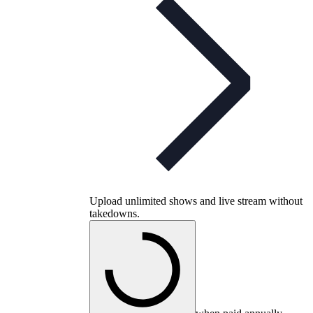
Upload unlimited shows and live stream without
takedowns.