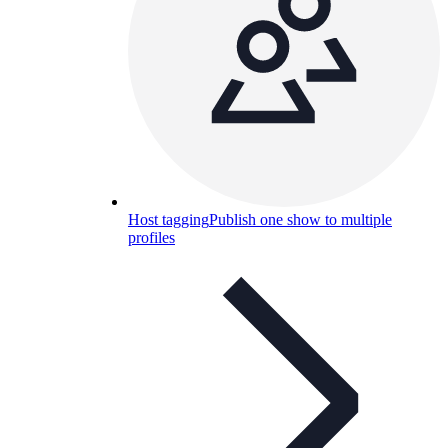
Host tagging
Publish one show to multiple
profiles