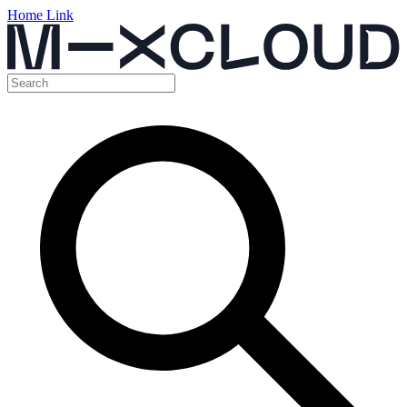
Home Link