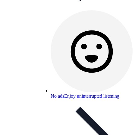
No ads
Enjoy uninterrupted listening