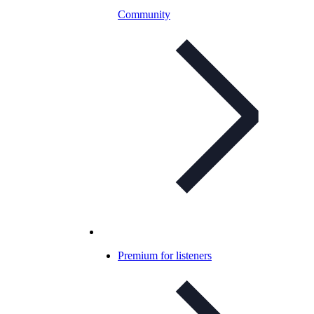
Community
Premium for listeners