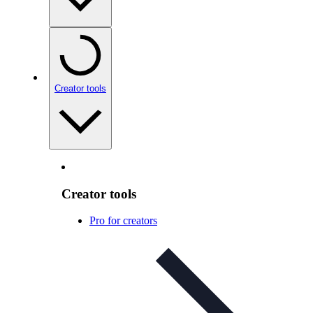
Creator tools
Creator tools
Pro for creators