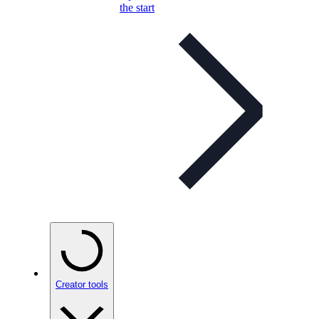
the start
Creator tools