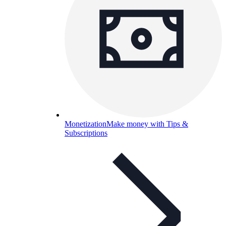
Monetization
Make money with Tips &
Subscriptions