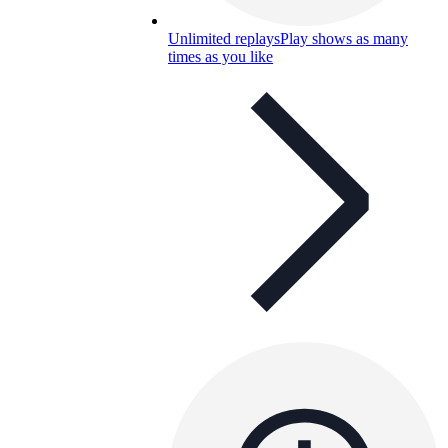
Unlimited replays
Play shows as many
times as you like