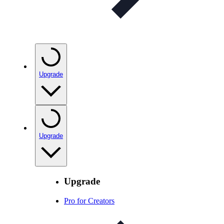
Upgrade
Upgrade
Upgrade
Pro for Creators