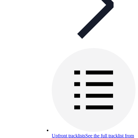
Upfront tracklists
See the full tracklist from