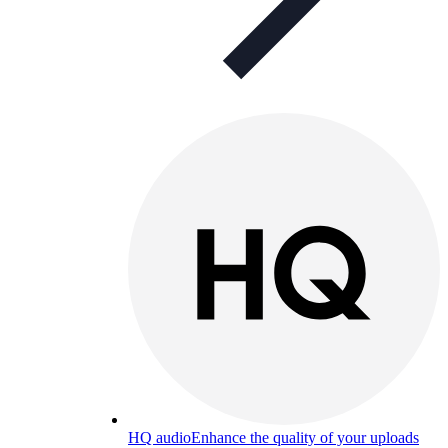
HQ audio
Enhance the quality of your uploads