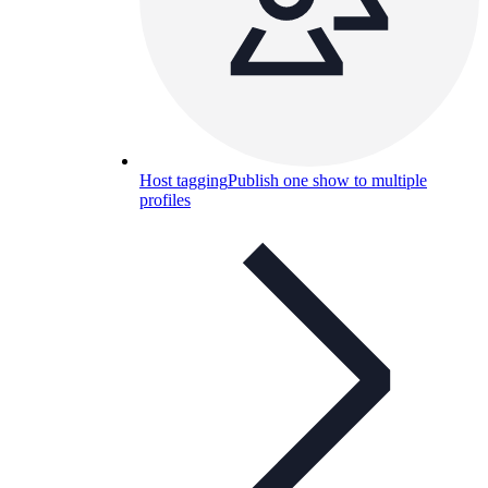
Host tagging
Publish one show to multiple
profiles