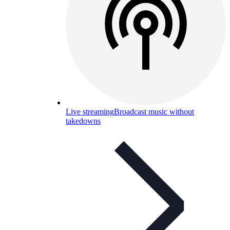
Live streaming
Broadcast music without
takedowns