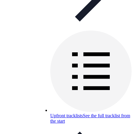
Upfront tracklists
See the full tracklist from
the start