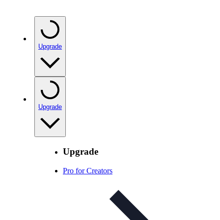
Upgrade
Upgrade
Upgrade
Pro for Creators