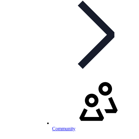
Community