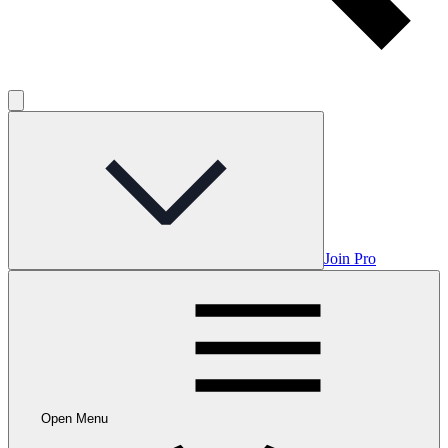
Join Pro
Open Menu