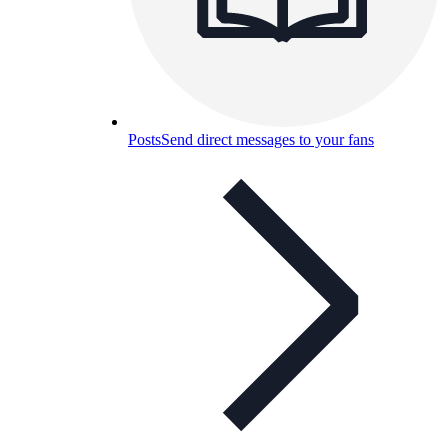
Posts
Send direct messages to your fans