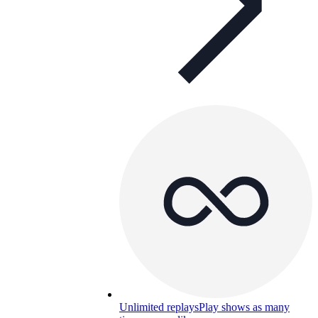
Unlimited replays
Play shows as many