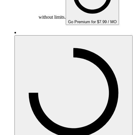
without limits.
Go Premium for $7.99 / MO