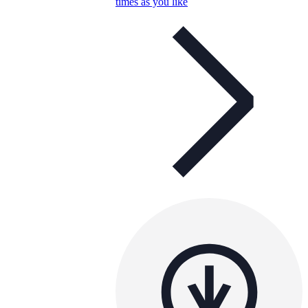
times as you like