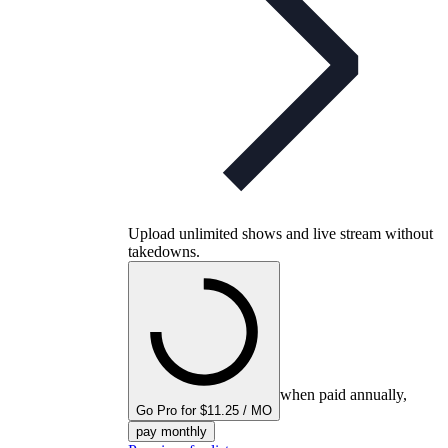
Upload unlimited shows and live stream without
takedowns.
when paid annually,
Go Pro for $11.25 / MO
pay monthly