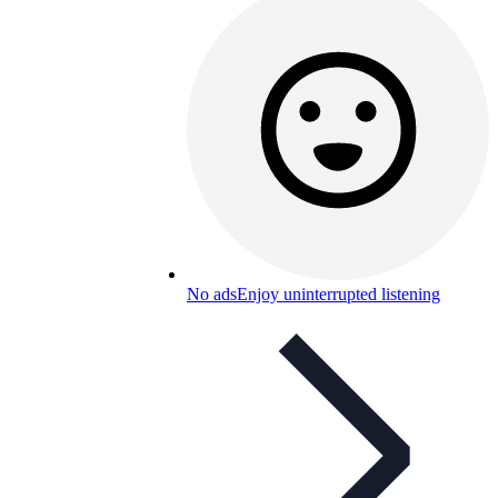
No ads
Enjoy uninterrupted listening