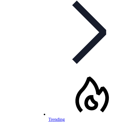
Trending