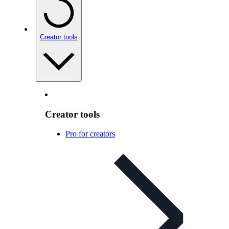
Creator tools
Creator tools
Pro for creators