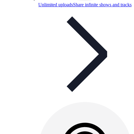
Unlimited uploads
Share infinite shows and tracks