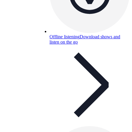
Offline listening
Download shows and
listen on the go