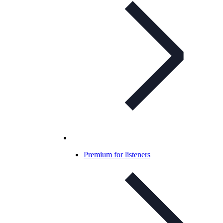
Premium for listeners