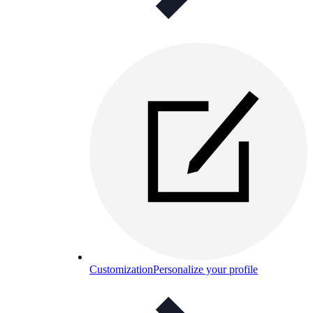
Customization
Personalize your profile