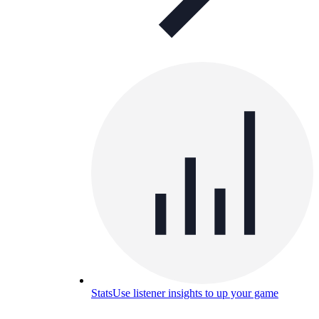
Stats
Use listener insights to up your game