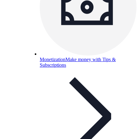
Monetization
Make money with Tips &
Subscriptions