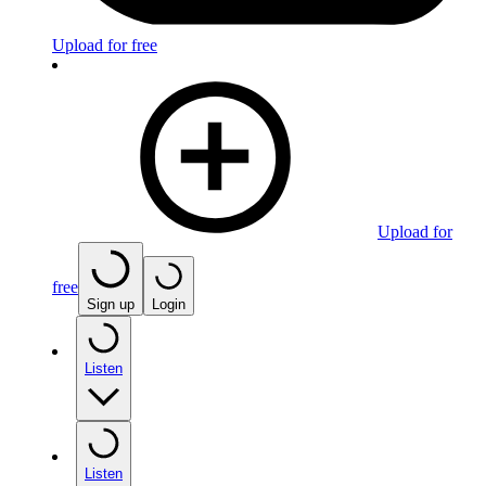
Upload for free
Upload for
free
Sign up
Login
Listen
Listen