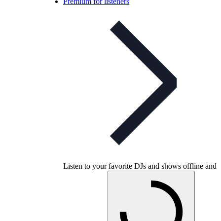
Premium for listeners
Listen to your favorite DJs and shows offline and