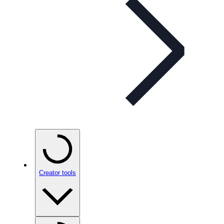
Creator tools