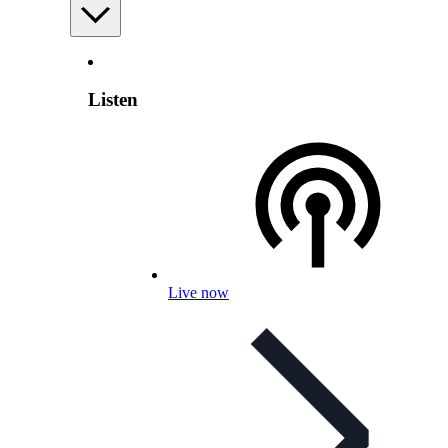
Listen
Live now