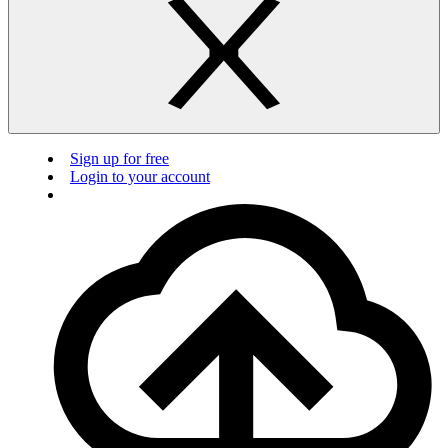
Sign up for free
Login to your account