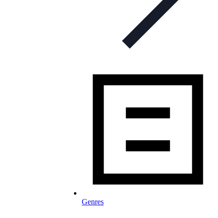
Genres