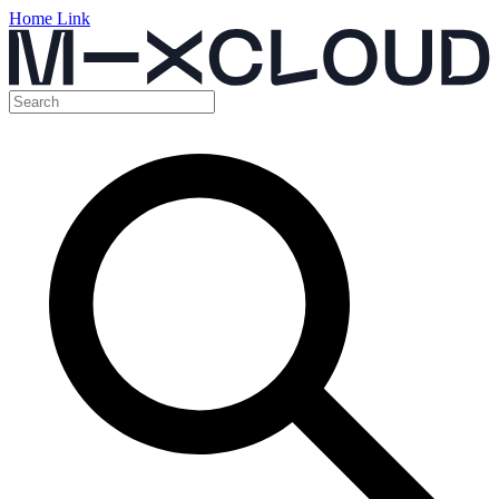
Home Link